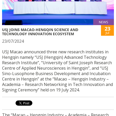
NEWS
23
USJ JOINS MACAO-HENGQIN SCIENCE AND
Jul
TECHNOLOGY INNOVATION ECOSYSTEM
23/07/2024
USJ Macao announced three new research institutes in
Hengqin namely “USJ (Hengqin) Advanced Technology
Research Institute”, “University of Saint Joseph Research
Centre of Applied Neurosciences in Hengqin”, and “USJ
Sino-Lusophone Business Development and Incubation
Centre in Hengqin” at the “Macao – Hengqin Industry –
Academia – Research Networking in Tech Innovation and
Signing Ceremony” held on 19 July 2024.
The “Macao – Hengqin Industry – Academia – Research