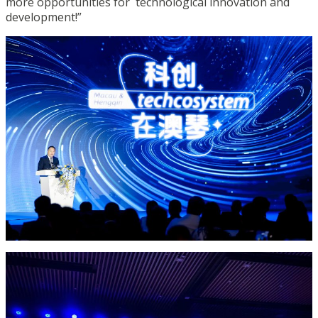
more opportunities for technological innovation and
development!”