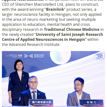
CEO of Shenzhen Macrotellect Ltd., plans to construct,
with the award winning “
Brainlink
” product series, a
larger neuroscience facility in Hengqin, not only applied
in the area of neuro-marketing but seeking multiple
application to education, mental health and cross
disciplinary research in
Traditional Chinese Medicine
in
the newly created “
University of Saint Joseph Research
Centre of Applied Neurosciences in Hengqin
” within
the Advanced Research Institute.