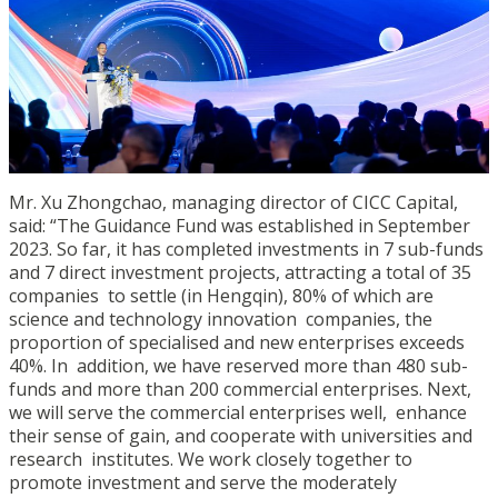
Mr. Xu Zhongchao, managing director of CICC Capital,
said: “The Guidance Fund was established in September
2023. So far, it has completed investments in 7 sub-funds
and 7 direct investment projects, attracting a total of 35
companies to settle (in Hengqin), 80% of which are
science and technology innovation companies, the
proportion of specialised and new enterprises exceeds
40%. In addition, we have reserved more than 480 sub-
funds and more than 200 commercial enterprises. Next,
we will serve the commercial enterprises well, enhance
their sense of gain, and cooperate with universities and
research institutes. We work closely together to
promote investment and serve the moderately