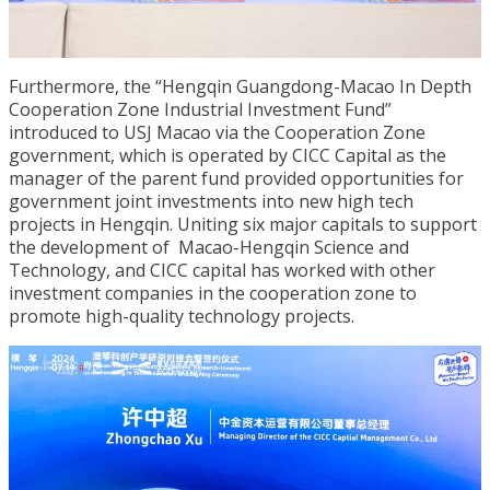
Furthermore, the “Hengqin Guangdong-Macao In Depth
Cooperation Zone Industrial Investment Fund”
introduced to USJ Macao via the Cooperation Zone
government, which is operated by CICC Capital as the
manager of the parent fund provided opportunities for
government joint investments into new high tech
projects in Hengqin. Uniting six major capitals to support
the development of Macao-Hengqin Science and
Technology, and CICC capital has worked with other
investment companies in the cooperation zone to
promote high-quality technology projects.