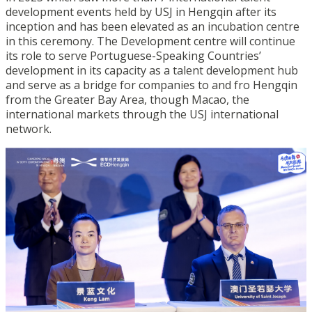
development events held by USJ in Hengqin after its
inception and has been elevated as an incubation centre
in this ceremony. The Development centre will continue
its role to serve Portuguese-Speaking Countries’
development in its capacity as a talent development hub
and serve as a bridge for companies to and fro Hengqin
from the Greater Bay Area, though Macao, the
international markets through the USJ international
network.