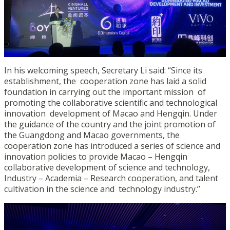
In his welcoming speech, Secretary Li said: “Since its
establishment, the cooperation zone has laid a solid
foundation in carrying out the important mission of
promoting the collaborative scientific and technological
innovation development of Macao and Hengqin. Under
the guidance of the country and the joint promotion of
the Guangdong and Macao governments, the
cooperation zone has introduced a series of science and
innovation policies to provide Macao – Hengqin
collaborative development of science and technology,
Industry – Academia – Research cooperation, and talent
cultivation in the science and technology industry.”