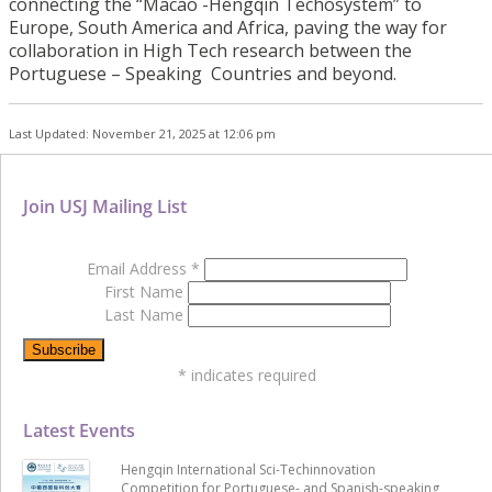
connecting the “Macao -Hengqin Techosystem” to
Europe, South America and Africa, paving the way for
collaboration in High Tech research between the
Portuguese – Speaking Countries and beyond.
Last Updated: November 21, 2025 at 12:06 pm
Join USJ Mailing List
Email Address
*
First Name
Last Name
*
indicates required
Latest Events
Hengqin International Sci-Techinnovation
Competition for Portuguese- and Spanish-speaking