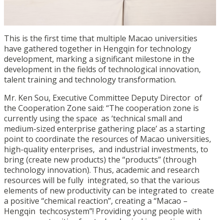
This is the first time that multiple Macao universities
have gathered together in Hengqin for technology
development, marking a significant milestone in the
development in the fields of technological innovation,
talent training and technology transformation.
Mr. Ken Sou, Executive Committee Deputy Director of
the Cooperation Zone said: “The cooperation zone is
currently using the space as ‘technical small and
medium-sized enterprise gathering place’ as a starting
point to coordinate the resources of Macao universities,
high-quality enterprises, and industrial investments, to
bring (create new products) the “products” (through
technology innovation). Thus, academic and research
resources will be fully integrated, so that the various
elements of new productivity can be integrated to create
a positive “chemical reaction”, creating a “Macao –
Hengqin techcosystem”! Providing young people with