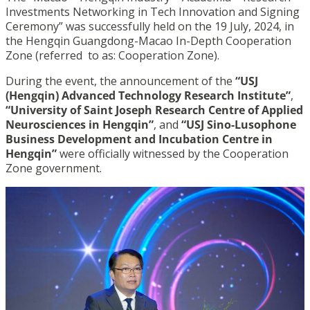
Investments Networking in Tech Innovation and Signing
Ceremony” was successfully held on the 19 July, 2024, in
the Hengqin Guangdong-Macao In-Depth Cooperation
Zone (referred to as: Cooperation Zone).
During the event, the announcement of the
“USJ
(Hengqin) Advanced Technology Research Institute”
,
“University of Saint Joseph Research Centre of Applied
Neurosciences in Hengqin”
, and
“USJ Sino-Lusophone
Business Development and Incubation Centre in
Hengqin”
were officially witnessed by the Cooperation
Zone government.