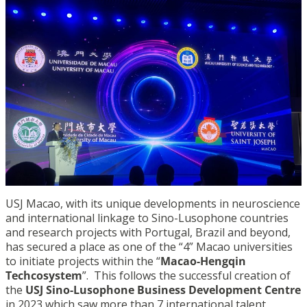
USJ Macao, with its unique developments in neuroscience
and international linkage to Sino-Lusophone countries
and research projects with Portugal, Brazil and beyond,
has secured a place as one of the “4” Macao universities
to initiate projects within the “
Macao-Hengqin
Techcosystem
”. This follows the successful creation of
the
USJ Sino-Lusophone Business Development Centre
in 2023 which saw more than 7 international talent