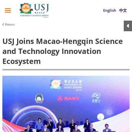
English
中文
Return
USJ Joins Macao-Hengqin Science
and Technology Innovation
Ecosystem