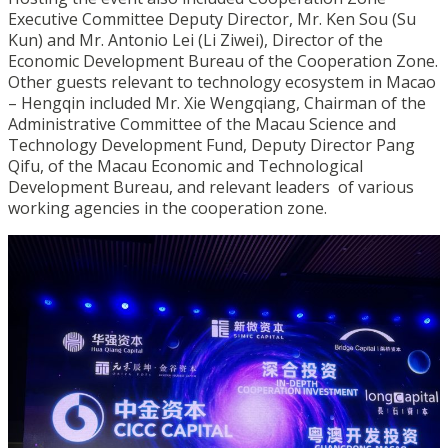
Executive Committee Deputy Director, Mr. Ken Sou (Su
Kun) and Mr. Antonio Lei (Li Ziwei), Director of the
Economic Development Bureau of the Cooperation Zone.
Other guests relevant to technology ecosystem in Macao
– Hengqin included Mr. Xie Wengqiang, Chairman of the
Administrative Committee of the Macau Science and
Technology Development Fund, Deputy Director Pang
Qifu, of the Macau Economic and Technological
Development Bureau, and relevant leaders of various
working agencies in the cooperation zone.