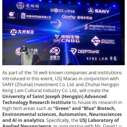
As part of the 16 well-known companies and institutions
introduced in this event, USJ Macao in conjunction with
SANY (Zhuhai) Investment Co. Ltd. and Zhuhai Hengqin
Keng Lam Cultural Industry Co. Ltd., will create the
University of Saint Joseph (Hengqin) Advanced
Technology Research Institute
to house its research in
high tech areas such as
“Green” and “Blue” Biotech,
Environmental sciences, Automation, Neurosciences
and AI in analytics
. Specifically, the
USJ Laboratory of
Applied Neuroscience
, in conjunction with Mr. David Lu,