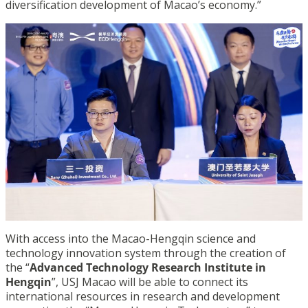
diversification development of Macao’s economy.”
With access into the Macao-Hengqin science and
technology innovation system through the creation of
the “
Advanced Technology Research Institute in
Hengqin
”, USJ Macao will be able to connect its
international resources in research and development