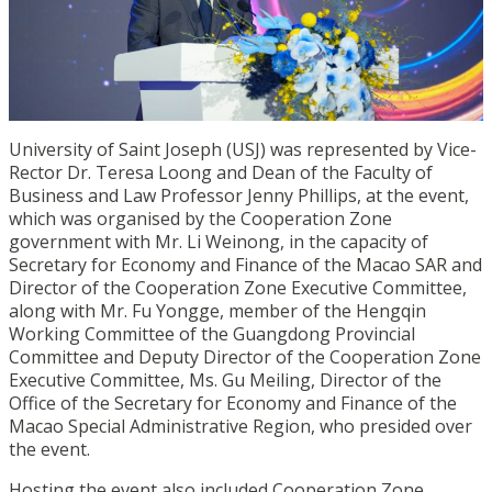
University of Saint Joseph (USJ) was represented by Vice-
Rector Dr. Teresa Loong and Dean of the Faculty of
Business and Law Professor Jenny Phillips, at the event,
which was organised by the Cooperation Zone
government with Mr. Li Weinong, in the capacity of
Secretary for Economy and Finance of the Macao SAR and
Director of the Cooperation Zone Executive Committee,
along with Mr. Fu Yongge, member of the Hengqin
Working Committee of the Guangdong Provincial
Committee and Deputy Director of the Cooperation Zone
Executive Committee, Ms. Gu Meiling, Director of the
Office of the Secretary for Economy and Finance of the
Macao Special Administrative Region, who
presided over
the event.
Hosting the event also included Cooperation Zone