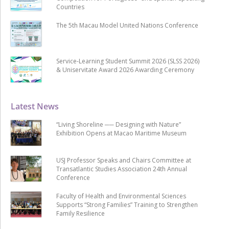
Countries
The 5th Macau Model United Nations Conference
Service-Learning Student Summit 2026 (SLSS 2026)
& Uniservitate Award 2026 Awarding Ceremony
Latest News
“Living Shoreline ── Designing with Nature”
Exhibition Opens at Macao Maritime Museum
USJ Professor Speaks and Chairs Committee at
Transatlantic Studies Association 24th Annual
Conference
Faculty of Health and Environmental Sciences
Supports “Strong Families” Training to Strengthen
Family Resilience