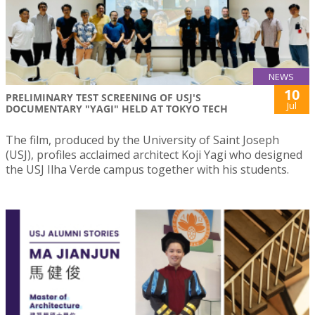
NEWS
10
PRELIMINARY TEST SCREENING OF USJ'S
Jul
DOCUMENTARY "YAGI" HELD AT TOKYO TECH
The film, produced by the University of Saint Joseph
(USJ), profiles acclaimed architect Koji Yagi who designed
the USJ Ilha Verde campus together with his students.