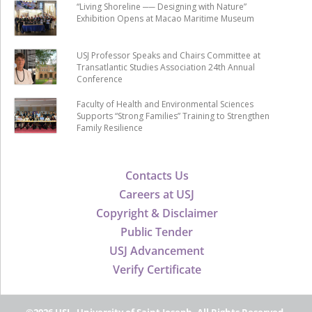
“Living Shoreline ── Designing with Nature”
Exhibition Opens at Macao Maritime Museum
USJ Professor Speaks and Chairs Committee at
Transatlantic Studies Association 24th Annual
Conference
Faculty of Health and Environmental Sciences
Supports “Strong Families” Training to Strengthen
Family Resilience
Contacts Us
Careers at USJ
Copyright & Disclaimer
Public Tender
USJ Advancement
Verify Certificate
©2026 USJ - University of Saint Joseph, All Rights Reserved.