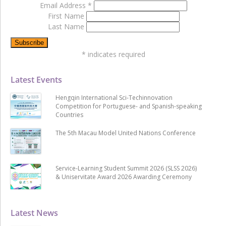
Email Address
*
First Name
Last Name
*
indicates required
Latest Events
Hengqin International Sci-Techinnovation
Competition for Portuguese- and Spanish-speaking
Countries
The 5th Macau Model United Nations Conference
Service-Learning Student Summit 2026 (SLSS 2026)
& Uniservitate Award 2026 Awarding Ceremony
Latest News