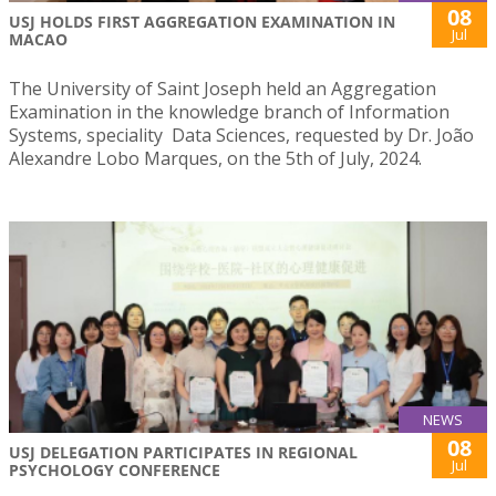
08
USJ HOLDS FIRST AGGREGATION EXAMINATION IN
Jul
MACAO
The University of Saint Joseph held an Aggregation
Examination in the knowledge branch of Information
Systems, speciality Data Sciences, requested by Dr. João
Alexandre Lobo Marques, on the 5th of July, 2024.
NEWS
08
USJ DELEGATION PARTICIPATES IN REGIONAL
Jul
PSYCHOLOGY CONFERENCE