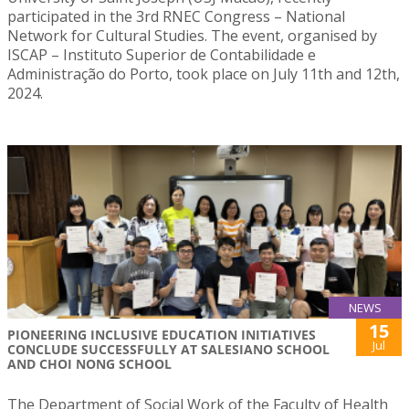
participated in the 3rd RNEC Congress – National
Network for Cultural Studies. The event, organised by
ISCAP – Instituto Superior de Contabilidade e
Administração do Porto, took place on July 11th and 12th,
2024.
NEWS
15
PIONEERING INCLUSIVE EDUCATION INITIATIVES
Jul
CONCLUDE SUCCESSFULLY AT SALESIANO SCHOOL
AND CHOI NONG SCHOOL
The Department of Social Work of the Faculty of Health