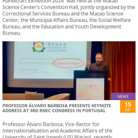
Handicraft Exhibition 2024″ was held at the Macao
Science Center’s Convention Hall, jointly organized by the
Correctional Services Bureau and the Macao Science
Center, the Municipal Affairs Bureau, the Social Welfare
Bureau, and the Education and Youth Development
Bureau.
NEWS
15
PROFESSOR ÁLVARO BARBOSA PRESENTS KEYNOTE
Jul
ADDRESS AT 3RD RNEC CONGRESS IN PORTUGAL
Professor Álvaro Barbosa, Vice-Rector for
Internationalisation and Academic Affairs of the
University of Saint Joseph (USJ Macao), recently