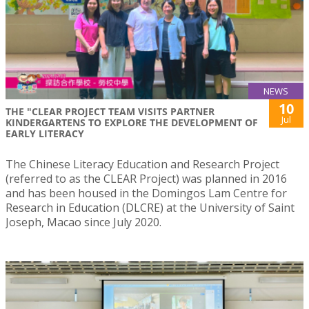
NEWS
10
THE "CLEAR PROJECT TEAM VISITS PARTNER
Jul
KINDERGARTENS TO EXPLORE THE DEVELOPMENT OF
EARLY LITERACY
The Chinese Literacy Education and Research Project
(referred to as the CLEAR Project) was planned in 2016
and has been housed in the Domingos Lam Centre for
Research in Education (DLCRE) at the University of Saint
Joseph, Macao since July 2020.