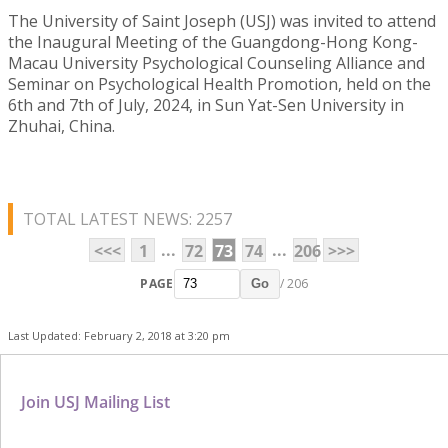
The University of Saint Joseph (USJ) was invited to attend
the Inaugural Meeting of the Guangdong-Hong Kong-
Macau University Psychological Counseling Alliance and
Seminar on Psychological Health Promotion, held on the
6th and 7th of July, 2024, in Sun Yat-Sen University in
Zhuhai, China.
TOTAL LATEST NEWS: 2257
...
...
<<<
1
72
73
74
206
>>>
PAGE
/ 206
Go
Last Updated: February 2, 2018 at 3:20 pm
Join USJ Mailing List