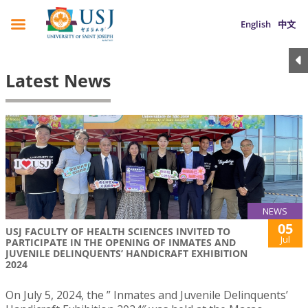
English
中文
Latest News
NEWS
05
USJ FACULTY OF HEALTH SCIENCES INVITED TO
Jul
PARTICIPATE IN THE OPENING OF INMATES AND
JUVENILE DELINQUENTS’ HANDICRAFT EXHIBITION
2024
On July 5, 2024, the ” Inmates and Juvenile Delinquents’