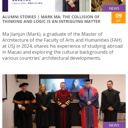
NEWS
09
ALUMNI STORIES | MARK MA: THE COLLISION OF
Jul
THINKING AND LOGIC IS AN INTRIGUING MATTER
Ma Jianjun (Mark), a graduate of the Master of
Architecture of the Faculty of Arts and Humanities (FAH)
at USJ in 2024, shares his experience of studying abroad
in Macao and exploring the cultural backgrounds of
various countries’ architectural developments.
NEWS