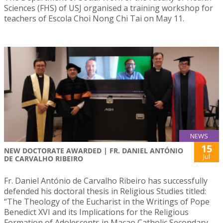
Sciences (FHS) of USJ organised a training workshop for
teachers of Escola Choi Nong Chi Tai on May 11.
NEWS
15
NEW DOCTORATE AWARDED | FR. DANIEL ANTÓNIO
Jul
DE CARVALHO RIBEIRO
Fr. Daniel António de Carvalho Ribeiro has successfully
defended his doctoral thesis in Religious Studies titled:
“The Theology of the Eucharist in the Writings of Pope
Benedict XVI and its Implications for the Religious
Formation of Adolescents in Macao Catholic Secondary