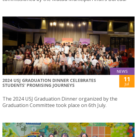
NEWS
11
2024 USJ GRADUATION DINNER CELEBRATES
Jul
STUDENTS’ PROMISING JOURNEYS
The 2024 USJ Graduation Dinner organized by the
Graduation Committee took place on 6th July.