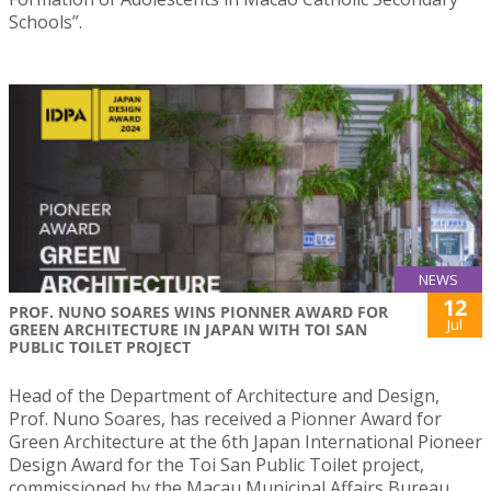
Schools”.
NEWS
12
PROF. NUNO SOARES WINS PIONNER AWARD FOR
Jul
GREEN ARCHITECTURE IN JAPAN WITH TOI SAN
PUBLIC TOILET PROJECT
Head of the Department of Architecture and Design,
Prof. Nuno Soares, has received a Pionner Award for
Green Architecture at the 6th Japan International Pioneer
Design Award for the Toi San Public Toilet project,
commissioned by the Macau Municipal Affairs Bureau.