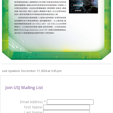
Last Updated: December 17, 2024 at 5:45 pm
Join USJ Mailing List
Email Address
*
First Name
Last Name