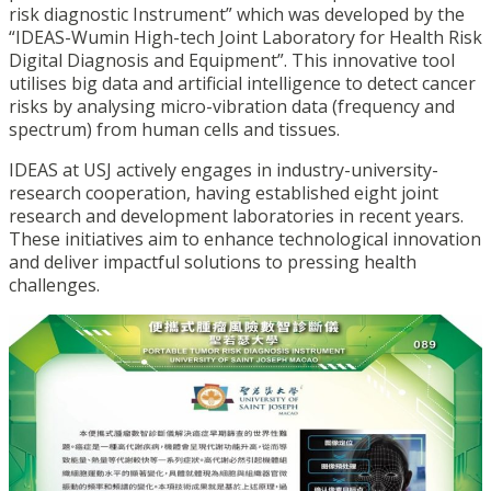
risk diagnostic Instrument” which was developed by the
“IDEAS-Wumin High-tech Joint Laboratory for Health Risk
Digital Diagnosis and Equipment”. This innovative tool
utilises big data and artificial intelligence to detect cancer
risks by analysing micro-vibration data (frequency and
spectrum) from human cells and tissues.
IDEAS at USJ actively engages in industry-university-
research cooperation,
having established eight joint
research and development laboratories in recent years.
These initiatives aim to enhance technological innovation
and deliver impactful solutions to pressing health
challenges.