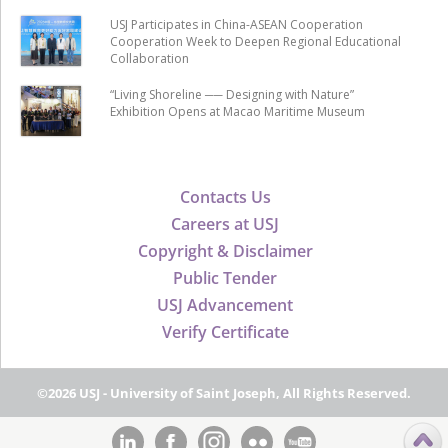
USJ Participates in China-ASEAN Cooperation
Cooperation Week to Deepen Regional Educational
Collaboration
“Living Shoreline ── Designing with Nature”
Exhibition Opens at Macao Maritime Museum
Contacts Us
Careers at USJ
Copyright & Disclaimer
Public Tender
USJ Advancement
Verify Certificate
©2026 USJ - University of Saint Joseph, All Rights Reserved.