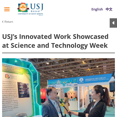
English
中文
Return
USJ’s Innovated Work Showcased
at Science and Technology Week