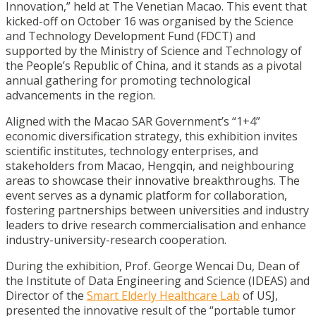
Innovation,” held at The Venetian Macao. This event that
kicked-off on October 16 was organised by the Science
and Technology Development Fund (FDCT) and
supported by the Ministry of Science and Technology of
the People’s Republic of China, and it stands as a pivotal
annual gathering for promoting technological
advancements in the region.
Aligned with the Macao SAR Government’s “1+4”
economic diversification strategy, this exhibition invites
scientific institutes, technology enterprises, and
stakeholders from Macao, Hengqin, and neighbouring
areas to showcase their innovative breakthroughs. The
event serves as a dynamic platform for collaboration,
fostering partnerships between universities and industry
leaders to drive research commercialisation and enhance
industry-university-research cooperation.
During the exhibition,
Prof. George Wencai Du, Dean of
the Institute of Data Engineering and Science (IDEAS) and
Director of the
Smart Elderly Healthcare Lab
of USJ,
presented the innovative result of the “portable tumor