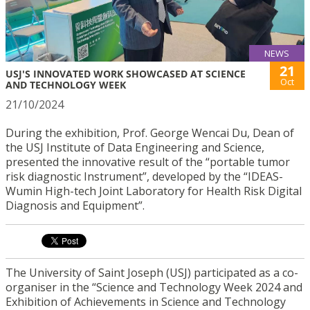
NEWS
21
USJ'S INNOVATED WORK SHOWCASED AT SCIENCE
Oct
AND TECHNOLOGY WEEK
21/10/2024
During the exhibition, Prof. George Wencai Du, Dean of
the USJ Institute of Data Engineering and Science,
presented the innovative result of the “portable tumor
risk diagnostic Instrument”, developed by the “IDEAS-
Wumin High-tech Joint Laboratory for Health Risk Digital
Diagnosis and Equipment”.
The University of Saint Joseph (USJ) participated as a co-
organiser in the “Science and Technology Week 2024 and
Exhibition of Achievements in Science and Technology