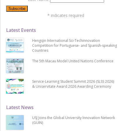
*
indicates required
Latest Events
Hengqin International Sci-Techinnovation
Competition for Portuguese- and Spanish-speaking
Countries
The 5th Macau Model United Nations Conference
Service-Learning Student Summit 2026 (SLSS 2026)
& Uniservitate Award 2026 Awarding Ceremony
Latest News
USJ Joins the Global University Innovation Network
(GUIN)