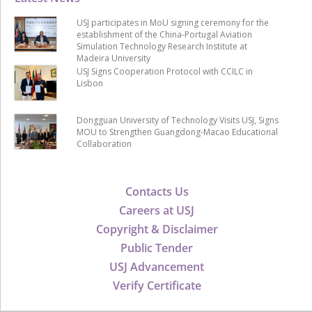
USJ participates in MoU signing ceremony for the
establishment of the China-Portugal Aviation
Simulation Technology Research Institute at
Madeira University
USJ Signs Cooperation Protocol with CCILC in
Lisbon
Dongguan University of Technology Visits USJ, Signs
MOU to Strengthen Guangdong-Macao Educational
Collaboration
Contacts Us
Careers at USJ
Copyright & Disclaimer
Public Tender
USJ Advancement
Verify Certificate