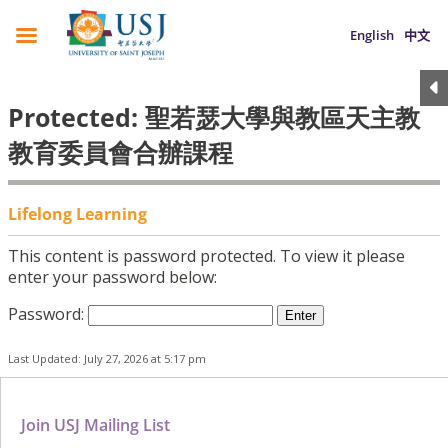
English
中文
Protected: 聖若瑟大學與教區天主教
教育委員會合辦課程
Lifelong Learning
This content is password protected. To view it please
enter your password below:
Password:
Last Updated: July 27, 2026 at 5:17 pm
Join USJ Mailing List