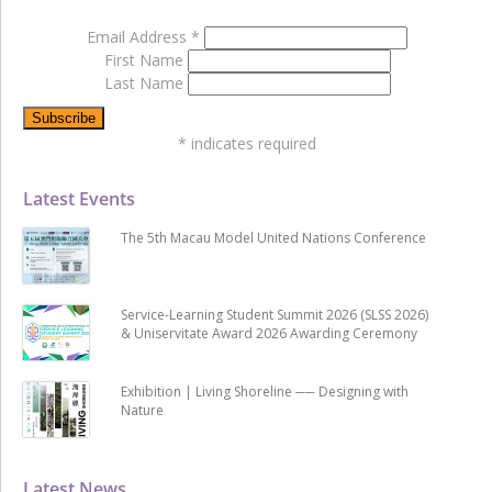
Email Address
*
First Name
Last Name
*
indicates required
Latest Events
The 5th Macau Model United Nations Conference
Service-Learning Student Summit 2026 (SLSS 2026)
& Uniservitate Award 2026 Awarding Ceremony
Exhibition | Living Shoreline ── Designing with
Nature
Latest News