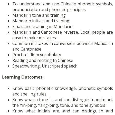
To understand and use Chinese phonetic symbols,
pronunciation and phonetic principles
Mandarin tone and training
Mandarin initials and training
Finals and training in Mandarin
Mandarin and Cantonese reverse. Local people are
easy to make mistakes
Common mistakes in conversion between Mandarin
and Cantonese
Practice idiom vocabulary
Reading and reciting In Chinese
Speechwriting, Unscripted speech
Learning Outcomes:
Know basic phonetic knowledge, phonetic symbols
and spelling rules
Know what a tone is, and can distinguish and mark
the Yin-ping, Yang-ping, tone, and tone symbols
Know what initials are, and can distinguish and