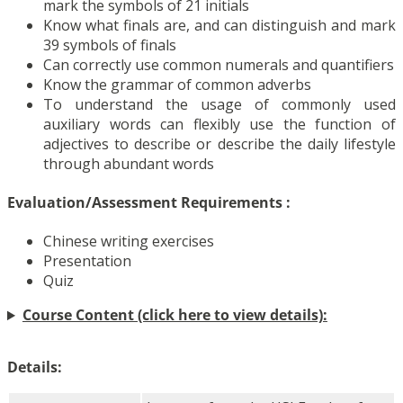
mark the symbols of 21 initials
Know what finals are, and can distinguish and mark
39 symbols of finals
Can correctly use common numerals and quantifiers
Know the grammar of common adverbs
To understand the usage of commonly used
auxiliary words can flexibly use the function of
adjectives to describe or describe the daily lifestyle
through abundant words
Evaluation/Assessment Requirements
:
Chinese writing exercises
Presentation
Quiz
Course Content (click here to view details):
Details: