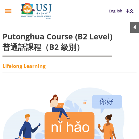
English
中文
Putonghua Course (B2 Level)
普通話課程（B2 級別）
Lifelong Learning