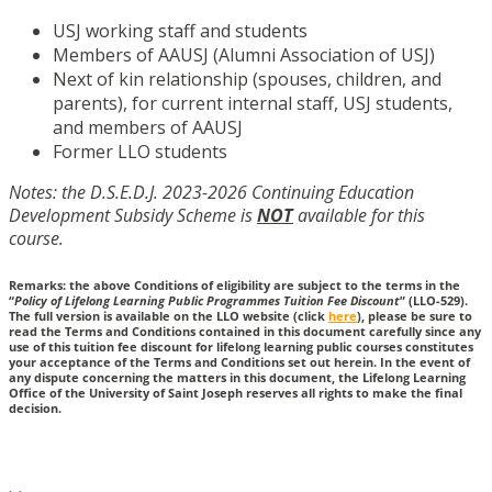
USJ working staff and students
Members of AAUSJ (Alumni Association of USJ)
Next of kin relationship (spouses, children, and
parents), for current internal staff, USJ students,
and members of AAUSJ
Former LLO students
Notes: the D.S.E.D.J. 2023-2026 Continuing Education
Development Subsidy Scheme is
NOT
available for this
course.
Remarks: the above Conditions of eligibility are subject to the terms in the
“
Policy of Lifelong Learning Public Programmes Tuition Fee Discount
” (LLO-529).
The full version is available on the LLO website (click
here
), please be sure to
read the Terms and Conditions contained in this document carefully since any
use of this tuition fee discount for lifelong learning public courses constitutes
your acceptance of the Terms and Conditions set out herein. In the event of
any dispute concerning the matters in this document, the Lifelong Learning
Office of the University of Saint Joseph reserves all rights to make the final
decision.