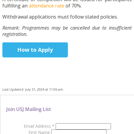
fulfilling an
attendance rate
of 70%.
Withdrawal applications must follow stated policies.
Remark: Programmes may be cancelled due to insufficient
registration.
How to Apply
Last Updated: July 31, 2024 at 11:06 am
Join USJ Mailing List
Email Address
*
First Name