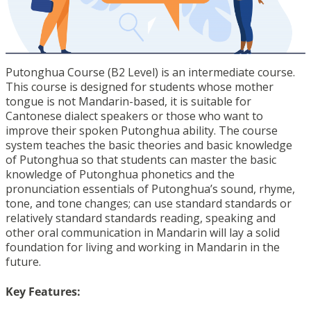
Putonghua Course (B2 Level) is an intermediate course.
This course is designed for students whose mother
tongue is not Mandarin-based, it is suitable for
Cantonese dialect speakers or those who want to
improve their spoken Putonghua ability. The course
system teaches the basic theories and basic knowledge
of Putonghua so that students can master the basic
knowledge of Putonghua phonetics and the
pronunciation essentials of Putonghua’s sound, rhyme,
tone, and tone changes; can use standard standards or
relatively standard standards reading, speaking and
other oral communication in Mandarin will lay a solid
foundation for living and working in Mandarin in the
future.
Key Features: