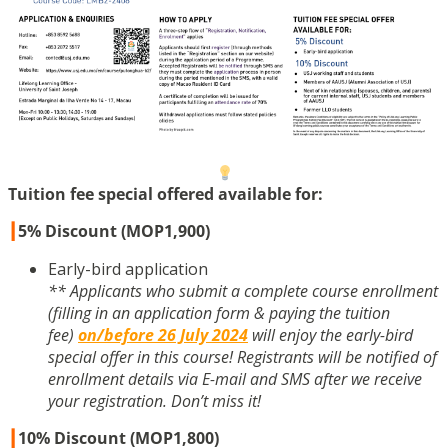
Tuition fee special offered available for:
┃
5% Discount (MOP1,900)
Early-bird application
** Applicants who submit a complete course enrollment
(filling in an application form & paying the tuition
fee)
on/before 26 July 2024
will enjoy the early-bird
special offer in this course! Registrants will be notified of
enrollment details via E-mail and SMS after we receive
your registration. Don’t miss it!
┃
10% Discount (MOP1,800)