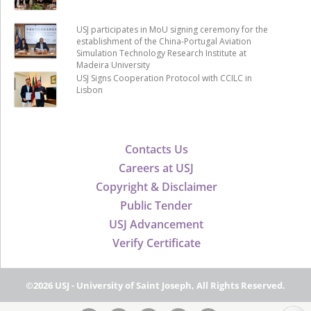
USJ participates in MoU signing ceremony for the
establishment of the China-Portugal Aviation
Simulation Technology Research Institute at
Madeira University
USJ Signs Cooperation Protocol with CCILC in
Lisbon
Contacts Us
Careers at USJ
Copyright & Disclaimer
Public Tender
USJ Advancement
Verify Certificate
©2026 USJ - University of Saint Joseph, All Rights Reserved.