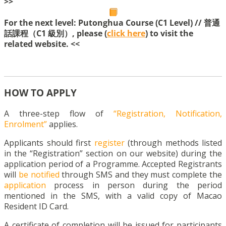
>>
For the next level: Putonghua Course (C1 Level) // 普通
話課程（C1 級別）, please (
click here
) to visit the
related website. <<
HOW TO APPLY
A three-step flow of
“Registration, Notification,
Enrolment”
applies.
Applicants should first
register
(through methods listed
in the “Registration” section on our website) during the
application period of a Programme. Accepted Registrants
will
be notified
through SMS and they must complete the
application
process in person during the period
mentioned in the SMS, with a valid copy of Macao
Resident ID Card.
A certificate of completion will be issued for participants