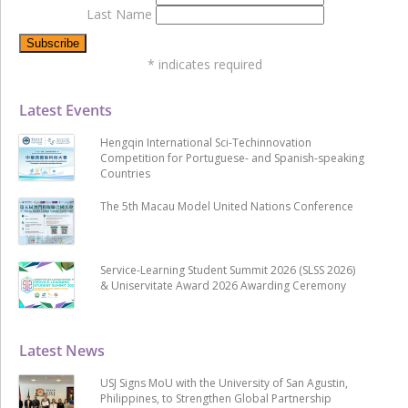
Last Name
*
indicates required
Latest Events
Hengqin International Sci-Techinnovation
Competition for Portuguese- and Spanish-speaking
Countries
The 5th Macau Model United Nations Conference
Service-Learning Student Summit 2026 (SLSS 2026)
& Uniservitate Award 2026 Awarding Ceremony
Latest News
USJ Signs MoU with the University of San Agustin,
Philippines, to Strengthen Global Partnership