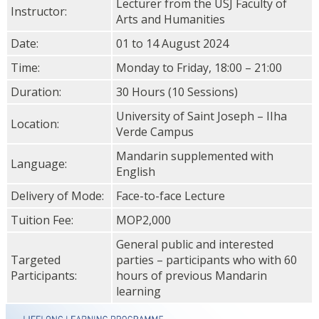
Lecturer from the USJ Faculty of
Instructor:
Arts and Humanities
Date:
01 to 14 August 2024
Time:
Monday to Friday, 18:00 – 21:00
Duration:
30 Hours (10 Sessions)
University of Saint Joseph – IIha
Location:
Verde Campus
Mandarin supplemented with
Language:
English
Delivery of Mode:
Face-to-face Lecture
Tuition Fee:
MOP2,000
General public and interested
Targeted
parties – participants who with 60
Participants:
hours of previous Mandarin
learning