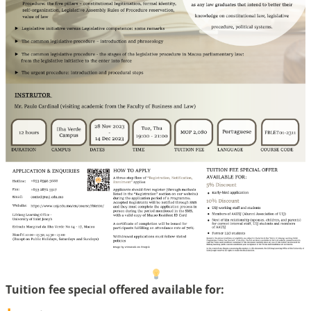
Tuition fee special offered available for: