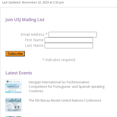
Last Updated: November 22, 2023 at 2:53 pm
Join USJ Mailing List
Email Address
*
First Name
Last Name
*
indicates required
Latest Events
Hengqin International Sci-Techinnovation
Competition for Portuguese- and Spanish-speaking
Countries
The 5th Macau Model United Nations Conference