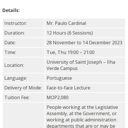
Details:
Instructor:
Mr. Paulo Cardinal
Duration:
12 Hours (6 Sessions)
Date:
28 November to 14 December 2023
Time:
Tue, Thu 19:00 – 21:00
University of Saint Joseph – IIha
Location:
Verde Campus
Language:
Portuguese
Delivery of Mode:
Face-to-face Lecture
Tuition Fee:
MOP2,080
People working at the Legislative
Assembly, at the Government, or
working at public administration
departments that are or may be