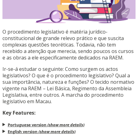
O procedimento legislativo é matéria jurídico-
constitucional de grande relevo prático e que suscita
complexas questões teoréticas. Todavia, não tem
recebido a atenção que merecia, sendo poucos os cursos
e as obras a ele especificamente dedicados na RAEM.
Ir-se-á estudar o seguinte: Como surgem os actos
legislativos? O que é o procedimento legislativo? Qual a
sua importância, natureza e funções? O tecido normativo
vigente na RAEM – Lei Básica, Regimento da Assembleia
Legislativa, entre outros. A marcha do procedimento
legislativo em Macau.
Key Features:
Portuguese version
(show more details)
English version
(show more details)