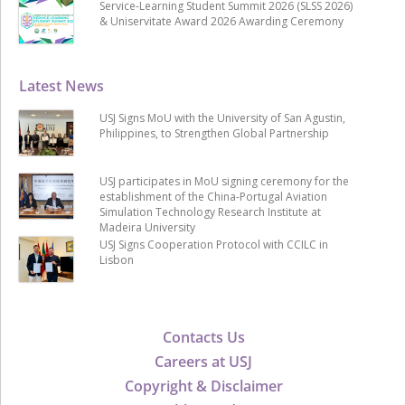
Service-Learning Student Summit 2026 (SLSS 2026)
& Uniservitate Award 2026 Awarding Ceremony
Latest News
USJ Signs MoU with the University of San Agustin,
Philippines, to Strengthen Global Partnership
USJ participates in MoU signing ceremony for the
establishment of the China-Portugal Aviation
Simulation Technology Research Institute at
Madeira University
USJ Signs Cooperation Protocol with CCILC in
Lisbon
Contacts Us
Careers at USJ
Copyright & Disclaimer