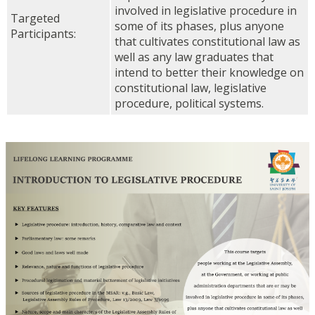
involved in legislative procedure in
Targeted
some of its phases, plus anyone
Participants:
that cultivates constitutional law as
well as any law graduates that
intend to better their knowledge on
constitutional law, legislative
procedure, political systems.