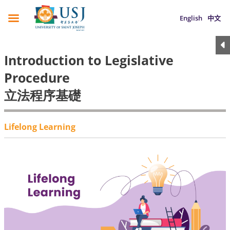
English
中文
Introduction to Legislative
Procedure
立法程序基礎
Lifelong Learning