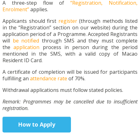
A three-step flow of
“Registration, Notification,
Enrolment”
applies.
Applicants should first
register
(through methods listed
in the “Registration” section on our website) during the
application period of a Programme. Accepted Registrants
will
be notified
through SMS and they must complete
the
application
process in person during the period
mentioned in the SMS, with a valid copy of Macao
Resident ID Card.
A certificate of completion will be issued for participants
fulfilling an
attendance rate
of 70%.
Withdrawal applications must follow stated policies.
Remark: Programmes may be cancelled due to insufficient
registration.
How to Apply