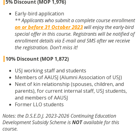
┃
5% Discount (MOP 1,976)
Early-bird application
** Applicants who submit a complete course enrollment
on or before 31 October 2023
will enjoy the early-bird
special offer in this course. Registrants will be notified of
enrollment details via E-mail and SMS after we receive
the registration. Don’t miss it!
┃
10% Discount (MOP 1,872)
USJ working staff and students
Members of AAUSJ (Alumni Association of USJ)
Next of kin relationship (spouses, children, and
parents), for current internal staff, USJ students,
and members of AAUSJ
Former LLO students
Notes: the D.S.E.D.J. 2023-2026 Continuing Education
Development Subsidy Scheme is
NOT
available for this
course.