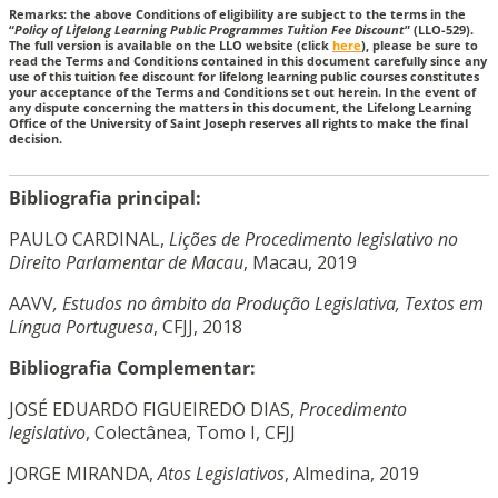
Remarks: the above Conditions of eligibility are subject to the terms in the
“
Policy of Lifelong Learning Public Programmes Tuition Fee Discount
” (LLO-529).
The full version is available on the LLO website (click
here
), please be sure to
read the Terms and Conditions contained in this document carefully since any
use of this tuition fee discount for lifelong learning public courses constitutes
your acceptance of the Terms and Conditions set out herein. In the event of
any dispute concerning the matters in this document, the Lifelong Learning
Office of the University of Saint Joseph reserves all rights to make the final
decision.
Bibliografia principal:
PAULO CARDINAL,
Lições de Procedimento legislativo no
Direito Parlamentar de Macau
, Macau, 2019
AAVV
, Estudos no âmbito da Produção Legislativa, Textos em
Língua Portuguesa
, CFJJ, 2018
Bibliografia Complementar:
JOSÉ EDUARDO FIGUEIREDO DIAS,
Procedimento
legislativo
, Colectânea, Tomo I, CFJJ
JORGE MIRANDA,
Atos Legislativos
, Almedina, 2019