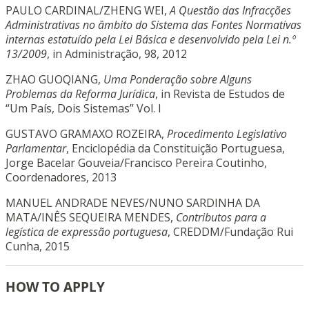
PAULO CARDINAL/ZHENG WEI,
A Questão das Infracções
Administrativas no âmbito do Sistema das Fontes Normativas
internas estatuído pela Lei Básica e desenvolvido pela Lei n.º
13/2009
, in Administração, 98, 2012
ZHAO GUOQIANG,
Uma Ponderação sobre Alguns
Problemas da Reforma Jurídica
, in Revista de Estudos de
“Um País, Dois Sistemas” Vol. I
GUSTAVO GRAMAXO ROZEIRA,
Procedimento Legislativo
Parlamentar
, Enciclopédia da Constituição Portuguesa,
Jorge Bacelar Gouveia/Francisco Pereira Coutinho,
Coordenadores, 2013
MANUEL ANDRADE NEVES/NUNO SARDINHA DA
MATA/INÊS SEQUEIRA MENDES,
Contributos para a
legística de expressão portuguesa
, CREDDM/Fundação Rui
Cunha, 2015
HOW TO APPLY