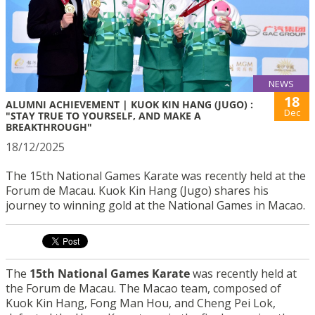
NEWS
18
ALUMNI ACHIEVEMENT | KUOK KIN HANG (JUGO) :
Dec
"STAY TRUE TO YOURSELF, AND MAKE A
BREAKTHROUGH"
18/12/2025
The 15th National Games Karate was recently held at the
Forum de Macau. Kuok Kin Hang (Jugo) shares his
journey to winning gold at the National Games in Macao.
The
15th National Games Karate
was recently held at
the Forum de Macau. The Macao team, composed of
Kuok Kin Hang, Fong Man Hou, and Cheng Pei Lok,