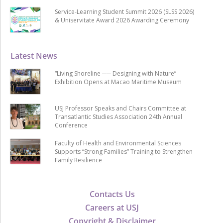
Service-Learning Student Summit 2026 (SLSS 2026)
& Uniservitate Award 2026 Awarding Ceremony
Latest News
“Living Shoreline ── Designing with Nature”
Exhibition Opens at Macao Maritime Museum
USJ Professor Speaks and Chairs Committee at
Transatlantic Studies Association 24th Annual
Conference
Faculty of Health and Environmental Sciences
Supports “Strong Families” Training to Strengthen
Family Resilience
Contacts Us
Careers at USJ
Copyright & Disclaimer