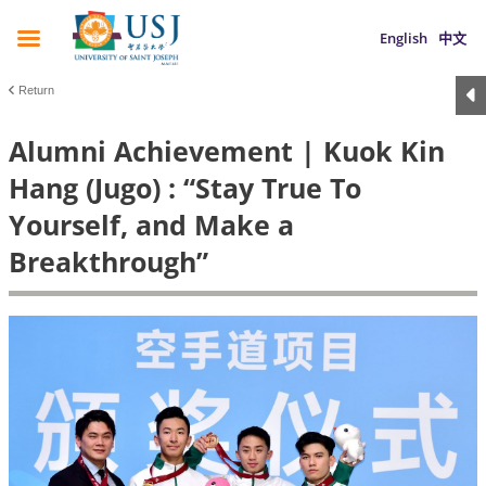
English
中文
Return
Alumni Achievement | Kuok Kin
Hang (Jugo) : “Stay True To
Yourself, and Make a
Breakthrough”