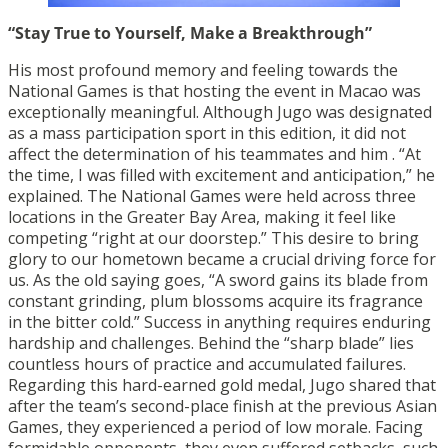
“Stay True to Yourself, Make a Breakthrough”
His most profound memory and feeling towards the
National Games is that hosting the event in Macao was
exceptionally meaningful. Although Jugo was designated
as a mass participation sport in this edition, it did not
affect the determination of his teammates and him . “At
the time, I was filled with excitement and anticipation,” he
explained. The National Games were held across three
locations in the Greater Bay Area, making it feel like
competing “right at our doorstep.” This desire to bring
glory to our hometown became a crucial driving force for
us. As the old saying goes, “A sword gains its blade from
constant grinding, plum blossoms acquire its fragrance
in the bitter cold.” Success in anything requires enduring
hardship and challenges. Behind the “sharp blade” lies
countless hours of practice and accumulated failures.
Regarding this hard-earned gold medal, Jugo shared that
after the team’s second-place finish at the previous Asian
Games, they experienced a period of low morale. Facing
formidable opponents, they even suffered setbacks, such