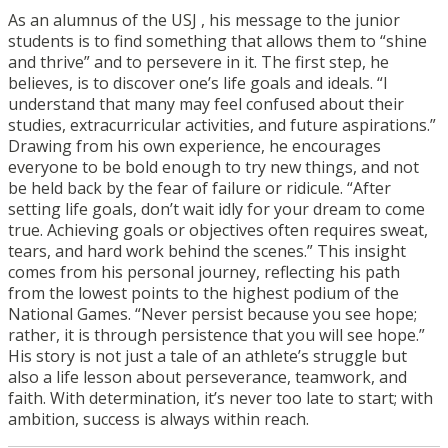
As an alumnus of the USJ , his message to the junior
students is to find something that allows them to “shine
and thrive” and to persevere in it. The first step, he
believes, is to discover one’s life goals and ideals. “I
understand that many may feel confused about their
studies, extracurricular activities, and future aspirations.”
Drawing from his own experience, he encourages
everyone to be bold enough to try new things, and not
be held back by the fear of failure or ridicule. “After
setting life goals, don’t wait idly for your dream to come
true. Achieving goals or objectives often requires sweat,
tears, and hard work behind the scenes.” This insight
comes from his personal journey, reflecting his path
from the lowest points to the highest podium of the
National Games. “Never persist because you see hope;
rather, it is through persistence that you will see hope.”
His story is not just a tale of an athlete’s struggle but
also a life lesson about perseverance, teamwork, and
faith. With determination, it’s never too late to start; with
ambition, success is always within reach.