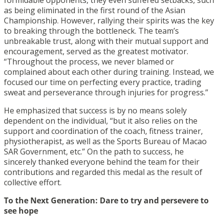
as being eliminated in the first round of the Asian
Championship. However, rallying their spirits was the key
to breaking through the bottleneck. The team’s
unbreakable trust, along with their mutual support and
encouragement, served as the greatest motivator.
“Throughout the process, we never blamed or
complained about each other during training. Instead, we
focused our time on perfecting every practice, trading
sweat and perseverance through injuries for progress.”
He emphasized that success is by no means solely
dependent on the individual, “but it also relies on the
support and coordination of the coach, fitness trainer,
physiotherapist, as well as the Sports Bureau of Macao
SAR Government, etc.” On the path to success, he
sincerely thanked everyone behind the team for their
contributions and regarded this medal as the result of
collective effort.
To the Next Generation: Dare to try and persevere to
see hope