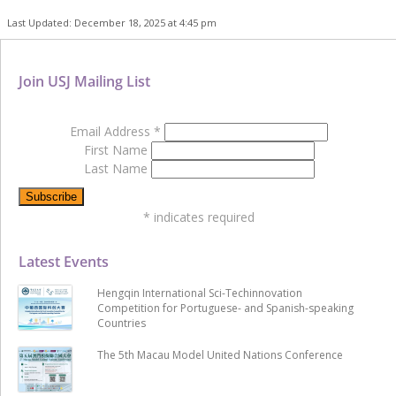
Last Updated: December 18, 2025 at 4:45 pm
Join USJ Mailing List
Email Address
*
First Name
Last Name
*
indicates required
Latest Events
Hengqin International Sci-Techinnovation
Competition for Portuguese- and Spanish-speaking
Countries
The 5th Macau Model United Nations Conference