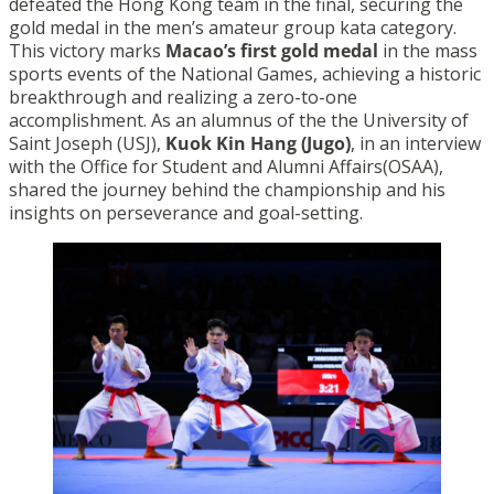
defeated the Hong Kong team in the final, securing the
gold medal in the men’s amateur group kata category.
This victory marks
Macao’s first gold medal
in the mass
sports events of the National Games, achieving a historic
breakthrough and realizing a zero-to-one
accomplishment. As an alumnus of the the University of
Saint Joseph (USJ),
Kuok Kin Hang (Jugo)
, in an interview
with the Office for Student and Alumni Affairs(OSAA),
shared the journey behind the championship and his
insights on perseverance and goal-setting.