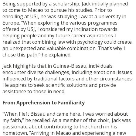
Being supported by a scholarship, Jack initially planned
to come to Macao to pursue his studies. Prior to
enrolling at USJ, he was studying Law at a university in
Europe.
“When exploring the various programmes
offered by USJ, I considered my inclination towards
helping people and my future career aspirations. I
realized that combining law with psychology could create
an unexpected and valuable combination. That’s why I
chose this path,” he explained.
Jack highlights that in Guinea-Bissau, individuals
encounter diverse challenges, including emotional issues
influenced by traditional factors and other circumstances.
He aspires to seek scientific solutions and provide
assistance to those in need.
From Apprehension to Familiarity
“When I left Bissau and came here, I was worried about
my faith,” he recalled. As a member of the choir, Jack was
passionate about contributing to the church in his
hometown. “Arriving in Macao and experiencing a new