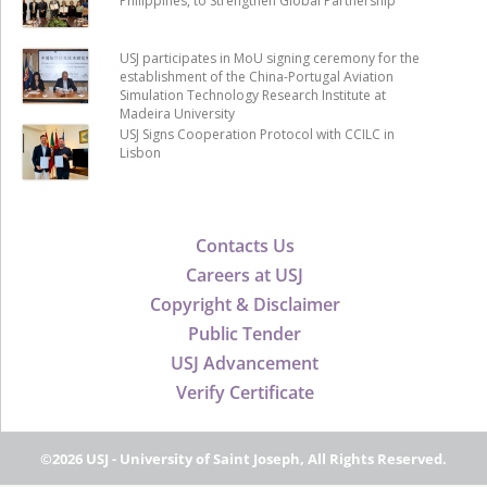
Philippines, to Strengthen Global Partnership
USJ participates in MoU signing ceremony for the
establishment of the China-Portugal Aviation
Simulation Technology Research Institute at
Madeira University
USJ Signs Cooperation Protocol with CCILC in
Lisbon
Contacts Us
Careers at USJ
Copyright & Disclaimer
Public Tender
USJ Advancement
Verify Certificate
©2026 USJ - University of Saint Joseph, All Rights Reserved.