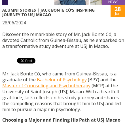
NEWS
28
ALUMNI STORIES | JACK BONTE CÓ’S INSPRING
Jun
JOURNEY TO USJ MACAO
28/06/2024
Discover the remarkable story of Mr. Jack Bonte Có, a
devoted Catholic from Guinea-Bissau, as he embarked on
a transformative study adventure at USJ in Macao.
Mr. Jack Bonte Có,
who came from Guinea-Bissau, is a
graduate of the
Bachelor of Psychology
(BPY) and the
Master of Counseling and Psychotherapy
(MCP) at the
University of Saint Joseph (USJ) Macao. With a heartfelt
gratitude, Jack reflects on his study journey and shares
the compelling reasons that brought him to USJ and led
him to pursue a major in psychology.
Choosing a Major and Finding His Path at USJ Macao