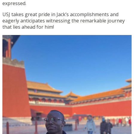
expressed.
USJ takes great pride in Jack’s accomplishments and
eagerly anticipates witnessing the remarkable journey
that lies ahead for him!