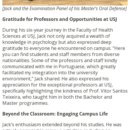
[Jack and the Examination Panel of his Master’s Oral Defense]
Gratitude for Professors and Opportunities at USJ
During his six-year journey in the Faculty of Health
Sciences at USJ, Jack not only acquired a wealth of
knowledge in psychology but also expressed deep
gratitude to everyone he encountered on campus. “Here
you can find students and staff members from diverse
nationalities. Some of the professors and staff kindly
communicated with me in Portuguese, which greatly
facilitated my integration into the university
environment,” Jack shared. He also expressed his
appreciation for the exceptional professors at USJ,
specifically highlighting the kindness of Prof. Vitor Santos
Teixeira, who taught him in both the Bachelor and
Master programmes.
Beyond the Classroom: Engaging Campus Life
Jack’s enthusiasm extended beyond his studies. He was