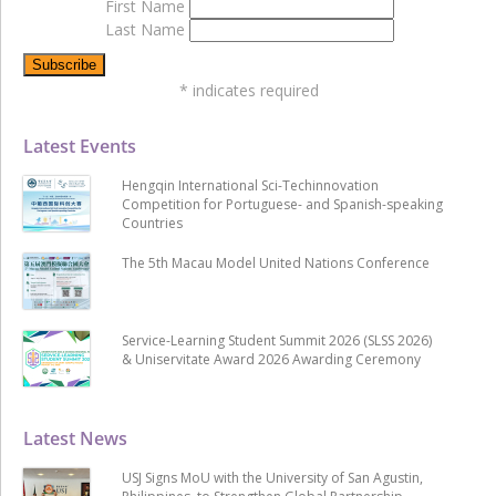
First Name
Last Name
*
indicates required
Latest Events
Hengqin International Sci-Techinnovation
Competition for Portuguese- and Spanish-speaking
Countries
The 5th Macau Model United Nations Conference
Service-Learning Student Summit 2026 (SLSS 2026)
& Uniservitate Award 2026 Awarding Ceremony
Latest News
USJ Signs MoU with the University of San Agustin,