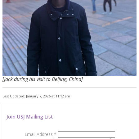
[Jack during his visit to
Beijing,
China]
Last Updated: January 7, 2026 at 11:12 am
Join USJ Mailing List
Email Address
*