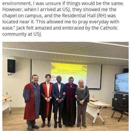
environment, I was unsure if things would be the same.
However, when I arrived at USJ, they showed me the
chapel on
campus, a
nd the Residential Hall
(RH)
was
located near it. This allowed me to pray everyday with
ease
.
” Jack felt amazed and embraced by the Catholic
community at USJ.