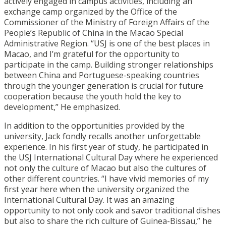
actively engaged in campus activities, including an
exchange camp organized by the Office of the
Commissioner of the Ministry of Foreign Affairs of the
People’s Republic of China in the Macao Special
Administrative Region. “USJ is one of the best places in
Macao, and I’m grateful for the opportunity to
participate in the camp. Building stronger relationships
between China and Portuguese-speaking countries
through the younger generation is crucial for future
cooperation because the youth hold the key to
development,” He emphasized.
In addition to the opportunities provided by the
university, Jack fondly recalls another unforgettable
experience. In his first year of study, he participated in
the USJ International Cultural Day where he experienced
not only the culture of Macao but also the cultures of
other different countries. “I have vivid memories of my
first year here when the university organized the
International Cultural Day. It was an amazing
opportunity to not only cook and savor traditional dishes
but also to share the rich culture of Guinea-Bissau,” he