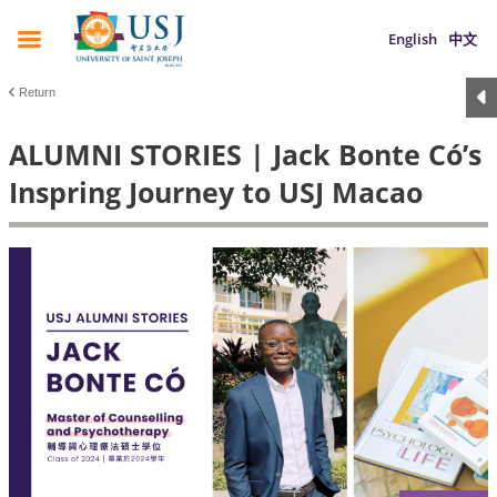
English
中文
Return
ALUMNI STORIES | Jack Bonte Có’s
Inspring Journey to USJ Macao