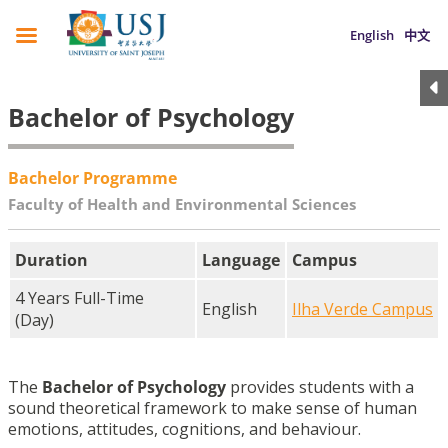
English
中文
Bachelor of Psychology
Bachelor Programme
Faculty of Health and Environmental Sciences
Duration
Language
Campus
4 Years Full-Time
English
Ilha Verde Campus
(Day)
The
Bachelor of Psychology
provides students with a
sound theoretical framework to make sense of human
emotions, attitudes, cognitions, and behaviour.