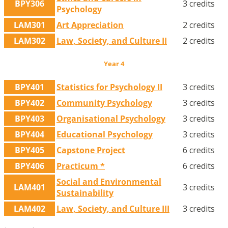
BPY306
3 credits
Psychology
LAM301
Art Appreciation
2 credits
LAM302
Law, Society, and Culture II
2 credits
Year 4
BPY401
Statistics for Psychology II
3 credits
BPY402
Community Psychology
3 credits
BPY403
Organisational Psychology
3 credits
BPY404
Educational Psychology
3 credits
BPY405
Capstone Project
6 credits
BPY406
Practicum *
6 credits
Social and Environmental
LAM401
3 credits
Sustainability
LAM402
Law, Society, and Culture III
3 credits