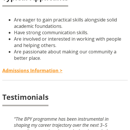
Are eager to gain practical skills alongside solid
academic foundations.
Have strong communication skills.
Are involved or interested in working with people
and helping others.
Are passionate about making our community a
better place.
Admissions Information >
Testimonials
“The BPY programme has been instrumental in
shaping my career trajectory over the next 3–5