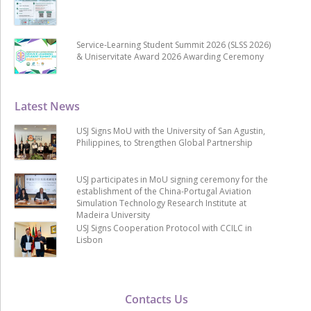
Service-Learning Student Summit 2026 (SLSS 2026)
& Uniservitate Award 2026 Awarding Ceremony
Latest News
USJ Signs MoU with the University of San Agustin,
Philippines, to Strengthen Global Partnership
USJ participates in MoU signing ceremony for the
establishment of the China-Portugal Aviation
Simulation Technology Research Institute at
Madeira University
USJ Signs Cooperation Protocol with CCILC in
Lisbon
Contacts Us