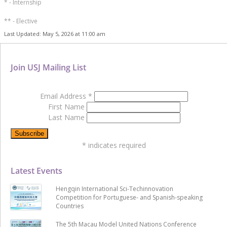
* - Internship
** - Elective
Last Updated: May 5, 2026 at 11:00 am
Join USJ Mailing List
Email Address
*
First Name
Last Name
*
indicates required
Latest Events
Hengqin International Sci-Techinnovation
Competition for Portuguese- and Spanish-speaking
Countries
The 5th Macau Model United Nations Conference