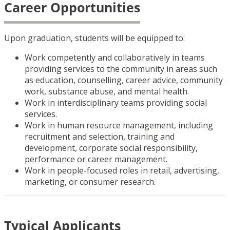
Career Opportunities
Upon graduation, students
will be equipped to:
Work competently and collaboratively in teams
providing services to the community in areas such
as education, counselling, career advice, community
work, substance abuse, and mental health.
Work in interdisciplinary teams providing social
services.
Work in human resource management, including
recruitment and selection, training and
development, corporate social responsibility,
performance or career management.
Work in people-focused roles in retail, advertising,
marketing, or consumer research.
Typical Applicants