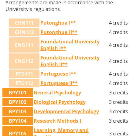
Arrangements are made in accordance with the
University's regulations.
CHN111
Putonghua I**
4 credits
CHN112
Putonghua II**
4 credits
Foundational University
ENG111
4 credits
English I**
Foundational University
ENG112
4 credits
English II**
PTG111
Portuguese I**
4 credits
PTG112
Portuguese II**
4 credits
BPY101
General Psychology
3 credits
BPY102
Biological Psychology
3 credits
BPY103
Developmental Psychology
3 credits
BPY104
Research Methods I
3 credits
Learning, Memory and
BPY105
3 credits