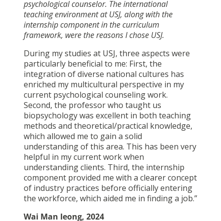
psychological counselor. The international
teaching environment at USJ, along with the
internship component in the curriculum
framework, were the reasons I chose USJ.
During my studies at USJ, three aspects were
particularly beneficial to me: First, the
integration of diverse national cultures has
enriched my multicultural perspective in my
current psychological counseling work.
Second, the professor who taught us
biopsychology was excellent in both teaching
methods and theoretical/practical knowledge,
which allowed me to gain a solid
understanding of this area. This has been very
helpful in my current work when
understanding clients. Third, the internship
component provided me with a clearer concept
of industry practices before officially entering
the workforce, which aided me in finding a job.”
Wai Man Ieong, 2024