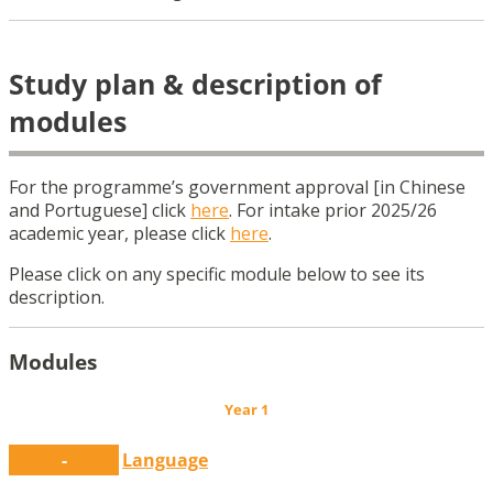
Study plan & description of
modules
For the programme’s government approval [in Chinese
and Portuguese]
click
here
. For intake prior 2025/26
academic year, please click
here
.
Please click on any specific module below to see its
description.
Modules
Year 1
-
Language