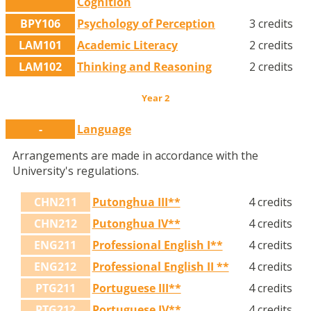
Cognition
BPY106
Psychology of Perception
3 credits
LAM101
Academic Literacy
2 credits
LAM102
Thinking and Reasoning
2 credits
Year 2
-
Language
Arrangements are made in accordance with the
University's regulations.
CHN211
Putonghua III**
4 credits
CHN212
Putonghua IV**
4 credits
ENG211
Professional English I**
4 credits
ENG212
Professional English II **
4 credits
PTG211
Portuguese III**
4 credits
PTG212
Portuguese IV**
4 credits