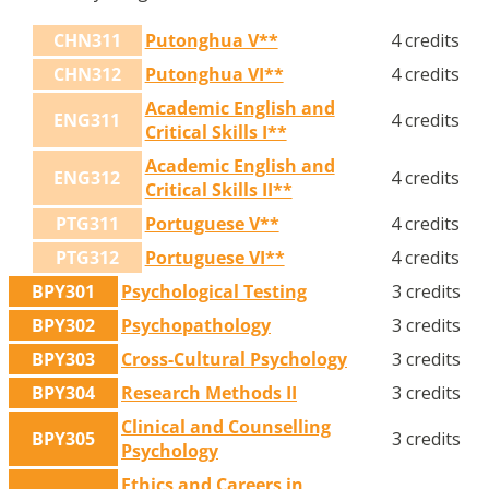
CHN311
Putonghua V**
4 credits
CHN312
Putonghua VI**
4 credits
Academic English and
ENG311
4 credits
Critical Skills I**
Academic English and
ENG312
4 credits
Critical Skills II**
PTG311
Portuguese V**
4 credits
PTG312
Portuguese VI**
4 credits
BPY301
Psychological Testing
3 credits
BPY302
Psychopathology
3 credits
BPY303
Cross-Cultural Psychology
3 credits
BPY304
Research Methods II
3 credits
Clinical and Counselling
BPY305
3 credits
Psychology
Ethics and Careers in