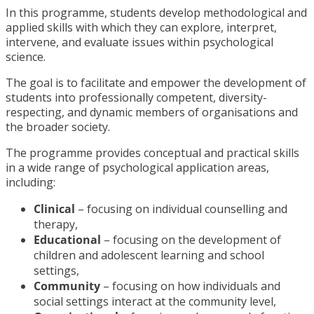
In this programme, students develop methodological and
applied skills with which they can explore, interpret,
intervene, and evaluate issues within psychological
science.
The goal is to facilitate and empower the development of
students into professionally competent, diversity-
respecting, and dynamic members of organisations and
the broader society.
The programme provides conceptual and practical skills
in a wide range of psychological application areas,
including:
Clinical
– focusing on individual counselling and
therapy,
Educational
– focusing on the development of
children and adolescent learning and school
settings,
Community
– focusing on how individuals and
social settings interact at the community level,