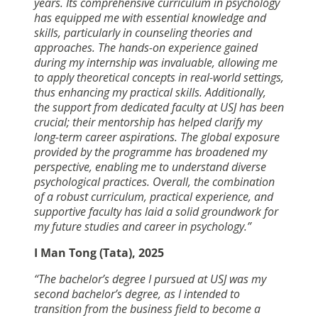
years. Its comprehensive curriculum in psychology
has equipped me with essential knowledge and
skills, particularly in counseling theories and
approaches. The hands-on experience gained
during my internship was invaluable, allowing me
to apply theoretical concepts in real-world settings,
thus enhancing my practical skills. Additionally,
the support from dedicated faculty at USJ has been
crucial; their mentorship has helped clarify my
long-term career aspirations. The global exposure
provided by the programme has broadened my
perspective, enabling me to understand diverse
psychological practices. Overall, the combination
of a robust curriculum, practical experience, and
supportive faculty has laid a solid groundwork for
my future studies and career in psychology.”
I Man Tong (Tata), 2025
“The bachelor’s degree I pursued at USJ was my
second bachelor’s degree, as I intended to
transition from the business field to become a