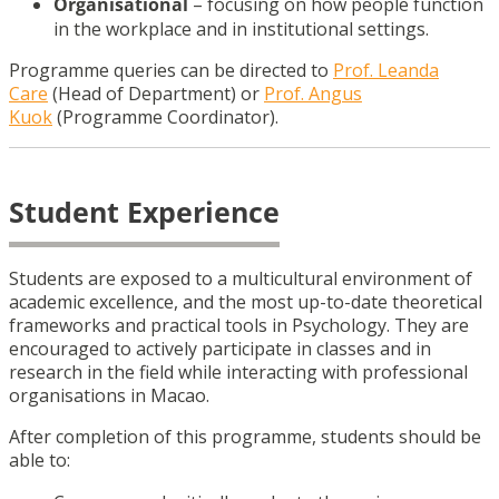
Organisational
– focusing on how people function
in the workplace and in institutional settings.
Programme queries can be directed to
Prof. Leanda
Care
(Head of Department) or
Prof. Angus
Kuok
(Programme Coordinator).
Student Experience
Students are exposed to a multicultural environment of
academic excellence, and the most up-to-date theoretical
frameworks and practical tools in Psychology. They are
encouraged to actively participate in classes and in
research in the field while interacting with professional
organisations in Macao.
After completion of this programme, students should be
able to: