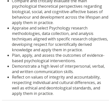
Compare and critically evaluate the main
psychological theoretical perspectives regarding
biological, social, and cognitive-affective bases of
behaviour and development across the lifespan and
apply them in practice.
Appraise and select Psychology research
methodologies, data collection, and analysis
techniques aligned with specific research objectives,
developing respect for scientifically derived
knowledge and apply them in practice.
Plan, apply, and assess the outcomes of evidence-
based psychological interventions.
Demonstrate a high level of interpersonal, verbal,
and written communication skills.
Reflect on values of integrity and accountability,
respecting individual and cultural differences, as
well as ethical and deontological standards, and
apply them in practice.