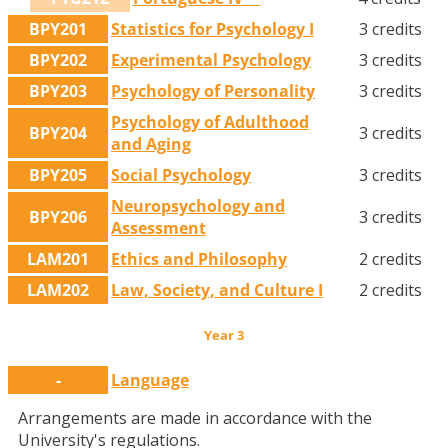
BPY201
Statistics for Psychology I
3 credits
BPY202
Experimental Psychology
3 credits
BPY203
Psychology of Personality
3 credits
Psychology of Adulthood
BPY204
3 credits
and Aging
BPY205
Social Psychology
3 credits
Neuropsychology and
BPY206
3 credits
Assessment
LAM201
Ethics and Philosophy
2 credits
LAM202
Law, Society, and Culture I
2 credits
Year 3
-
Language
Arrangements are made in accordance with the
University's regulations.