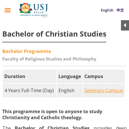
English
中文
Bachelor of Christian Studies
Bachelor Programme
Faculty of Religious Studies and Philosophy
Duration
Language
Campus
4 Years Full-Time (Day)
English
Seminary Campus
This programme is open to anyone to study
Christianity and Catholic theology.
The
Bachelor of Christian Studies
provides deep