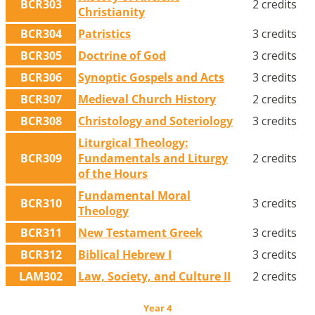
BCR303
2 credits
Christianity
BCR304
Patristics
3 credits
BCR305
Doctrine of God
3 credits
BCR306
Synoptic Gospels and Acts
3 credits
BCR307
Medieval Church History
2 credits
BCR308
Christology and Soteriology
3 credits
Liturgical Theology:
BCR309
Fundamentals and Liturgy
2 credits
of the Hours
Fundamental Moral
BCR310
3 credits
Theology
BCR311
New Testament Greek
3 credits
BCR312
Biblical Hebrew I
3 credits
LAM302
Law, Society, and Culture II
2 credits
Year 4