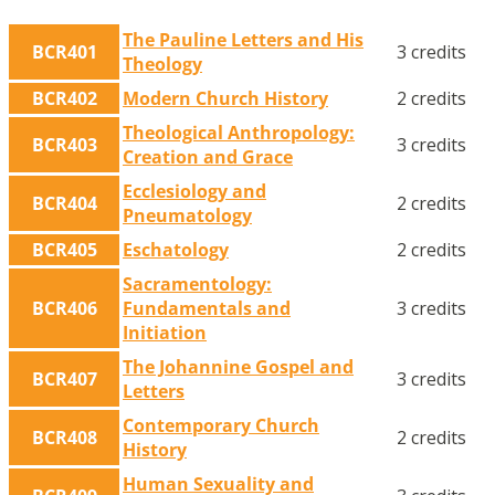
The Pauline Letters and His
BCR401
3 credits
Theology
BCR402
Modern Church History
2 credits
Theological Anthropology:
BCR403
3 credits
Creation and Grace
Ecclesiology and
BCR404
2 credits
Pneumatology
BCR405
Eschatology
2 credits
Sacramentology:
BCR406
Fundamentals and
3 credits
Initiation
The Johannine Gospel and
BCR407
3 credits
Letters
Contemporary Church
BCR408
2 credits
History
Human Sexuality and