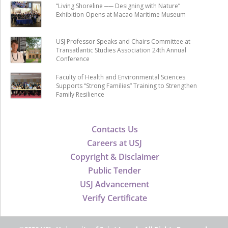
“Living Shoreline ── Designing with Nature”
Exhibition Opens at Macao Maritime Museum
USJ Professor Speaks and Chairs Committee at
Transatlantic Studies Association 24th Annual
Conference
Faculty of Health and Environmental Sciences
Supports “Strong Families” Training to Strengthen
Family Resilience
Contacts Us
Careers at USJ
Copyright & Disclaimer
Public Tender
USJ Advancement
Verify Certificate