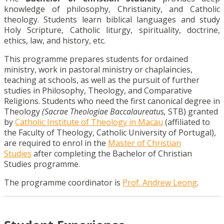
knowledge of philosophy, Christianity, and Catholic
theology. Students learn biblical languages and study
Holy Scripture, Catholic liturgy, spirituality, doctrine,
ethics, law, and history, etc.
This programme prepares students for ordained
ministry, work in pastoral ministry or chaplaincies,
teaching at schools, as well as the pursuit of further
studies in Philosophy, Theology, and Comparative
Religions. Students who need the first canonical degree in
Theology
(Sacrae Theologiae Baccalaureatus,
STB) granted
by
Catholic Institute of Theology in Macau
(affiliated to
the Faculty of Theology, Catholic University of Portugal),
are required to enrol in the
Master of Christian
Studies
after completing the Bachelor of Christian
Studies programme.
The programme coordinator is
Prof. Andrew Leong
.