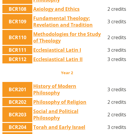
BCR108
Axiology and Ethics
2 credits
Fundamental Theology:
BCR109
3 credits
Revelation and Tradition
Methodologies for the Study
BCR110
2 credits
of Theology
BCR111
Ecclesiastical Latin I
3 credits
BCR112
Ecclesiastical Latin II
3 credits
Year 2
History of Modern
BCR201
3 credits
Philosophy
BCR202
Philosophy of Religion
2 credits
Social and Political
BCR203
2 credits
Philosophy
BCR204
Torah and Early Israel
3 credits