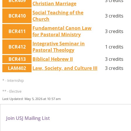
BCR409
3 credits
Christian Marriage
Social Teaching of the
BCR410
3 credits
Church
Fundamental Canon Law
BCR411
3 credits
for Pastoral Ministry
Integrative Seminar in
BCR412
1 credits
Pastoral Theology
BCR413
Biblical Hebrew II
3 credits
LAM402
Law, Society, and Culture III
3 credits
* - Internship
** - Elective
Last Updated: May 5, 2026 at 10:57 am
Join USJ Mailing List