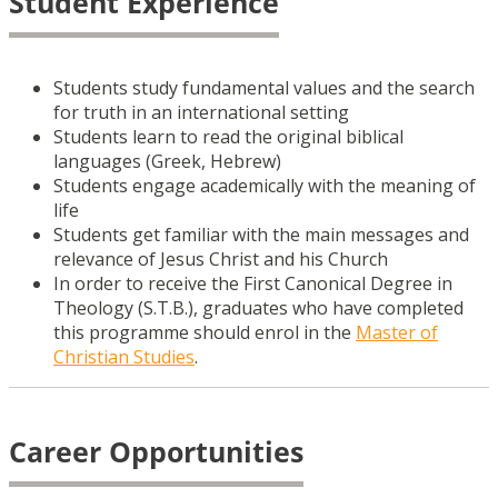
Student Experience
Students study fundamental values and the search
for truth in an international setting
Students learn to read the original biblical
languages (Greek, Hebrew)
Students engage academically with the meaning of
life
Students get familiar with the main messages and
relevance of Jesus Christ and his Church
In order to receive the First Canonical Degree in
Theology (S.T.B.), graduates who have completed
this programme should enrol in the
Master of
Christian Studies
.
Career Opportunities