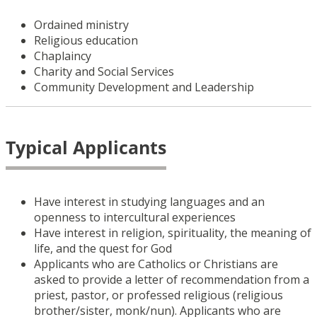
Ordained ministry
Religious education
Chaplaincy
Charity and Social Services
Community Development and Leadership
Typical Applicants
Have interest in studying languages and an
openness to intercultural experiences
Have interest in religion, spirituality, the meaning of
life, and the quest for God
Applicants who are Catholics or Christians are
asked to provide a letter of recommendation from a
priest, pastor, or professed religious (religious
brother/sister, monk/nun). Applicants who are