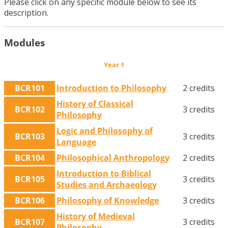
Please click on any specific module below to see its
description.
Modules
Year 1
BCR101
Introduction to Philosophy
2 credits
History of Classical
BCR102
3 credits
Philosophy
Logic and Philosophy of
BCR103
3 credits
Language
BCR104
Philosophical Anthropology
2 credits
Introduction to Biblical
BCR105
3 credits
Studies and Archaeology
BCR106
Philosophy of Knowledge
3 credits
History of Medieval
BCR107
3 credits
Philosophy