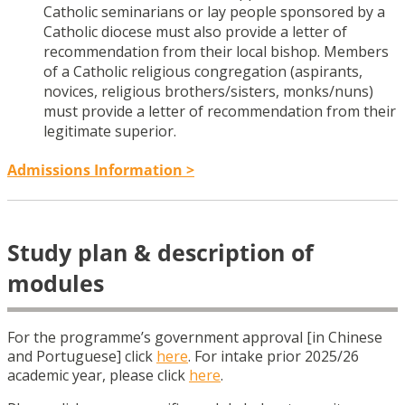
Catholic seminarians or lay people sponsored by a
Catholic diocese must also provide a letter of
recommendation from their local bishop. Members
of a Catholic religious congregation (aspirants,
novices, religious brothers/sisters, monks/nuns)
must provide a letter of recommendation from their
legitimate superior.
Admissions Information >
Study plan & description of
modules
For the programme’s government approval [in Chinese
and Portuguese] click
here
. For intake prior 2025/26
academic year, please click
here
.