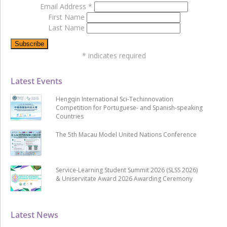
Email Address
*
First Name
Last Name
*
indicates required
Latest Events
Hengqin International Sci-Techinnovation
Competition for Portuguese- and Spanish-speaking
Countries
The 5th Macau Model United Nations Conference
Service-Learning Student Summit 2026 (SLSS 2026)
& Uniservitate Award 2026 Awarding Ceremony
Latest News