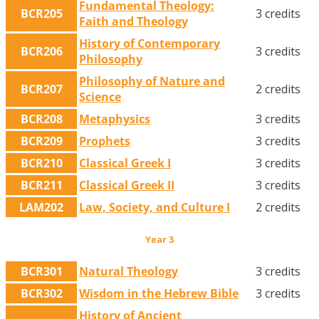
Fundamental Theology:
BCR205
3 credits
Faith and Theology
History of Contemporary
BCR206
3 credits
Philosophy
Philosophy of Nature and
BCR207
2 credits
Science
BCR208
Metaphysics
3 credits
BCR209
Prophets
3 credits
BCR210
Classical Greek I
3 credits
BCR211
Classical Greek II
3 credits
LAM202
Law, Society, and Culture I
2 credits
Year 3
BCR301
Natural Theology
3 credits
BCR302
Wisdom in the Hebrew Bible
3 credits
History of Ancient