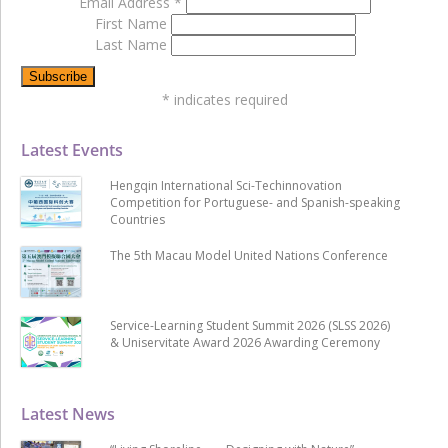
Email Address
*
First Name
Last Name
*
indicates required
Latest Events
Hengqin International Sci-Techinnovation
Competition for Portuguese- and Spanish-speaking
Countries
The 5th Macau Model United Nations Conference
Service-Learning Student Summit 2026 (SLSS 2026)
& Uniservitate Award 2026 Awarding Ceremony
Latest News