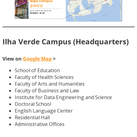
Ilha Verde Campus (Headquarters)
View on
Google Map
>
School of Education
Faculty of Health Sciences
Faculty of Arts and Humanities
Faculty of Business and Law
Institute for Data Engineering and Science
Doctoral School
English Language Center
Residential Hall
Administrative Offices