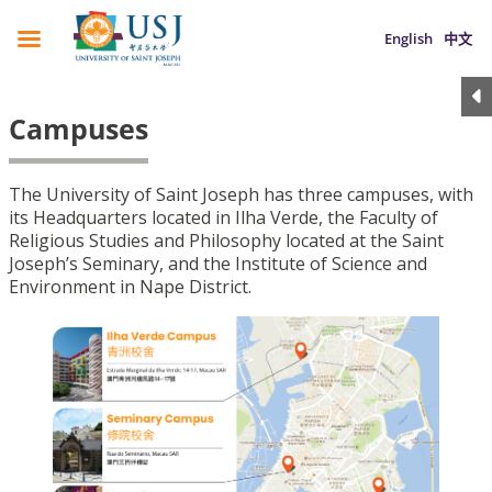
English
中文
Campuses
The University of Saint Joseph has three campuses, with
its Headquarters located in Ilha Verde, the Faculty of
Religious Studies and Philosophy located at the Saint
Joseph’s Seminary, and the Institute of Science and
Environment in Nape District.