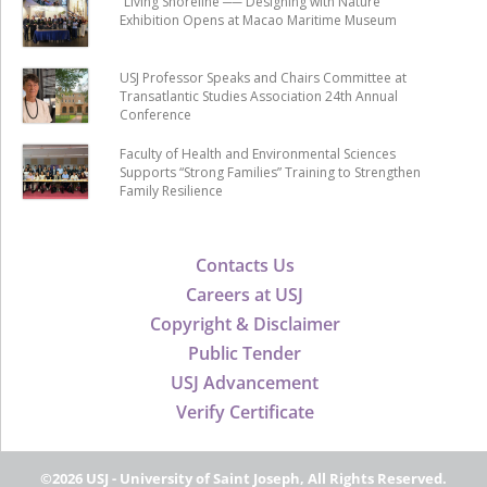
“Living Shoreline ── Designing with Nature”
Exhibition Opens at Macao Maritime Museum
USJ Professor Speaks and Chairs Committee at
Transatlantic Studies Association 24th Annual
Conference
Faculty of Health and Environmental Sciences
Supports “Strong Families” Training to Strengthen
Family Resilience
Contacts Us
Careers at USJ
Copyright & Disclaimer
Public Tender
USJ Advancement
Verify Certificate
©2026 USJ - University of Saint Joseph, All Rights Reserved.