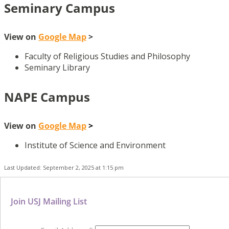
Seminary Campus
View on
Google Map
>
Faculty of Religious Studies and Philosophy
Seminary Library
NAPE Campus
View on
Google Map
>
Institute of Science and Environment
Last Updated: September 2, 2025 at 1:15 pm
Join USJ Mailing List