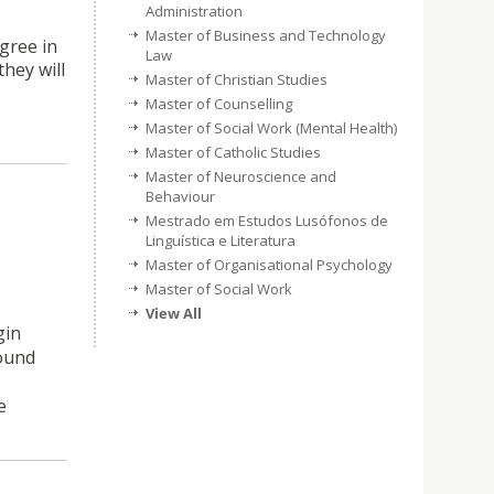
Administration
Master of Business and Technology
gree in
Law
they will
Master of Christian Studies
Master of Counselling
Master of Social Work (Mental Health)
Master of Catholic Studies
Master of Neuroscience and
Behaviour
Mestrado em Estudos Lusófonos de
Linguística e Literatura
Master of Organisational Psychology
Master of Social Work
View All
gin
sound
e