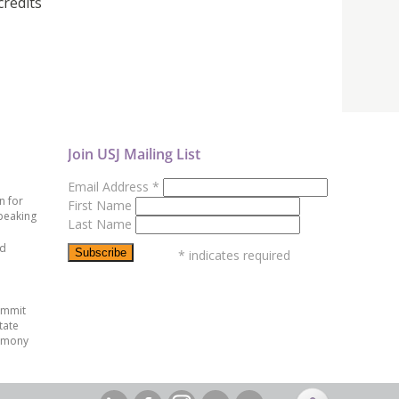
credits
Join USJ Mailing List
Email Address
*
n for
First Name
peaking
Last Name
ed
*
indicates required
ummit
tate
emony