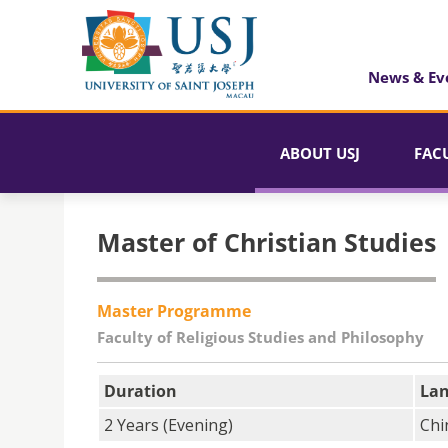
News & Ev
ABOUT USJ
FAC
Master of Christian Studies
Master Programme
Faculty of Religious Studies and Philosophy
Duration
La
2 Years (Evening)
Chi