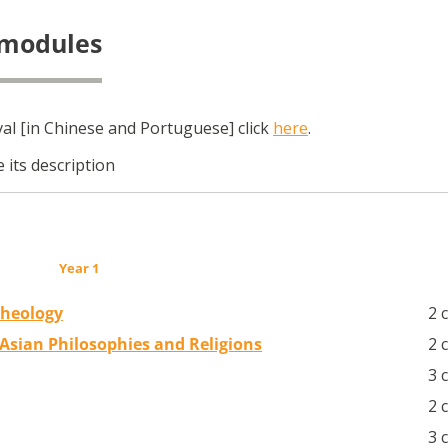
 modules
l [in Chinese and Portuguese] click
here
.
 its description
Year 1
Theology
2 
f Asian Philosophies and Religions
2 
3 
2 
3 