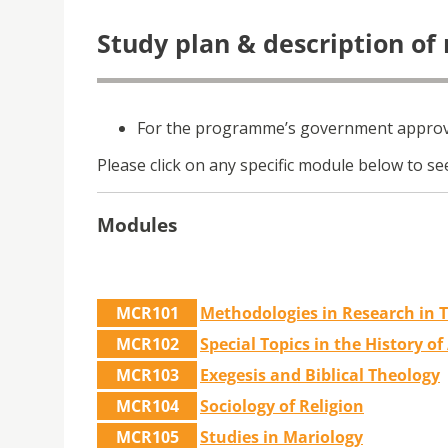
Study plan & description of
For the programme’s government approva
Please click on any specific module below to see
Modules
MCR101
Methodologies in Research in 
MCR102
Special Topics in the History o
MCR103
Exegesis and Biblical Theology
MCR104
Sociology of Religion
MCR105
Studies in Mariology