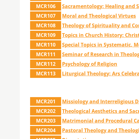
MCR106
Sacramentology: Healing and S
MCR107
Moral and Theological Virtues
MCR108
Theology of Spirituality and Co
MCR109
Topics in Church History: Chris
MCR110
Special Topics in Systematic, M
MCR111
Seminar of Research in Theolo
MCR112
Psychology of Religion
MCR113
Liturgical Theology: Ars Celeb
MCR201
Missiology and Interreligious 
MCR202
Theological Aesthetics and Sac
MCR203
Matrimonial and Procedural 
MCR204
Pastoral Theology and Theologi