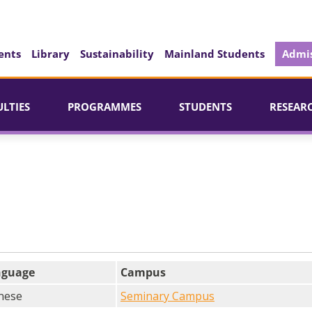
ents
Library
Sustainability
Mainland Students
Admis
ULTIES
PROGRAMMES
STUDENTS
RESEAR
nguage
Campus
nese
Seminary Campus