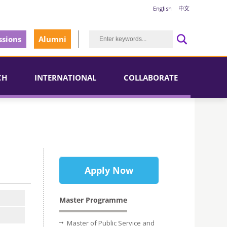
English
中文
sions
Alumni
CH
INTERNATIONAL
COLLABORATE
Apply Now
Master Programme
Master of Public Service and