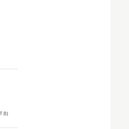
.T.B)