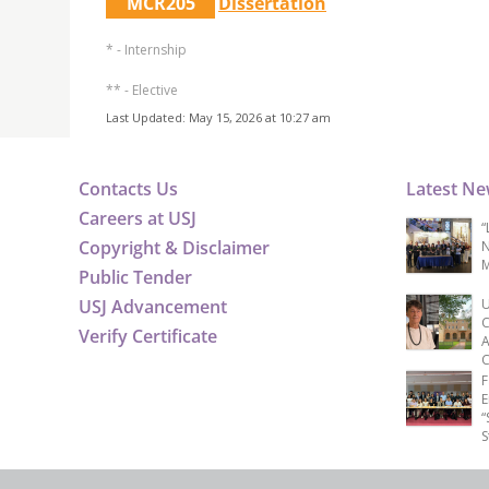
MCR205
Dissertation
* - Internship
** - Elective
Last Updated: May 15, 2026 at 10:27 am
Contacts Us
Latest N
Careers at USJ
“
Copyright & Disclaimer
N
M
Public Tender
USJ Advancement
U
C
Verify Certificate
A
C
F
E
“
S