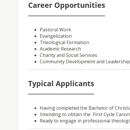
Career Opportunities
Pastoral Work
Evangelization
Theological Formation
Academic Research
Charity and Social Services
Community Development and Leadership
Typical Applicants
Having completed the Bachelor of Christi
Intending to obtain the First Cycle Canon
Ready to engage in professional theologi