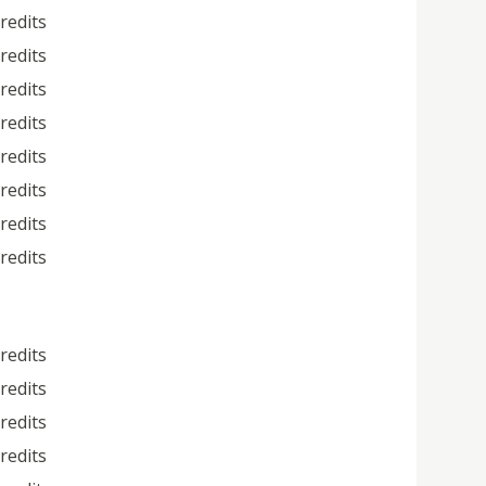
credits
credits
credits
credits
credits
credits
credits
credits
credits
credits
credits
credits