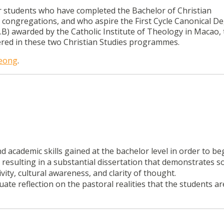
or students who have completed the Bachelor of Christian
s congregations, and who aspire the First Cycle Canonical De
T.B) awarded by the Catholic Institute of Theology in Macao, 
ered in these two Christian Studies programmes.
Leong
.
 academic skills gained at the bachelor level in order to be
, resulting in a substantial dissertation that demonstrates 
vity, cultural awareness, and clarity of thought.
uate reflection on the pastoral realities that the students ar