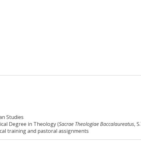
an Studies
ical Degree in Theology (
Sacrae Theologiae
Baccalaureatus
, S
cal training and pastoral assignments