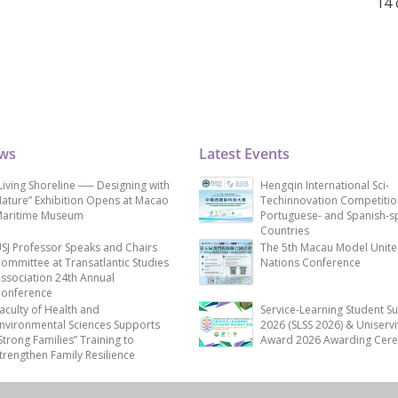
14 
ews
Latest Events
Living Shoreline ── Designing with
Hengqin International Sci-
ature” Exhibition Opens at Macao
Techinnovation Competitio
aritime Museum
Portuguese- and Spanish-s
Countries
SJ Professor Speaks and Chairs
The 5th Macau Model Unit
ommittee at Transatlantic Studies
Nations Conference
ssociation 24th Annual
onference
aculty of Health and
Service-Learning Student S
nvironmental Sciences Supports
2026 (SLSS 2026) & Uniservi
Strong Families” Training to
Award 2026 Awarding Cer
trengthen Family Resilience