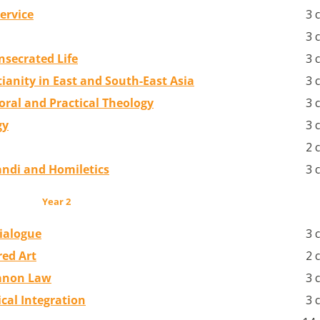
ervice
3 
3 
nsecrated Life
3 
tianity in East and South-East Asia
3 
oral and Practical Theology
3 
gy
3 
2 
randi and Homiletics
3 
Year 2
Dialogue
3 
red Art
2 
Canon Law
3 
cal Integration
3 