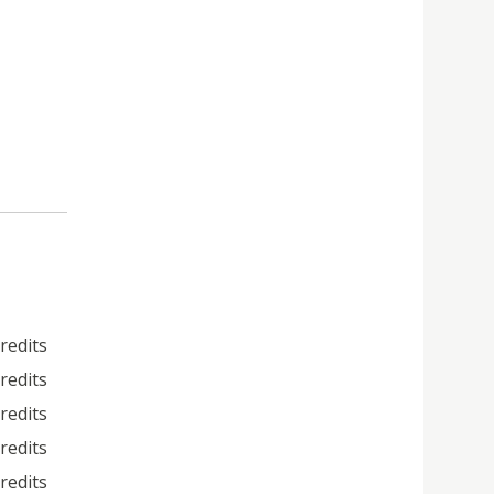
credits
credits
credits
credits
credits