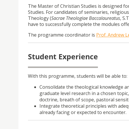
The Master of Christian Studies is designed f
Studies. For candidates of seminaries, religiou
Theology (
Sacrae Theologiae
Baccalaureatus
, S.
have to successfully complete the modules off
The programme coordinator is
Prof. Andrew 
Student Experience
With this programme, students will be able to:
Consolidate the theological knowledge and
graduate level research in a chosen topic
doctrine, breath of scope, pastoral sensiti
Integrate theoretical principles with adeq
already facing or expected to encounter.