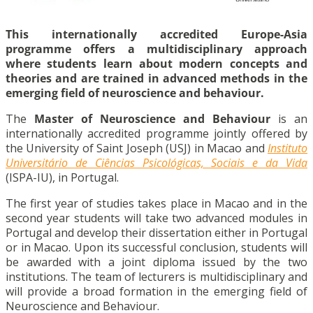
This
internationally accredited Europe-Asia
programme
offers a multidisciplinary approach
where students learn about modern concepts and
theories and are trained in advanced methods in the
emerging field of neuroscience and behaviour.
The
Master of Neuroscience and Behaviour
is an
internationally accredited programme jointly offered by
the University of Saint Joseph (USJ) in Macao and
Instituto
Universitário de Ciências Psicológicas, Sociais e da Vida
(ISPA-IU), in Portugal.
The first year of studies takes place in Macao and in the
second year students will take two advanced modules in
Portugal and develop their dissertation either in Portugal
or in Macao. Upon its successful conclusion, students will
be awarded with a joint diploma issued by the two
institutions. The team of lecturers is multidisciplinary and
will provide a broad formation in the emerging field of
Neuroscience and Behaviour.