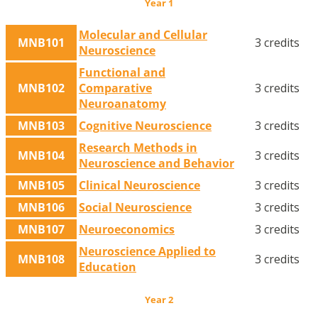
Year 1
Molecular and Cellular
MNB101
3 credits
Neuroscience
Functional and
MNB102
Comparative
3 credits
Neuroanatomy
MNB103
Cognitive Neuroscience
3 credits
Research Methods in
MNB104
3 credits
Neuroscience and Behavior
MNB105
Clinical Neuroscience
3 credits
MNB106
Social Neuroscience
3 credits
MNB107
Neuroeconomics
3 credits
Neuroscience Applied to
MNB108
3 credits
Education
Year 2