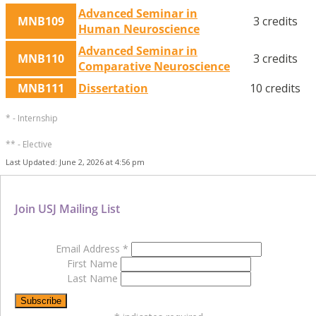
Advanced Seminar in
MNB109
3 credits
Human Neuroscience
Advanced Seminar in
MNB110
3 credits
Comparative Neuroscience
MNB111
Dissertation
10 credits
* - Internship
** - Elective
Last Updated: June 2, 2026 at 4:56 pm
Join USJ Mailing List
Email Address
*
First Name
Last Name