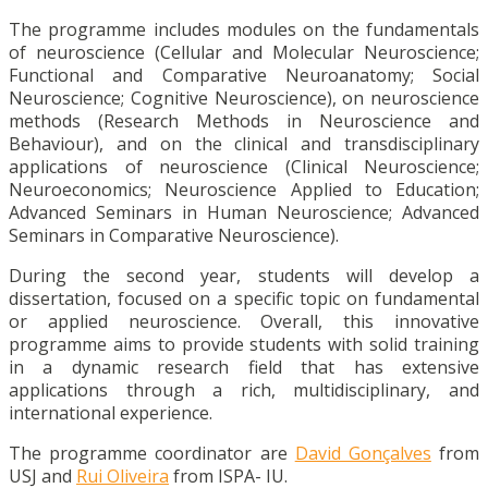
The programme includes modules on the fundamentals
of neuroscience (Cellular and Molecular Neuroscience;
Functional and Comparative Neuroanatomy; Social
Neuroscience; Cognitive Neuroscience), on neuroscience
methods (Research Methods in Neuroscience and
Behaviour), and on the clinical and transdisciplinary
applications of neuroscience (Clinical Neuroscience;
Neuroeconomics; Neuroscience Applied to Education;
Advanced Seminars in Human Neuroscience; Advanced
Seminars in Comparative Neuroscience).
During the second year, students will develop a
dissertation, focused on a specific topic on fundamental
or applied neuroscience. Overall, this innovative
programme aims to provide students with solid training
in a dynamic research field that has extensive
applications through a rich, multidisciplinary, and
international experience.
The programme coordinator are
David Gonçalves
from
USJ and
Rui Oliveira
from ISPA- IU.