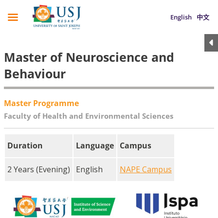
English
中文
Master of Neuroscience and
Behaviour
Master Programme
Faculty of Health and Environmental Sciences
Duration
Language
Campus
2 Years (Evening)
English
NAPE Campus