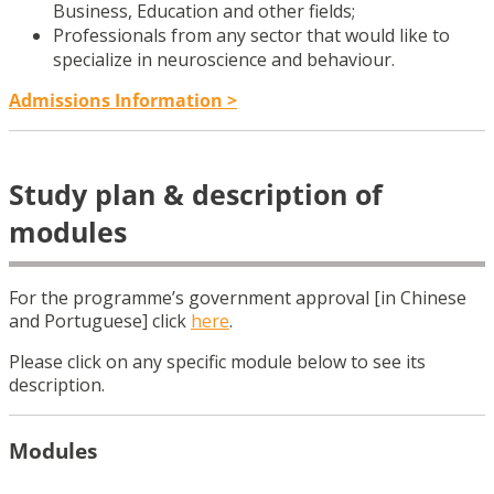
Business, Education and other fields;
Professionals from any sector that would like to
specialize in neuroscience and behaviour.
Admissions Information >
Study plan & description of
modules
For the programme’s government approval [in Chinese
and Portuguese] click
here
.
Please click on any specific module below to see its
description.
Modules