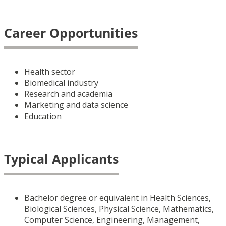
Career Opportunities
Health sector
Biomedical industry
Research and academia
Marketing and data science
Education
Typical Applicants
Bachelor degree or equivalent in Health Sciences,
Biological Sciences, Physical Science, Mathematics,
Computer Science, Engineering, Management,