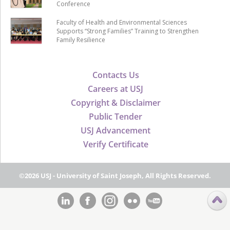
Conference
Faculty of Health and Environmental Sciences
Supports “Strong Families” Training to Strengthen
Family Resilience
Contacts Us
Careers at USJ
Copyright & Disclaimer
Public Tender
USJ Advancement
Verify Certificate
©2026 USJ - University of Saint Joseph, All Rights Reserved.