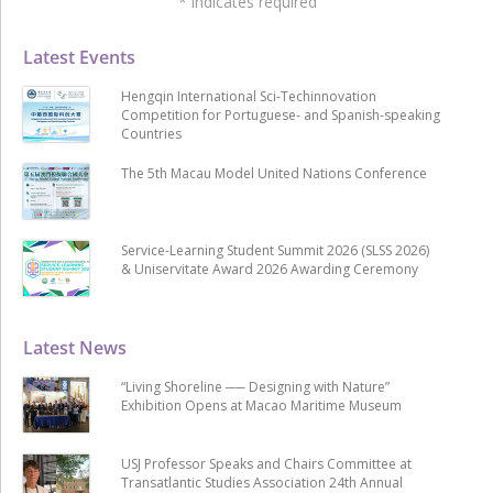
*
indicates required
Latest Events
Hengqin International Sci-Techinnovation
Competition for Portuguese- and Spanish-speaking
Countries
The 5th Macau Model United Nations Conference
Service-Learning Student Summit 2026 (SLSS 2026)
& Uniservitate Award 2026 Awarding Ceremony
Latest News
“Living Shoreline ── Designing with Nature”
Exhibition Opens at Macao Maritime Museum
USJ Professor Speaks and Chairs Committee at
Transatlantic Studies Association 24th Annual