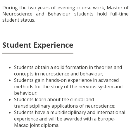
During the two years of evening course work, Master of
Neuroscience and Behaviour students hold full-time
student status.
Student Experience
Students obtain a solid formation in theories and
concepts in neuroscience and behaviour;
Students gain hands-on experience in advanced
methods for the study of the nervous system and
behaviour;
Students learn about the clinical and
transdisciplinary applications of neuroscience;
Students have a multidisciplinary and international
experience and will be awarded with a Europe-
Macao joint diploma.