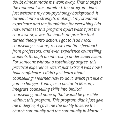
doubt almost made me walk away. That changed
the moment I was admitted: the program didn’t
just welcome my non-psychology background, it
turned it into a strength, making it my standout
experience and the foundation for everything I do
now. What set this program apart wasn’t just the
coursework; it was the hands-on practice that
turned theory into action. I got to lead mock
counselling sessions, receive real-time feedback
from professors, and even experience counselling
students through an internship under supervision.
For someone without a psychology degree, this
practical experience wasn’t just extra; it was how I
built confidence. I didn’t just learn about
counselling; I learned how to do it, which felt like a
game-changer. Today, as a pastor in Macao, I
integrate counselling skills into biblical
counselling, and none of that would be possible
without this program. This program didn’t just give
me a degree; it gave me the ability to serve the
church community and the community in Macao.”