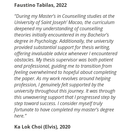
Faustino Tabilas, 2022
“During my Master’s in Counselling studies at the
University of Saint Joseph’ Macao, the curriculum
deepened my understanding of counselling
theories initially encountered in my Bachelor’s
degree in Psychology. Additionally, the university
provided substantial support for thesis writing,
offering invaluable advice whenever I encountered
obstacles. My thesis supervisor was both patient
and professional, guiding me to transition from
feeling overwhelmed to hopeful about completing
the paper. As my work revolves around helping
profession, I genuinely felt supported by the
university throughout this journey. It was through
this unwavering support that I progressed step by
step toward success. I consider myself truly
fortunate to have completed my master’s degree
here.”
Ka Lok Choi (Elvis), 2020