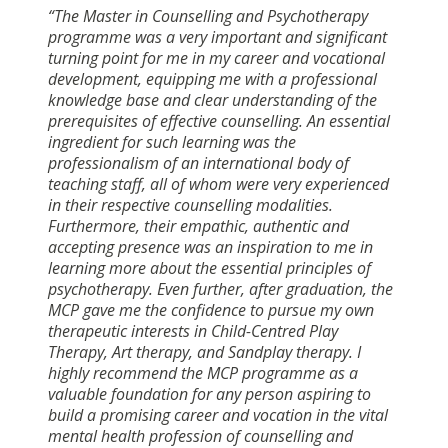
“The Master in Counselling and Psychotherapy
programme was a very important and significant
turning point for me in my career and vocational
development, equipping me with a professional
knowledge base and clear understanding of the
prerequisites of effective counselling. An essential
ingredient for such learning was the
professionalism of an international body of
teaching staff, all of whom were very experienced
in their respective counselling modalities.
Furthermore, their empathic, authentic and
accepting presence was an inspiration to me in
learning more about the essential principles of
psychotherapy. Even further, after graduation, the
MCP gave me the confidence to pursue my own
therapeutic interests in Child-Centred Play
Therapy, Art therapy, and Sandplay therapy. I
highly recommend the MCP programme as a
valuable foundation for any person aspiring to
build a promising career and vocation in the vital
mental health profession of counselling and