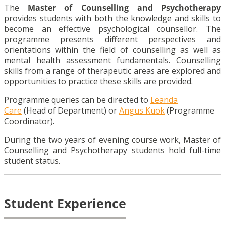
The
Master of Counselling and Psychotherapy
provides students with both the knowledge and skills to
become an effective psychological counsellor. The
programme presents different perspectives and
orientations within the field of counselling as well as
mental health assessment fundamentals. Counselling
skills from a range of therapeutic areas are explored and
opportunities to practice these skills are provided.
Programme queries can be directed to
Leanda
Care
(Head of Department) or
Angus Kuok
(Programme
Coordinator).
During the two years of evening course work, Master of
Counselling and Psychotherapy students hold full-time
student status.
Student Experience