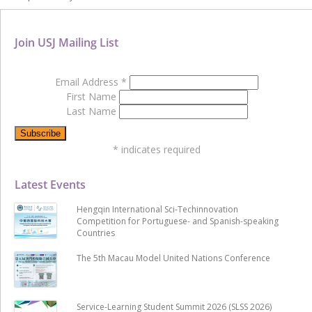
Join USJ Mailing List
Email Address
*
First Name
Last Name
*
indicates required
Latest Events
Hengqin International Sci-Techinnovation
Competition for Portuguese- and Spanish-speaking
Countries
The 5th Macau Model United Nations Conference
Service-Learning Student Summit 2026 (SLSS 2026)