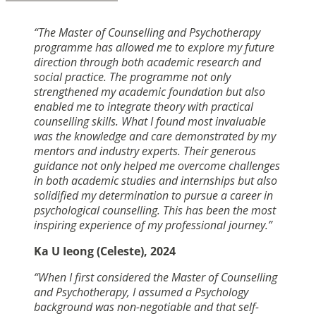
“The Master of Counselling and Psychotherapy
programme has allowed me to explore my future
direction through both academic research and
social practice. The programme not only
strengthened my academic foundation but also
enabled me to integrate theory with practical
counselling skills. What I found most invaluable
was the knowledge and care demonstrated by my
mentors and industry experts. Their generous
guidance not only helped me overcome challenges
in both academic studies and internships but also
solidified my determination to pursue a career in
psychological counselling. This has been the most
inspiring experience of my professional journey.”
Ka U Ieong (Celeste), 2024
“When I first considered the Master of Counselling
and Psychotherapy, I assumed a Psychology
background was non-negotiable and that self-