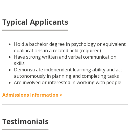
Typical Applicants
Hold a bachelor degree in psychology or equivalent
qualifications in a related field (required)
Have strong written and verbal communication
skills
Demonstrate independent learning ability and act
autonomously in planning and completing tasks
Are involved or interested in working with people
Admissions Information >
Testimonials