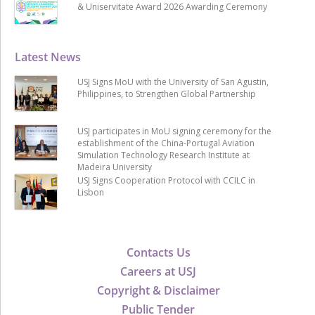
& Uniservitate Award 2026 Awarding Ceremony
Latest News
USJ Signs MoU with the University of San Agustin,
Philippines, to Strengthen Global Partnership
USJ participates in MoU signing ceremony for the
establishment of the China-Portugal Aviation
Simulation Technology Research Institute at
Madeira University
USJ Signs Cooperation Protocol with CCILC in
Lisbon
Contacts Us
Careers at USJ
Copyright & Disclaimer
Public Tender