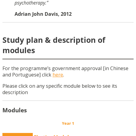
psychotherapy.”
Adrian John Davis, 2012
Study plan & description of
modules
For the programme’s government approval [in Chinese
and Portuguese] click
here
.
Please click on any specific module below to see its
description
Modules
Year 1