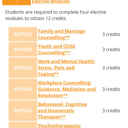
-
Elective Modules
Students are required to complete four elective
modules to obtain 12 credits
Family and Marriage
MCP201
3 credits
Counselling**
Youth and Child
MCP202
3 credits
Counselling**
Work and Mental Health:
MCP203
Stress, Pain and
3 credits
Coping**
Workplace Counselling:
MCP204
Guidance, Mediation and
3 credits
Resolution**
Behavioral, Cognitive
MCP205
and Humanistic
3 credits
Therapies**
Psychotherapeutic