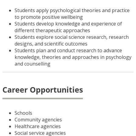
Students apply psychological theories and practice
to promote positive wellbeing
Students develop knowledge and experience of
different therapeutic approaches
Students explore social science research, research
designs, and scientific outcomes
Students plan and conduct research to advance
knowledge, theories and approaches in psychology
and counselling
Career Opportunities
Schools
Community agencies
Healthcare agencies
Social service agencies