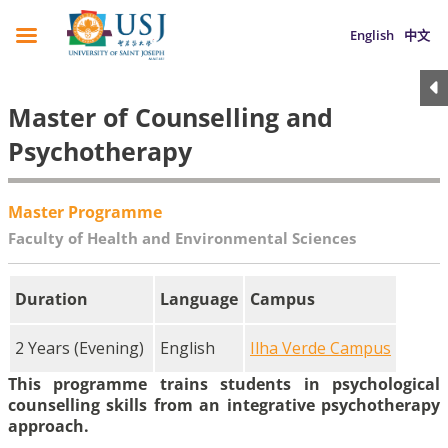
English
中文
Master of Counselling and
Psychotherapy
Master Programme
Faculty of Health and Environmental Sciences
Duration
Language
Campus
2 Years (Evening)
English
Ilha Verde Campus
This programme trains students in psychological
counselling skills from an integrative psychotherapy
approach.