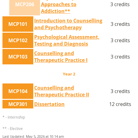
MCP206
Approaches to
3 credits
Addiction**
Introduction to Counselling
MCP101
3 credits
and Psychotherapy
Psychological Assessment,
MCP102
3 credits
Testing and Diagnosis
Counselling and
MCP103
3 credits
Therapeutic Practice I
Year 2
Counselling and
MCP104
3 credits
Therapeutic Practice II
MCP301
Dissertation
12 credits
* - Internship
** - Elective
Last Updated: May 5, 2026 at 10:14 am