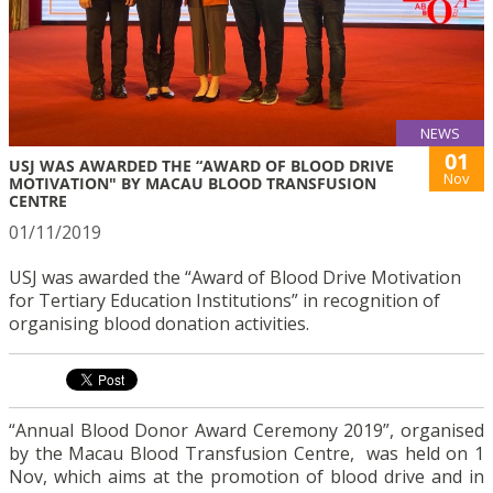
NEWS
01
USJ WAS AWARDED THE “AWARD OF BLOOD DRIVE
Nov
MOTIVATION" BY MACAU BLOOD TRANSFUSION
CENTRE
01/11/2019
USJ was awarded the “Award of Blood Drive Motivation
for Tertiary Education Institutions” in recognition of
organising blood donation activities.
“Annual Blood Donor Award Ceremony 2019”, organised
by the Macau Blood Transfusion Centre, was held on 1
Nov, which aims at the promotion of blood drive and in