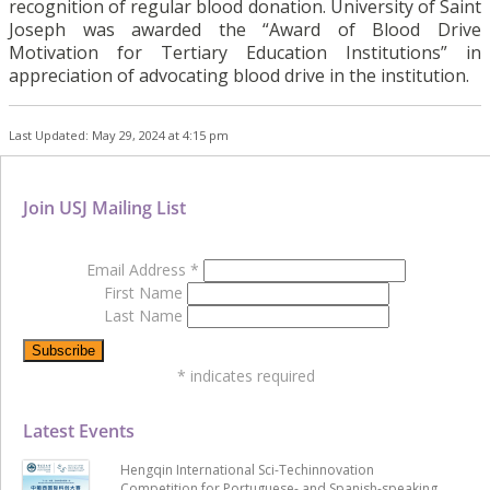
recognition of regular blood donation. University of Saint
Joseph was awarded the “Award of Blood Drive
Motivation for Tertiary Education Institutions” in
appreciation of advocating blood drive in the institution.
Last Updated: May 29, 2024 at 4:15 pm
Join USJ Mailing List
Email Address
*
First Name
Last Name
*
indicates required
Latest Events
Hengqin International Sci-Techinnovation
Competition for Portuguese- and Spanish-speaking