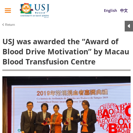
English
中文
Return
USJ was awarded the “Award of
Blood Drive Motivation” by Macau
Blood Transfusion Centre