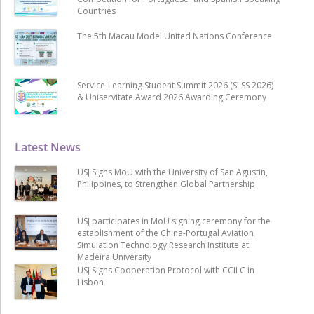
Countries
The 5th Macau Model United Nations Conference
Service-Learning Student Summit 2026 (SLSS 2026)
& Uniservitate Award 2026 Awarding Ceremony
Latest News
USJ Signs MoU with the University of San Agustin,
Philippines, to Strengthen Global Partnership
USJ participates in MoU signing ceremony for the
establishment of the China-Portugal Aviation
Simulation Technology Research Institute at
Madeira University
USJ Signs Cooperation Protocol with CCILC in
Lisbon