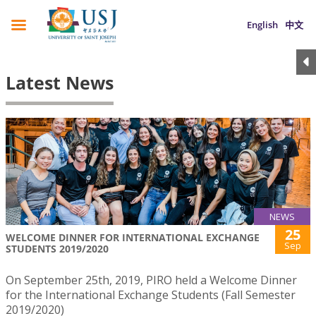
English
中文
Latest News
NEWS
25
WELCOME DINNER FOR INTERNATIONAL EXCHANGE
Sep
STUDENTS 2019/2020
On September 25th, 2019, PIRO held a Welcome Dinner
for the International Exchange Students (Fall Semester
2019/2020)