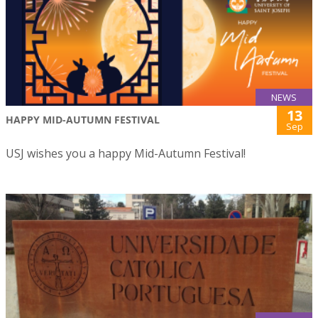
NEWS
13
HAPPY MID-AUTUMN FESTIVAL
Sep
USJ wishes you a happy Mid-Autumn Festival!