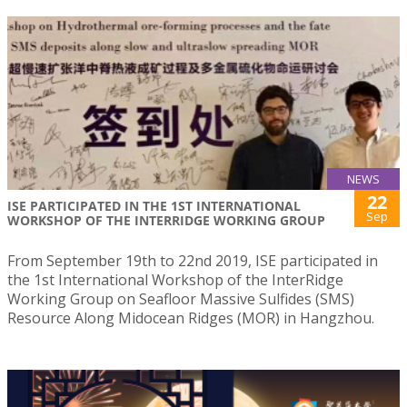
NEWS
22
ISE PARTICIPATED IN THE 1ST INTERNATIONAL
Sep
WORKSHOP OF THE INTERRIDGE WORKING GROUP
From September 19th to 22nd 2019, ISE participated in
the 1st International Workshop of the InterRidge
Working Group on Seafloor Massive Sulfides (SMS)
Resource Along Midocean Ridges (MOR) in Hangzhou.