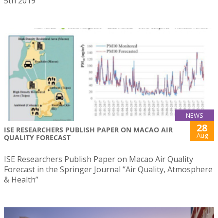
5th 2019
NEWS
28
ISE RESEARCHERS PUBLISH PAPER ON MACAO AIR
Aug
QUALITY FORECAST
ISE Researchers Publish Paper on Macao Air Quality
Forecast in the Springer Journal “Air Quality, Atmosphere
& Health”