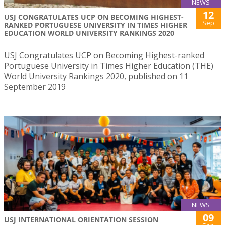
NEWS
12
USJ CONGRATULATES UCP ON BECOMING HIGHEST-
Sep
RANKED PORTUGUESE UNIVERSITY IN TIMES HIGHER
EDUCATION WORLD UNIVERSITY RANKINGS 2020
USJ Congratulates UCP on Becoming Highest-ranked
Portuguese University in Times Higher Education (THE)
World University Rankings 2020, published on 11
September 2019
NEWS
09
USJ INTERNATIONAL ORIENTATION SESSION