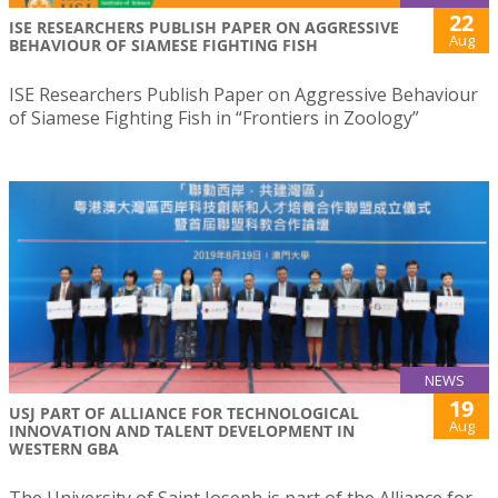
22
ISE RESEARCHERS PUBLISH PAPER ON AGGRESSIVE
Aug
BEHAVIOUR OF SIAMESE FIGHTING FISH
ISE Researchers Publish Paper on Aggressive Behaviour
of Siamese Fighting Fish in “Frontiers in Zoology”
NEWS
19
USJ PART OF ALLIANCE FOR TECHNOLOGICAL
Aug
INNOVATION AND TALENT DEVELOPMENT IN
WESTERN GBA
The University of Saint Joseph is part of the Alliance for