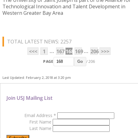
Technological Innovation and Talent Development in
Western Greater Bay Area
TOTAL LATEST NEWS: 2257
...
...
<<<
1
167
168
169
206
>>>
PAGE
/ 206
Go
Last Updated: February 2, 2018 at 3:20 pm
Join USJ Mailing List
Email Address
*
First Name
Last Name