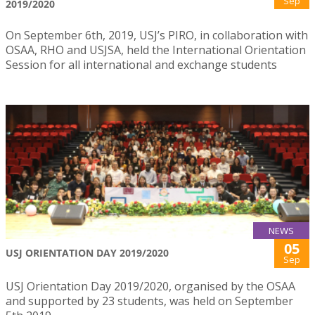
Sep
2019/2020
On September 6th, 2019, USJ’s PIRO, in collaboration with
OSAA, RHO and USJSA, held the International Orientation
Session for all international and exchange students
NEWS
05
USJ ORIENTATION DAY 2019/2020
Sep
USJ Orientation Day 2019/2020, organised by the OSAA
and supported by 23 students, was held on September