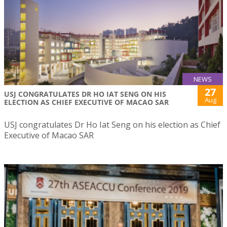
NEWS
27
USJ CONGRATULATES DR HO IAT SENG ON HIS
Aug
ELECTION AS CHIEF EXECUTIVE OF MACAO SAR
USJ congratulates Dr Ho Iat Seng on his election as Chief
Executive of Macao SAR