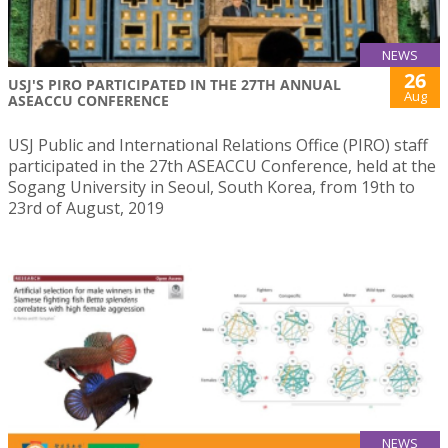
NEWS
26
USJ'S PIRO PARTICIPATED IN THE 27TH ANNUAL
Aug
ASEACCU CONFERENCE
USJ Public and International Relations Office (PIRO) staff
participated in the 27th ASEACCU Conference, held at the
Sogang University in Seoul, South Korea, from 19th to
23rd of August, 2019
NEWS