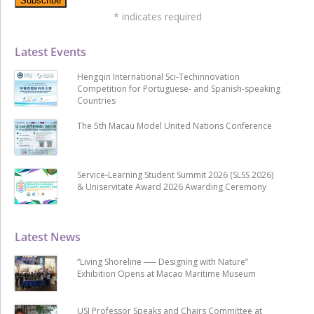
*
indicates required
Latest Events
Hengqin International Sci-Techinnovation
Competition for Portuguese- and Spanish-speaking
Countries
The 5th Macau Model United Nations Conference
Service-Learning Student Summit 2026 (SLSS 2026)
& Uniservitate Award 2026 Awarding Ceremony
Latest News
“Living Shoreline ── Designing with Nature”
Exhibition Opens at Macao Maritime Museum
USJ Professor Speaks and Chairs Committee at