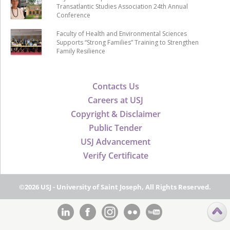
Transatlantic Studies Association 24th Annual
Conference
Faculty of Health and Environmental Sciences
Supports “Strong Families” Training to Strengthen
Family Resilience
Contacts Us
Careers at USJ
Copyright & Disclaimer
Public Tender
USJ Advancement
Verify Certificate
©2026 USJ - University of Saint Joseph, All Rights Reserved.