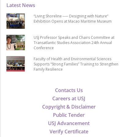
Latest News
“Living Shoreline ── Designing with Nature”
Exhibition Opens at Macao Maritime Museum
USJ Professor Speaks and Chairs Committee at
Transatlantic Studies Association 24th Annual
Conference
Faculty of Health and Environmental Sciences
Supports “Strong Families” Training to Strengthen
Family Resilience
Contacts Us
Careers at USJ
Copyright & Disclaimer
Public Tender
USJ Advancement
Verify Certificate