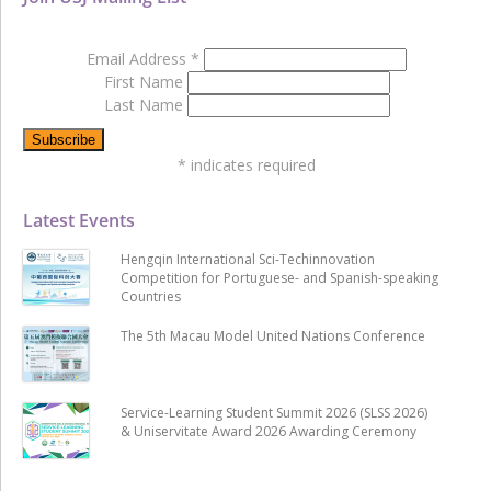
Email Address
*
First Name
Last Name
*
indicates required
Latest Events
Hengqin International Sci-Techinnovation
Competition for Portuguese- and Spanish-speaking
Countries
The 5th Macau Model United Nations Conference
Service-Learning Student Summit 2026 (SLSS 2026)
& Uniservitate Award 2026 Awarding Ceremony