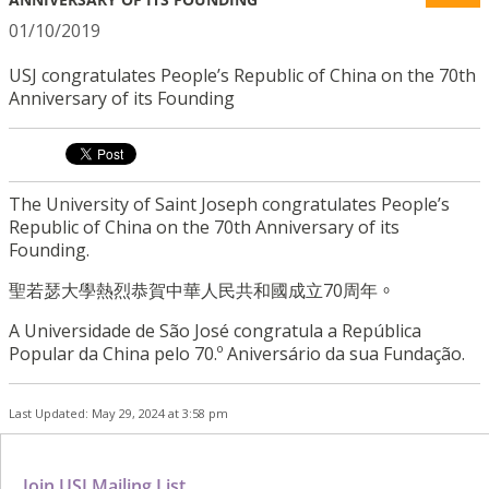
01/10/2019
USJ congratulates People’s Republic of China on the 70th
Anniversary of its Founding
The University of Saint Joseph congratulates People’s
Republic of China on the 70th Anniversary of its
Founding.
聖若瑟大學熱烈恭賀中華人民共和國成立70周年
。
A Universidade de São José congratula a República
Popular da China pelo 70.º Aniversário da sua Fundação.
Last Updated: May 29, 2024 at 3:58 pm
Join USJ Mailing List