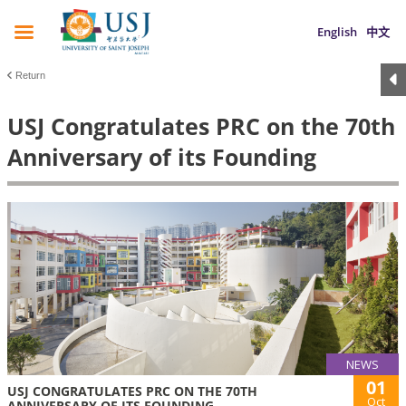
English
中文
Return
USJ Congratulates PRC on the 70th
Anniversary of its Founding
NEWS
01
USJ CONGRATULATES PRC ON THE 70TH
Oct
ANNIVERSARY OF ITS FOUNDING