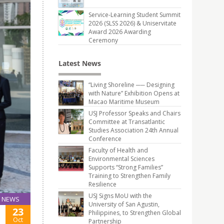
Service-Learning Student Summit
2026 (SLSS 2026) & Uniservitate
Award 2026 Awarding
Ceremony
Latest News
“Living Shoreline ── Designing
with Nature” Exhibition Opens at
Macao Maritime Museum
USJ Professor Speaks and Chairs
Committee at Transatlantic
Studies Association 24th Annual
Conference
Faculty of Health and
Environmental Sciences
Supports “Strong Families”
Training to Strengthen Family
Resilience
USJ Signs MoU with the
NEWS
University of San Agustin,
23
Philippines, to Strengthen Global
Oct
Partnership