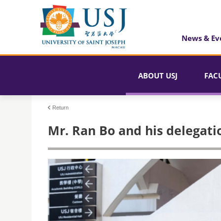
News & Ev
ABOUT USJ
FAC
Return
Mr. Ran Bo and his delegatio