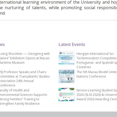
nternational learning environment of the University and ho
he nurturing of talents, while promoting social responsibi
nd.
ews
Latest Events
Living Shoreline ── Designing with
Hengqin International Sci-
ature” Exhibition Opens at Macao
Techinnovation Competitio
aritime Museum
Portuguese- and Spanish-s
Countries
SJ Professor Speaks and Chairs
The 5th Macau Model Unit
ommittee at Transatlantic Studies
Nations Conference
ssociation 24th Annual
onference
aculty of Health and
Service-Learning Student S
nvironmental Sciences Supports
2026 (SLSS 2026) & Uniservi
Strong Families” Training to
Award 2026 Awarding Cer
trengthen Family Resilience