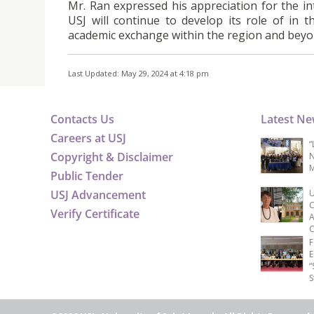
Mr. Ran expressed his appreciation for the i
USJ will continue to develop its role of in t
academic exchange within the region and beyo
Last Updated: May 29, 2024 at 4:18 pm
Contacts Us
Latest N
Careers at USJ
“
Copyright & Disclaimer
N
M
Public Tender
USJ Advancement
U
C
Verify Certificate
A
C
F
E
“
S