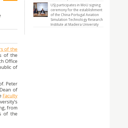
USJ participates in MoU signing
ceremony for the establishment
of the China-Portugal Aviation
e
Simulation Technology Research
Institute at Madeira University
rs of the
s of the
ch Office
ublic of
f. Peter
 Dean of
he
Faculty
ersity’s
ong, from
s of the