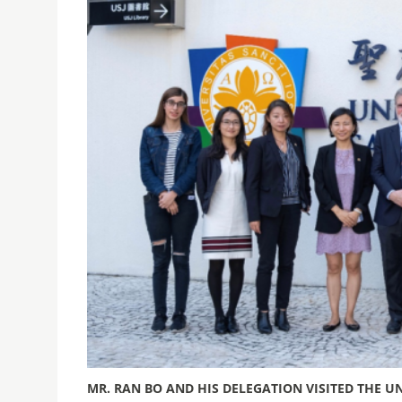
MR. RAN BO AND HIS DELEGATION VISITED THE UN