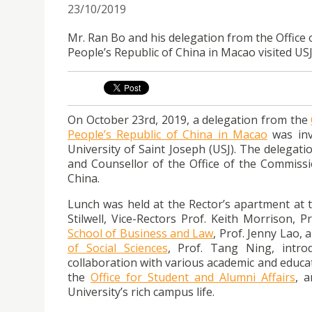
23/10/2019
Mr. Ran Bo and his delegation from the Office 
People’s Republic of China in Macao visited US
On October 23rd, 2019, a delegation from the
People’s Republic of China in Macao
was inv
University of Saint Joseph (USJ). The delegati
and Counsellor of the Office of the Commissio
China.
Lunch was held at the Rector’s apartment at t
Stilwell, Vice-Rectors Prof. Keith Morrison, 
School of Business and Law
, Prof. Jenny Lao,
of Social Sciences
, Prof. Tang Ning, intro
collaboration with various academic and educat
the
Office for Student and Alumni Affairs
, a
University’s rich campus life.