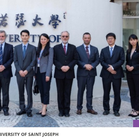
IVERSITY OF SAINT JOSEPH