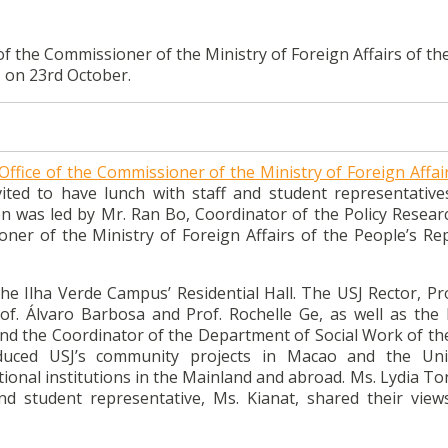
of the Commissioner of the Ministry of Foreign Affairs of th
J on 23rd October.
Office of the Commissioner of the Ministry of Foreign Affai
ited to have lunch with staff and student representative
on was led by Mr. Ran Bo, Coordinator of the Policy Resear
ner of the Ministry of Foreign Affairs of the People’s Rep
he Ilha Verde Campus’ Residential Hall. The USJ Rector, Pro
Prof. Álvaro Barbosa and Prof. Rochelle Ge, as well as the
 and the Coordinator of the Department of Social Work of t
duced USJ’s community projects in Macao and the Univ
ional institutions in the Mainland and abroad. Ms. Lydia T
nd student representative, Ms. Kianat, shared their view