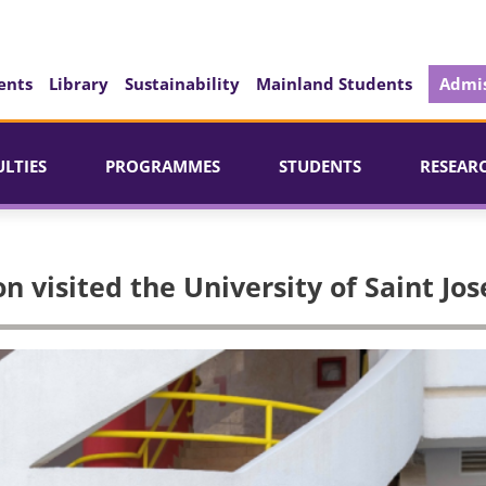
ents
Library
Sustainability
Mainland Students
Admis
ULTIES
PROGRAMMES
STUDENTS
RESEAR
n visited the University of Saint Jo