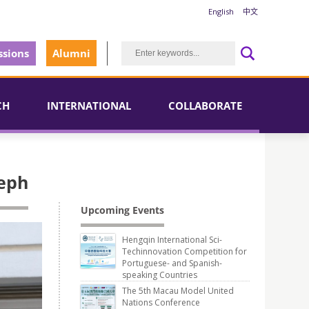
English
中文
sions
Alumni
CH
INTERNATIONAL
COLLABORATE
seph
Upcoming Events
Hengqin International Sci-
Techinnovation Competition for
Portuguese- and Spanish-
speaking Countries
The 5th Macau Model United
Nations Conference