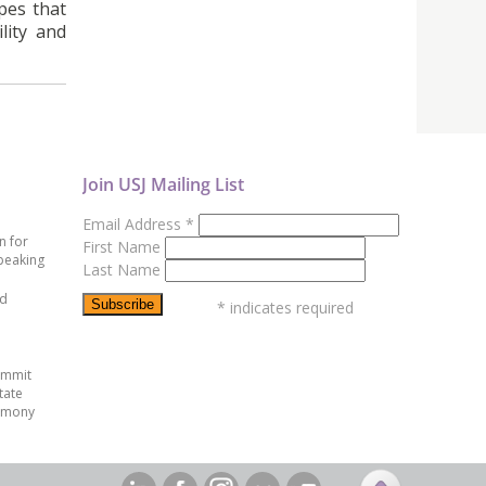
pes that
lity and
Join USJ Mailing List
Email Address
*
n for
First Name
peaking
Last Name
ed
*
indicates required
ummit
tate
emony