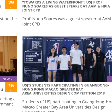
29
“TOWARDS A LIVING WATERFRONT”: USJ PROF.
E
NUNO SOARES AS GUEST SPEAKER AT AAM & HKIA
Jun
JOINT CPD
st on the
Prof. Nuno Soares was a guest speaker at AAM
Joint CPD
NEWS
16
USJ'S STUDENTS PARTICIPATING IN GUANGDONG-
HONG KONG MACAO GREATER BAY
Jun
AU
AREA UNIVERSITIES DESIGN COMPETITION 2018
meeting at
Students of USJ participating in Guangdong-H
ernment
Macao Greater Bay Area Universities Design