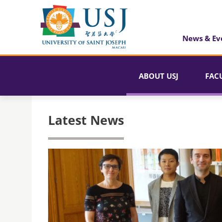
News & Ev
ABOUT USJ
FAC
Latest News