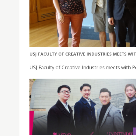
USJ FACULTY OF CREATIVE INDUSTRIES MEETS WI
USJ Faculty of Creative Industries meets with P