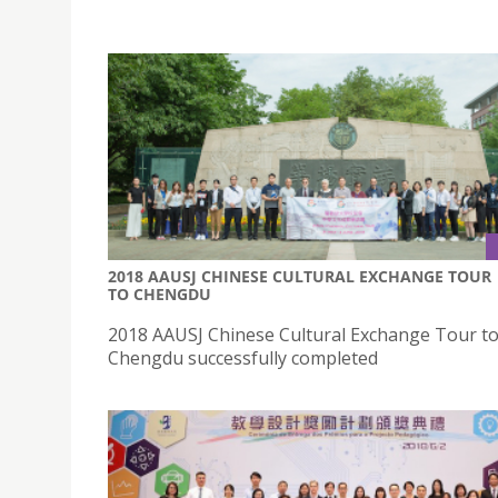
2018 AAUSJ CHINESE CULTURAL EXCHANGE TOUR
TO CHENGDU
2018 AAUSJ Chinese Cultural Exchange Tour t
Chengdu successfully completed