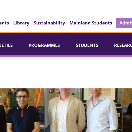
ents
Library
Sustainability
Mainland Students
Admis
ULTIES
PROGRAMMES
STUDENTS
RESEAR