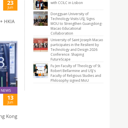
23
with CCILC in Lisbon
Jun
Dongguan University of
Technology Visits USJ, Signs
 + HKIA
MOU to Strengthen Guangdong-
Macao Educational
Collaboration
University of Saint Joseph Macao
participates in the Resilient by
Technology and Design 2026
Conference: Shaping
FutureScape
Fu Jen Faculty of Theology of St.
Robert Bellarmine and USJ's
Faculty of Religious Studies and
Philosophy signed MoU
NEWS
13
Jun
ong Kong