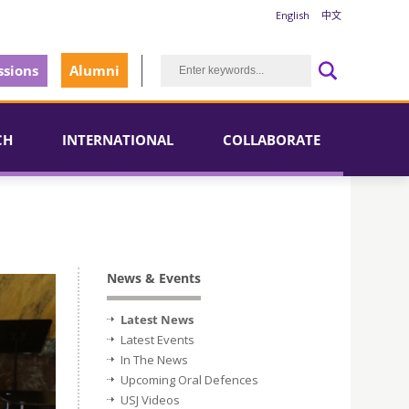
English
中文
sions
Alumni
CH
INTERNATIONAL
COLLABORATE
News & Events
Latest News
Latest Events
In The News
Upcoming Oral Defences
USJ Videos