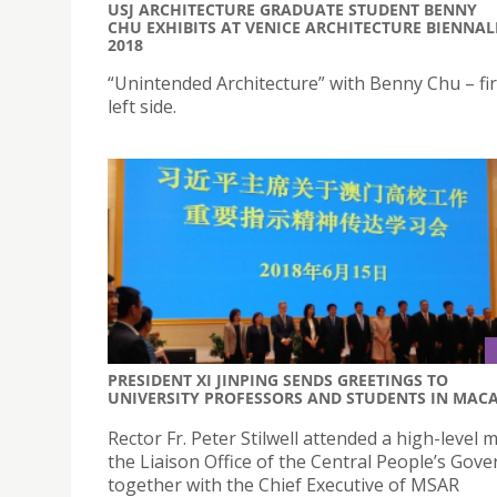
USJ ARCHITECTURE GRADUATE STUDENT BENNY
CHU EXHIBITS AT VENICE ARCHITECTURE BIENNAL
2018
“Unintended Architecture” with Benny Chu – fir
left side.
PRESIDENT XI JINPING SENDS GREETINGS TO
UNIVERSITY PROFESSORS AND STUDENTS IN MAC
Rector Fr. Peter Stilwell attended a high-level 
the Liaison Office of the Central People’s Gov
together with the Chief Executive of MSAR