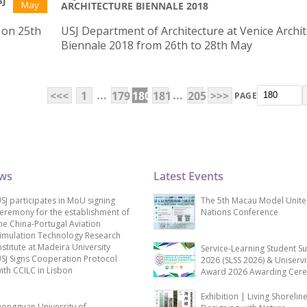
SJ
May
ARCHITECTURE BIENNALE 2018
J on 25th
USJ Department of Architecture at Venice Archi
Biennale 2018 from 26th to 28th May
...
...
<<<
1
179
180
181
205
>>>
PAGE
ews
Latest Events
SJ participates in MoU signing
The 5th Macau Model Unit
eremony for the establishment of
Nations Conference
he China-Portugal Aviation
imulation Technology Research
nstitute at Madeira University
Service-Learning Student S
SJ Signs Cooperation Protocol
2026 (SLSS 2026) & Uniservi
ith CCILC in Lisbon
Award 2026 Awarding Cer
Exhibition | Living Shorelin
ongguan University of