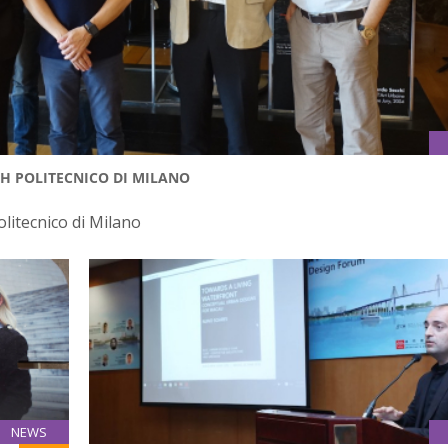
TH POLITECNICO DI MILANO
olitecnico di Milano
NEWS