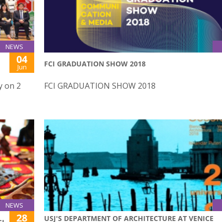
NEWS
04
FCI GRADUATION SHOW 2018
Jun
y on 2
FCI GRADUATION SHOW 2018
NEWS
28
USJ'S DEPARTMENT OF ARCHITECTURE AT VENICE