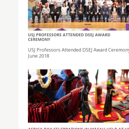
USJ PROFESSORS ATTENDED DSEJ AWARD
CEREMONY
USJ Professors Attended DSEJ Award Ceremon
June 2018