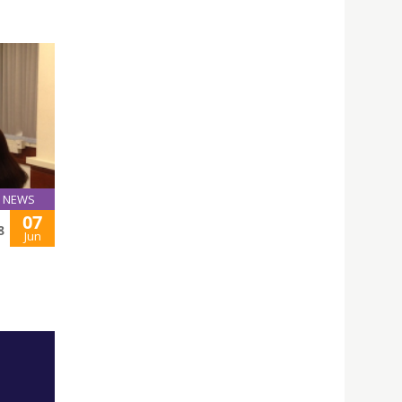
NEWS
07
8
Jun