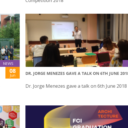
Competition 2018
NEWS
08
DR. JORGE MENEZES GAVE A TALK ON 6TH JUNE 201
Jun
o
Dr. Jorge Menezes gave a talk on 6th June 2018