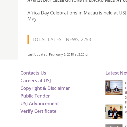
AFRICA DAY CELEBRATIONS IN MACAU HELD AT U
Africa Day Celebrations in Macau is held at US
May.
TOTAL LATEST NEWS: 2253
Last Updated: February 2, 2018 at 3:20 pm
Contacts Us
Latest N
Careers at USJ
U
Copyright & Disclaimer
c
t
Public Tender
S
I
USJ Advancement
U
Verify Certificate
w
D