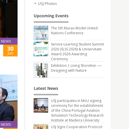
USJ Photos
Upcoming Events
The 5th Macau Model United
Nations Conference
NEWS
Service-Learning Student Summit
30
2026 (SLSS 2026) & Uniservitate
Jun
Award 2026 Awarding
Ceremony
Exhibition | Living Shoreline ──
Designing with Nature
Latest News
USJ participates in MoU signing
ceremony for the establishment
of the China-Portugal Aviation
Simulation Technology Research
Institute at Madeira University
NEWS
USJ Signs Cooperation Protocol