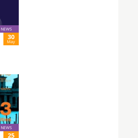
NEWS
30
May
NEWS
25