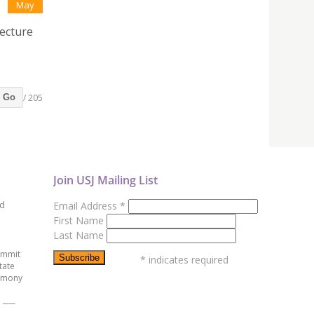
May
tecture
/ 205
Go
Join USJ Mailing List
ed
Email Address
*
First Name
Last Name
ummit
*
indicates required
tate
emony
e ──