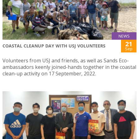
NEWS
21
COASTAL CLEANUP DAY WITH USJ VOLUNTEERS
Sep
Volunteers from USJ and friends, as well as Sands Eco-
ambassadors keenly joined-hands together in the coastal
clean-up activity on 17 September, 2022.