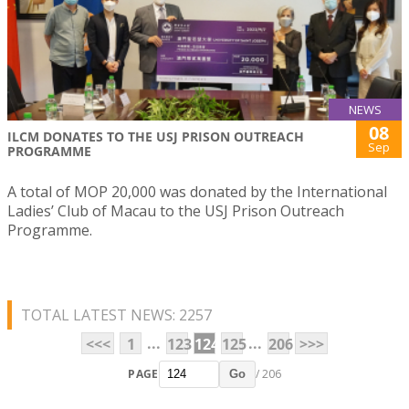
NEWS
08
ILCM DONATES TO THE USJ PRISON OUTREACH
Sep
PROGRAMME
A total of MOP 20,000 was donated by the International
Ladies’ Club of Macau to the USJ Prison Outreach
Programme.
TOTAL LATEST NEWS: 2257
...
...
<<<
1
123
124
125
206
>>>
PAGE
/ 206
Go