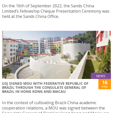
On the 16th of September 2022, the Sands China
Limited’s Fellowship Cheque Presentation Ceremony was
held at the Sands China Office.
NEWS
16
USJ SIGNED MOU WITH FEDERATIVE REPUBLIC OF
Sep
BRAZIL THROUGH THE CONSULATE GENERAL OF
BRAZIL IN HONG KONG AND MACAU
In the context of cultivating Brazil-China academic
cooperation relations, a MOU was signed between the