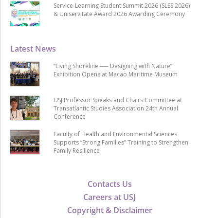
Service-Learning Student Summit 2026 (SLSS 2026)
& Uniservitate Award 2026 Awarding Ceremony
Latest News
“Living Shoreline ── Designing with Nature”
Exhibition Opens at Macao Maritime Museum
USJ Professor Speaks and Chairs Committee at
Transatlantic Studies Association 24th Annual
Conference
Faculty of Health and Environmental Sciences
Supports “Strong Families” Training to Strengthen
Family Resilience
Contacts Us
Careers at USJ
Copyright & Disclaimer