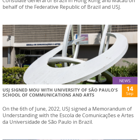
Consulate General of Brazil in Hong Kong and Macau on
behalf of the Federative Republic of Brazil and USJ.
NEWS
14
USJ SIGNED MOU WITH UNIVERSITY OF SÃO PAULO'S
Sep
SCHOOL OF COMMUNICATIONS AND ARTS
On the 6th of June, 2022, USJ signed a Memorandum of
Understanding with the Escola de Comunicações e Artes
da Universidade de São Paulo in Brazil.