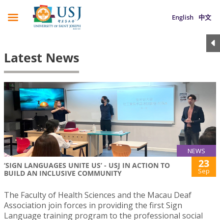
English
中文
Latest News
NEWS
23
‘SIGN LANGUAGES UNITE US’ - USJ IN ACTION TO
Sep
BUILD AN INCLUSIVE COMMUNITY
The Faculty of Health Sciences and the Macau Deaf
Association join forces in providing the first Sign
Language training program to the professional social