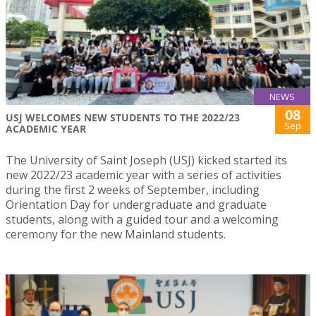
NEWS
08
USJ WELCOMES NEW STUDENTS TO THE 2022/23
Sep
ACADEMIC YEAR
The University of Saint Joseph (USJ) kicked started its
new 2022/23 academic year with a series of activities
during the first 2 weeks of September, including
Orientation Day for undergraduate and graduate
students, along with a guided tour and a welcoming
ceremony for the new Mainland students.