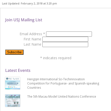
Last Updated: February 2, 2018 at 3:20 pm
Join USJ Mailing List
Email Address
*
First Name
Last Name
*
indicates required
Latest Events
Hengqin International Sci-Techinnovation
Competition for Portuguese- and Spanish-speaking
Countries
The 5th Macau Model United Nations Conference