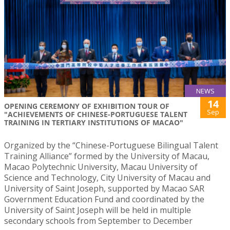
NEWS
14
OPENING CEREMONY OF EXHIBITION TOUR OF
Sep
"ACHIEVEMENTS OF CHINESE-PORTUGUESE TALENT
TRAINING IN TERTIARY INSTITUTIONS OF MACAO"
Organized by the “Chinese-Portuguese Bilingual Talent
Training Alliance” formed by the University of Macau,
Macao Polytechnic University, Macau University of
Science and Technology, City University of Macau and
University of Saint Joseph, supported by Macao SAR
Government Education Fund and coordinated by the
University of Saint Joseph will be held in multiple
secondary schools from September to December