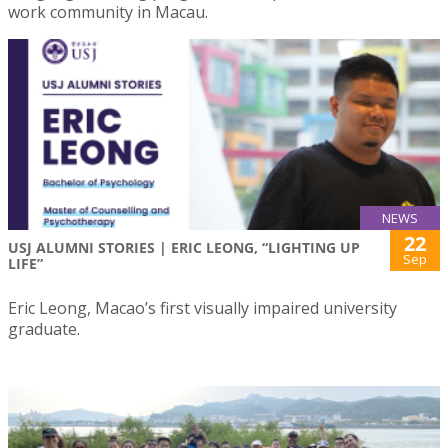
work community in Macau.
NEWS
22
USJ ALUMNI STORIES | ERIC LEONG, “LIGHTING UP
Sep
LIFE”
Eric Leong, Macao’s first visually impaired university
graduate.