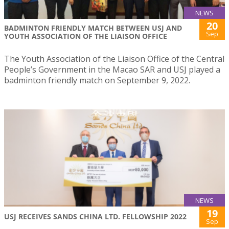
NEWS
20
BADMINTON FRIENDLY MATCH BETWEEN USJ AND
Sep
YOUTH ASSOCIATION OF THE LIAISON OFFICE
The Youth Association of the Liaison Office of the Central
People’s Government in the Macao SAR and USJ played a
badminton friendly match on September 9, 2022.
NEWS
19
USJ RECEIVES SANDS CHINA LTD. FELLOWSHIP 2022
Sep