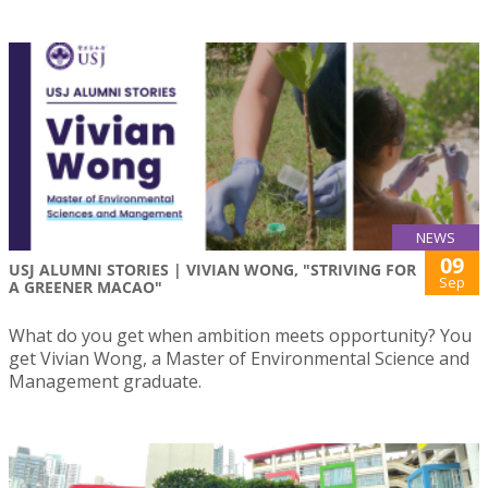
NEWS
09
USJ ALUMNI STORIES | VIVIAN WONG, "STRIVING FOR
Sep
A GREENER MACAO"
What do you get when ambition meets opportunity? You
get Vivian Wong, a Master of Environmental Science and
Management graduate.