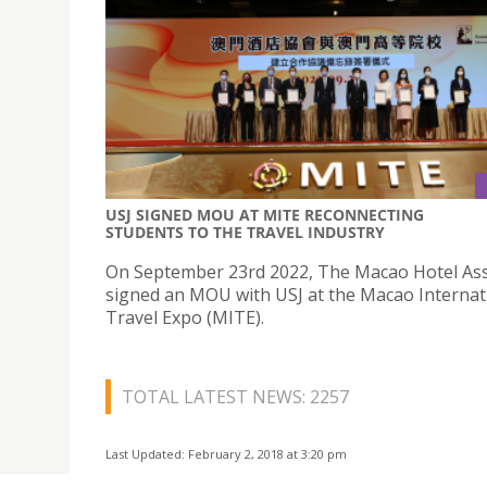
USJ SIGNED MOU AT MITE RECONNECTING
STUDENTS TO THE TRAVEL INDUSTRY
On September 23rd 2022, The Macao Hotel Ass
signed an MOU with USJ at the Macao Internat
Travel Expo (MITE).
TOTAL LATEST NEWS: 2257
Last Updated: February 2, 2018 at 3:20 pm