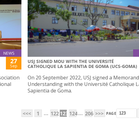
NEWS
27
USJ SIGNED MOU WITH THE UNIVERSITÉ
Sep
CATHOLIQUE LA SAPIENTIA DE GOMA (UCS-GOMA)
ociation
On 20 September 2022, USJ signed a Memoran
ional
Understanding with the Université Catholique L
Sapientia de Goma.
...
...
<<<
1
122
123
124
206
>>>
PAGE