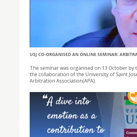
USJ CO-ORGANISED AN ONLINE SEMINAR: ARBITR
The seminar was organised on 13 October by t
the collaboration of the University of Saint J
Arbitration Association(APA).