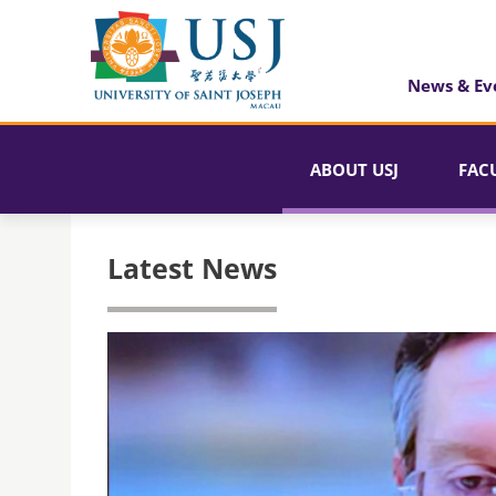
News & Ev
ABOUT USJ
FAC
Latest News