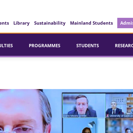
ents
Library
Sustainability
Mainland Students
Admis
ULTIES
PROGRAMMES
STUDENTS
RESEAR