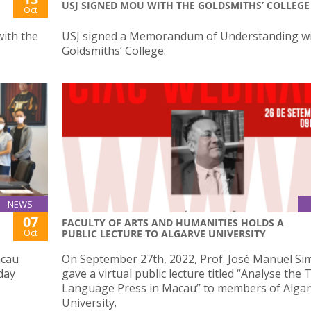
USJ SIGNED MOU WITH THE GOLDSMITHS’ COLLEGE
Oct
ith the
USJ signed a Memorandum of Understanding wi
Goldsmiths’ College.
NEWS
07
FACULTY OF ARTS AND HUMANITIES HOLDS A
Oct
PUBLIC LECTURE TO ALGARVE UNIVERSITY
acau
On September 27th, 2022, Prof. José Manuel Si
day
gave a virtual public lecture titled “Analyse the
Language Press in Macau” to members of Alga
University.