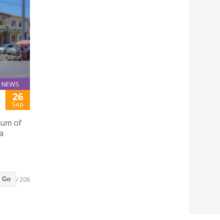
NEWS
26
Sep
dum of
a
/ 206
Go