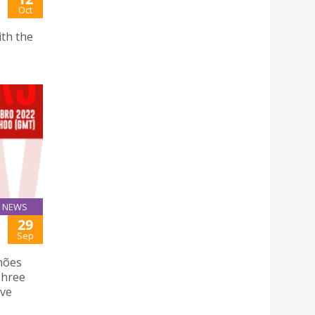
Oct
th the
NEWS
29
Sep
mões
 Three
rve