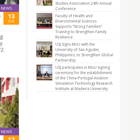
Studies Association 24th Annual
NEWS
Conference
13
G
Faculty of Health and
Oct
Environmental Sciences
Supports “Strong Families”
Training to Strengthen Family
ng
Resilience
ty
USJ Signs MoU with the
2.
University of San Agustin,
Philippines, to Strengthen Global
Partnership
USJ participates in MoU signing
ceremony for the establishment
of the China-Portugal Aviation
Simulation Technology Research
Institute at Madeira University
NEWS
12