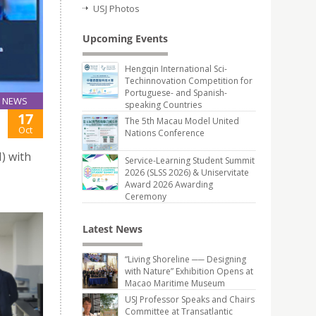
USJ Photos
Upcoming Events
Hengqin International Sci-
Techinnovation Competition for
Portuguese- and Spanish-
NEWS
speaking Countries
17
The 5th Macau Model United
Oct
Nations Conference
) with
Service-Learning Student Summit
2026 (SLSS 2026) & Uniservitate
Award 2026 Awarding
Ceremony
Latest News
“Living Shoreline ── Designing
with Nature” Exhibition Opens at
Macao Maritime Museum
USJ Professor Speaks and Chairs
Committee at Transatlantic