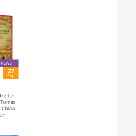
NEWS
27
Sep
tre for
 “Tomás
a China
on,