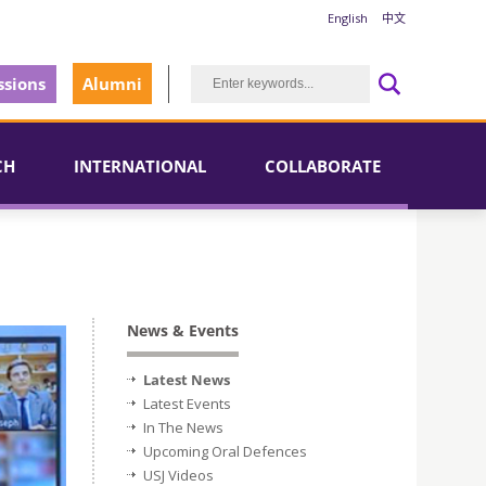
English
中文
sions
Alumni
CH
INTERNATIONAL
COLLABORATE
News & Events
Latest News
Latest Events
In The News
Upcoming Oral Defences
USJ Videos