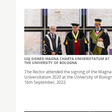
USJ SIGNED MAGNA CHARTA UNIVERSITATUM AT
THE UNIVERSITY OF BOLOGNA
The Rector attended the signing of the Magna
Universitatum 2020 at the University of Bolog
16th September, 2022.