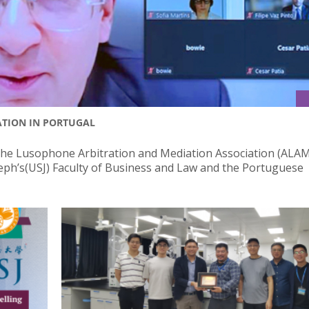
ATION IN PORTUGAL
he Lusophone Arbitration and Mediation Association (ALAM
oseph’s(USJ) Faculty of Business and Law and the Portuguese