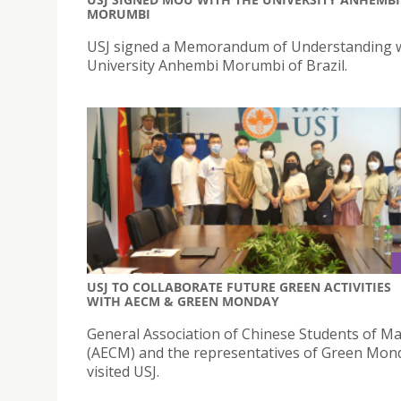
MORUMBI
USJ signed a Memorandum of Understanding w
University Anhembi Morumbi of Brazil.
USJ TO COLLABORATE FUTURE GREEN ACTIVITIES
WITH AECM & GREEN MONDAY
General Association of Chinese Students of M
(AECM) and the representatives of Green Mon
visited USJ.