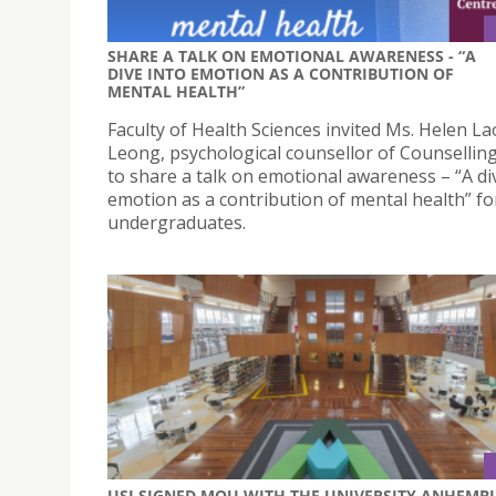
SHARE A TALK ON EMOTIONAL AWARENESS - “A
DIVE INTO EMOTION AS A CONTRIBUTION OF
MENTAL HEALTH”
Faculty of Health Sciences invited Ms. Helen La
Leong, psychological counsellor of Counselling
to share a talk on emotional awareness – “A di
emotion as a contribution of mental health” fo
undergraduates.
USJ SIGNED MOU WITH THE UNIVERSITY ANHEMBI