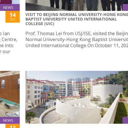
NEWS
14
VISIT TO BEIJING NORMAL UNIVERSITY-HONG KON
BAPTIST UNIVERSITY UNITED INTERNATIONAL
Oct
COLLEGE (UIC)
o Ian
Prof. Thomas Lei from USJ/ISE, visited the Beiji
 Centre,
Normal University-Hong Kong Baptist Universi
ve into
United International College On October 11, 202
r our
NEWS
13