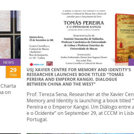
NEWS
29
USJ XAVIER CENTRE FOR MEMORY AND IDENTITY'S
RESEARCHER LAUNCHES BOOK TITLED "TOMÁS
Sep
PEREIRA AND EMPEROR KANGXI. DIALOGUE
BETWEEN CHINA AND THE WEST"
 Charta
na on
Prof. Tereza Sena, Researcher at the Xavier Cen
Memory and Identity is launching a book titled
Pereira e o Emperor Kangxi. Um Diálogo entre 
e o Ocidente” on September 29, at CCCM in Lisb
Portugal.