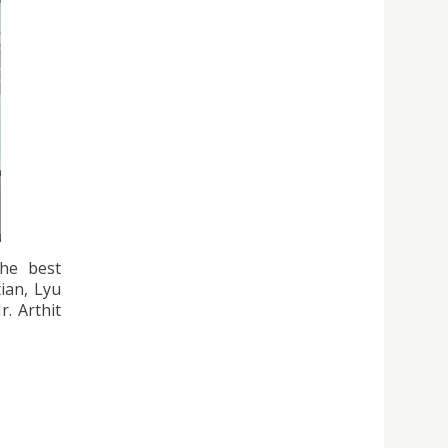
the best
ian, Lyu
. Arthit