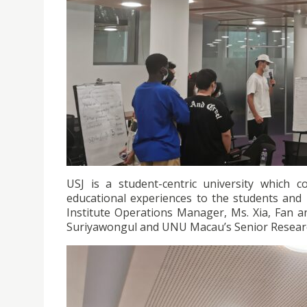
USJ is a student-centric university which 
educational experiences to the students and 
Institute Operations Manager, Ms. Xia, Fan a
Suriyawongul and UNU Macau’s Senior Research