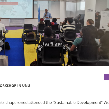
WORKSHOP IN UNU
dents chaperoned attended the “Sustainable Development” 