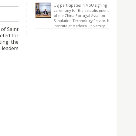
USJ participates in MoU signing
ceremony for the establishment
of the China-Portugal Aviation
Simulation Technology Research
Institute at Madeira University
 of Saint
eted for
ting the
 leaders