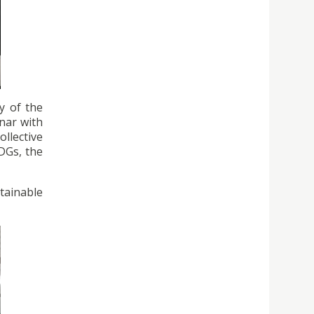
y of the
nar with
llective
SDGs, the
stainable