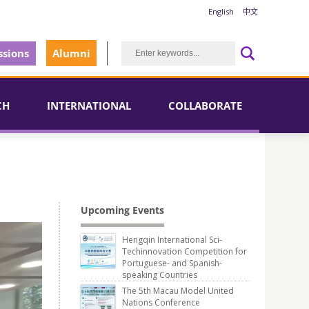
English
中文
sions
Alumni
CH
INTERNATIONAL
COLLABORATE
Upcoming Events
Hengqin International Sci-
Techinnovation Competition for
Portuguese- and Spanish-
speaking Countries
The 5th Macau Model United
Nations Conference