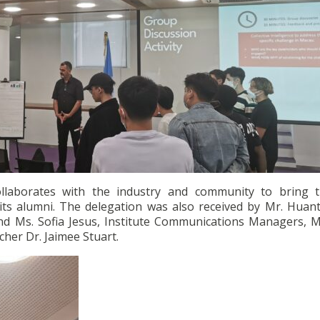
collaborates with the industry and community to bring 
its alumni. The delegation was also received by Mr. Huant
nd Ms. Sofia Jesus, Institute Communications Managers, Mr
er Dr. Jaimee Stuart.