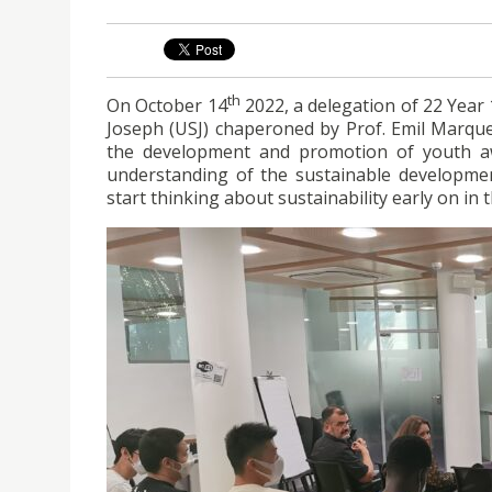
th
On October 14
2022, a delegation of 22 Year 
Joseph (USJ) chaperoned by Prof. Emil Marqu
the development and promotion of youth a
understanding of the sustainable developmen
start thinking about sustainability early on in 