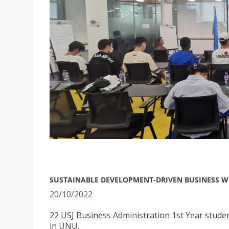
SUSTAINABLE DEVELOPMENT-DRIVEN BUSINESS 
20/10/2022
22 USJ Business Administration 1st Year stu
in UNU.