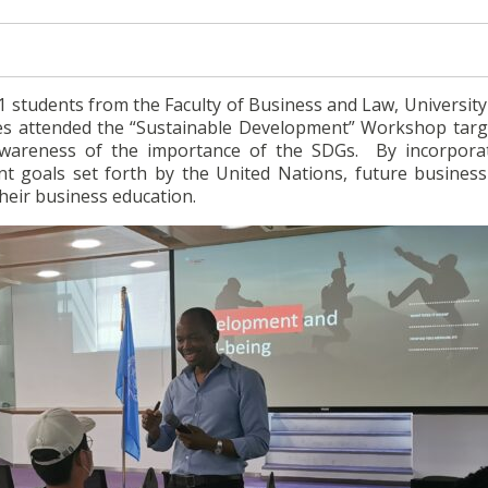
1 students from the Faculty of Business and Law, University
es attended the “Sustainable Development” Workshop targ
wareness of the importance of the SDGs. By incorpora
t goals set forth by the United Nations, future business
their business education.