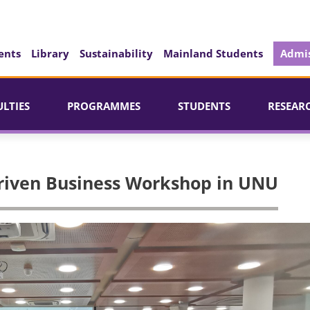
ents
Library
Sustainability
Mainland Students
Admis
ULTIES
PROGRAMMES
STUDENTS
RESEAR
riven Business Workshop in UNU