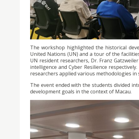
The workshop highlighted the historical deve
United Nations (UN) and a tour of the facilit
UN resident researchers, Dr. Franz Gatzweile
intelligence and Cyber Resilience respectively
researchers applied various methodologies in so
The event ended with the students divided into
development goals in the context of Macau.