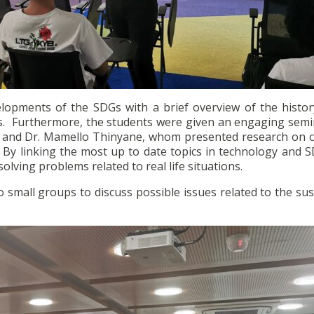
lopments of the SDGs with a brief overview of the histor
ies. Furthermore, the students were given an engaging semi
r and Dr. Mamello Thinyane, whom presented research on co
. By linking the most up to date topics in technology and 
lving problems related to real life situations.
 small groups to discuss possible issues related to the su