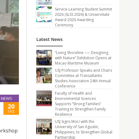
Service-Learning Student Summit
2026 (SLSS 2026) & Uniservitate
Award 2026 Awarding
Ceremony
Latest News
“Living Shoreline ── Designing
with Nature” Exhibition Opens at
Macao Maritime Museum
USJ Professor Speaks and Chairs
Committee at Transatlantic
Studies Association 24th Annual
Conference
Faculty of Health and
NEWS
Environmental Sciences
Supports “Strong Families”
20
Training to Strengthen Family
Oct
Resilience
USJ Signs MoU with the
University of San Agustin,
Workshop
Philippines, to Strengthen Global
Partnership