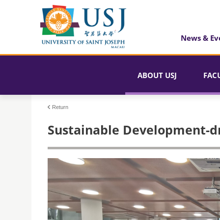
News & Ev
ABOUT USJ
FAC
Return
Sustainable Development-d