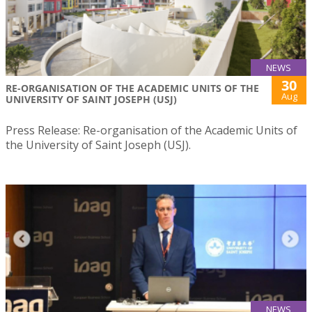
NEWS
30
RE-ORGANISATION OF THE ACADEMIC UNITS OF THE
Aug
UNIVERSITY OF SAINT JOSEPH (USJ)
Press Release: Re-organisation of the Academic Units of
the University of Saint Joseph (USJ).
NEWS