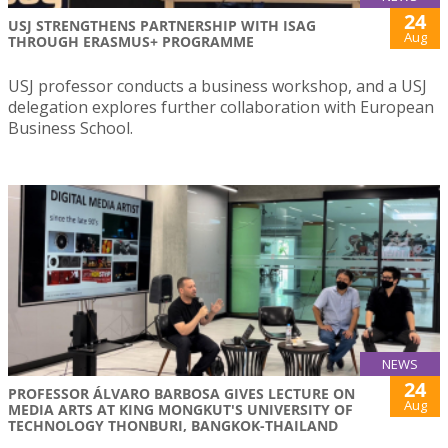
24
USJ STRENGTHENS PARTNERSHIP WITH ISAG
Aug
THROUGH ERASMUS+ PROGRAMME
USJ professor conducts a business workshop, and a USJ
delegation explores further collaboration with European
Business School.
NEWS
24
PROFESSOR ÁLVARO BARBOSA GIVES LECTURE ON
Aug
MEDIA ARTS AT KING MONGKUT'S UNIVERSITY OF
TECHNOLOGY THONBURI, BANGKOK-THAILAND