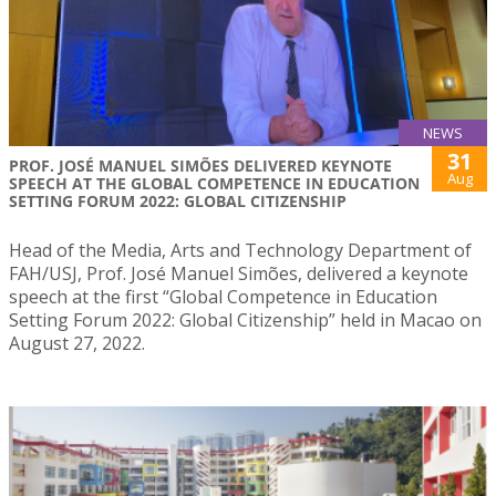
NEWS
31
PROF. JOSÉ MANUEL SIMÕES DELIVERED KEYNOTE
Aug
SPEECH AT THE GLOBAL COMPETENCE IN EDUCATION
SETTING FORUM 2022: GLOBAL CITIZENSHIP
Head of the Media, Arts and Technology Department of
FAH/USJ, Prof. José Manuel Simões, delivered a keynote
speech at the first “Global Competence in Education
Setting Forum 2022: Global Citizenship” held in Macao on
August 27, 2022.