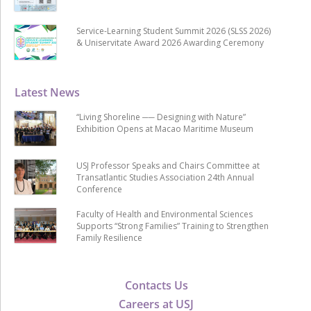
Service-Learning Student Summit 2026 (SLSS 2026)
& Uniservitate Award 2026 Awarding Ceremony
Latest News
“Living Shoreline ── Designing with Nature”
Exhibition Opens at Macao Maritime Museum
USJ Professor Speaks and Chairs Committee at
Transatlantic Studies Association 24th Annual
Conference
Faculty of Health and Environmental Sciences
Supports “Strong Families” Training to Strengthen
Family Resilience
Contacts Us
Careers at USJ