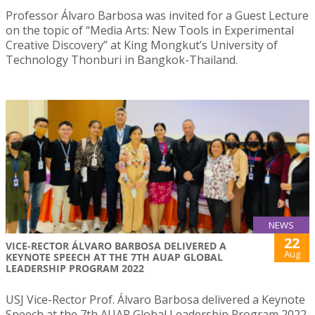
Professor Álvaro Barbosa was invited for a Guest Lecture
on the topic of “Media Arts: New Tools in Experimental
Creative Discovery” at King Mongkut’s University of
Technology Thonburi in Bangkok-Thailand.
NEWS
22
VICE-RECTOR ÁLVARO BARBOSA DELIVERED A
Aug
KEYNOTE SPEECH AT THE 7TH AUAP GLOBAL
LEADERSHIP PROGRAM 2022
USJ Vice-Rector Prof. Álvaro Barbosa delivered a Keynote
Speech at the 7th AUAP Global Leadership Program 2022