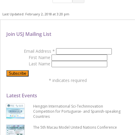
Last Updated: February 2, 2018 at 3:20 pm
Join USJ Mailing List
Email Address
*
First Name
Last Name
*
indicates required
Latest Events
Hengqin International Sci-Techinnovation
Competition for Portuguese- and Spanish-speaking
Countries
The 5th Macau Model United Nations Conference