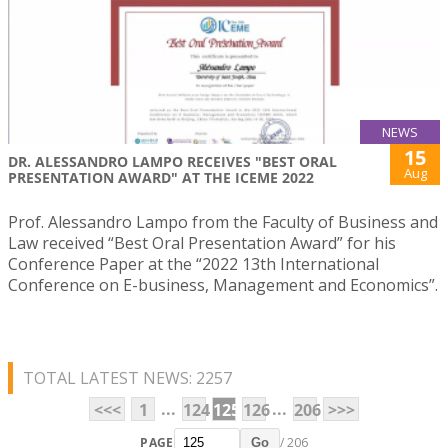
NEWS
15
DR. ALESSANDRO LAMPO RECEIVES "BEST ORAL
Aug
PRESENTATION AWARD" AT THE ICEME 2022
Prof. Alessandro Lampo from the Faculty of Business and
Law received “Best Oral Presentation Award” for his
Conference Paper at the “2022 13th International
Conference on E-business, Management and Economics”.
TOTAL LATEST NEWS: 2257
...
...
<<<
1
124
125
126
206
>>>
PAGE
/ 206
Go