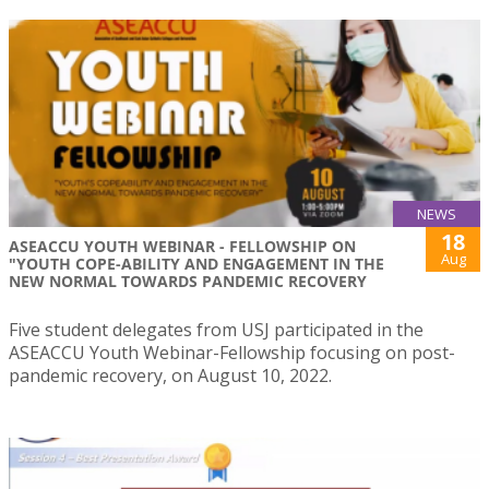
NEWS
18
ASEACCU YOUTH WEBINAR - FELLOWSHIP ON
Aug
"YOUTH COPE-ABILITY AND ENGAGEMENT IN THE
NEW NORMAL TOWARDS PANDEMIC RECOVERY
Five student delegates from USJ participated in the
ASEACCU Youth Webinar-Fellowship focusing on post-
pandemic recovery, on August 10, 2022.