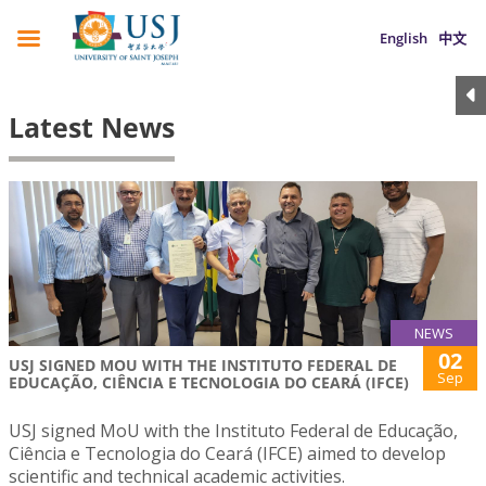
English
中文
Latest News
NEWS
02
USJ SIGNED MOU WITH THE INSTITUTO FEDERAL DE
Sep
EDUCAÇÃO, CIÊNCIA E TECNOLOGIA DO CEARÁ (IFCE)
USJ signed MoU with the Instituto Federal de Educação,
Ciência e Tecnologia do Ceará (IFCE) aimed to develop
scientific and technical academic activities.