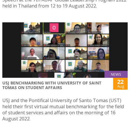
held in Thailand from 12 to 19 August 2022.
NEWS
22
USJ BENCHMARKING WITH UNIVERSITY OF SAINT
Aug
TOMAS ON STUDENT AFFAIRS
USJ and the Pontifical University of Santo Tomas (UST)
held their first virtual mutual benchmarking for the field
of student services and affairs on the morning of 16
August 2022.