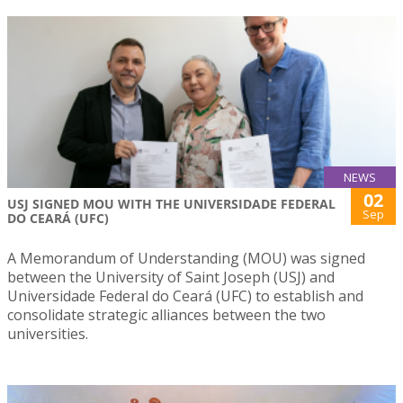
NEWS
02
USJ SIGNED MOU WITH THE UNIVERSIDADE FEDERAL
Sep
DO CEARÁ (UFC)
A Memorandum of Understanding (MOU) was signed
between the University of Saint Joseph (USJ) and
Universidade Federal do Ceará (UFC) to establish and
consolidate strategic alliances between the two
universities.