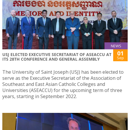
NEWS
01
USJ ELECTED EXECUTIVE SECRETARIAT OF ASEACCU AT
Sep
ITS 28TH CONFERENCE AND GENERAL ASSEMBLY
The University of Saint Joseph (USJ) has been elected to
serve as the Executive Secretariat of the Association of
Southeast and East Asian Catholic Colleges and
Universities (ASEACCU) for the upcoming term of three
years, starting in September 2022.