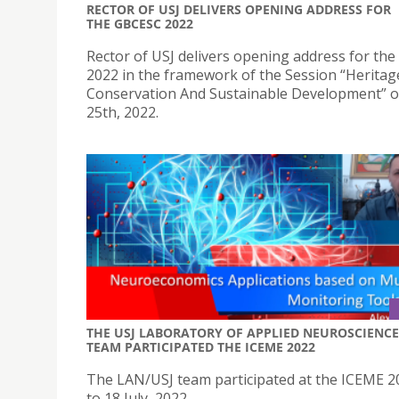
RECTOR OF USJ DELIVERS OPENING ADDRESS FOR
THE GBCESC 2022
Rector of USJ delivers opening address for th
2022 in the framework of the Session “Heritag
Conservation And Sustainable Development” o
25th, 2022.
THE USJ LABORATORY OF APPLIED NEUROSCIENCE
TEAM PARTICIPATED THE ICEME 2022
The LAN/USJ team participated at the ICEME 2
to 18 July, 2022.