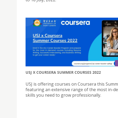
USJ X COURSERA SUMMER COURSES 2022
USJ is offering courses on Coursera this Summ
featuring an extensive range of the most in-
skills you need to grow professionally.