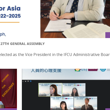
T 27TH GENERAL ASSEMBLY
lected as the Vice President in the IFCU Administrative Boar