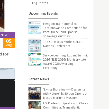
USJ Photos
Upcoming Events
Hengqin International Sci-
Techinnovation Competition for
Portuguese- and Spanish-
NEWS
speaking Countries
05
The 5th Macau Model United
Aug
Nations Conference
d for
Service-Learning Student Summit
2026 (SLSS 2026) & Uniservitate
Award 2026 Awarding
Ceremony
Latest News
“Living Shoreline ── Designing
with Nature” Exhibition Opens at
Macao Maritime Museum
USJ Professor Speaks and Chairs
Committee at Transatlantic