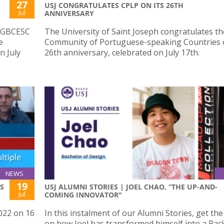
27
USJ CONGRATULATES CPLP ON ITS 26TH
Jul
ANNIVERSARY
e GBCESC
The University of Saint Joseph congratulates th
e
Community of Portuguese-speaking Countries o
n July
26th anniversary, celebrated on July 17th.
NEWS
19
S
USJ ALUMNI STORIES | JOEL CHAO, “THE UP-AND-
Jul
COMING INNOVATOR"
022 on 16
In this instalment of our Alumni Stories, get th
on how Joel has transformed himself into a Pa