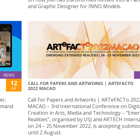
and Graphic Designer for INNO Models.
NEWS
12
CALL FOR PAPERS AND ARTWORKS | ARTEFACTO
Jul
2022 MACAO
er,
Call For Papers and Artworks | ARTeFACTo 202
demand
MACAO – 3rd International Conference on Digit
Creation in Arts, Media and Technology – “Eme
Realities”, organised by USJ and ARTECH Intern
on 24 – 25 November 2022, is accepting submis
until 2 August.