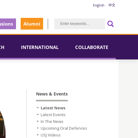
English
中文
sions
Alumni
CH
INTERNATIONAL
COLLABORATE
News & Events
Latest News
Latest Events
In The News
Upcoming Oral Defences
USJ Videos