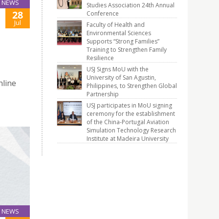
NEWS
Studies Association 24th Annual
28
Conference
Jul
Faculty of Health and
Environmental Sciences
Supports “Strong Families”
Training to Strengthen Family
Resilience
USJ Signs MoU with the
University of San Agustin,
nline
Philippines, to Strengthen Global
Partnership
USJ participates in MoU signing
ceremony for the establishment
of the China-Portugal Aviation
Simulation Technology Research
Institute at Madeira University
NEWS