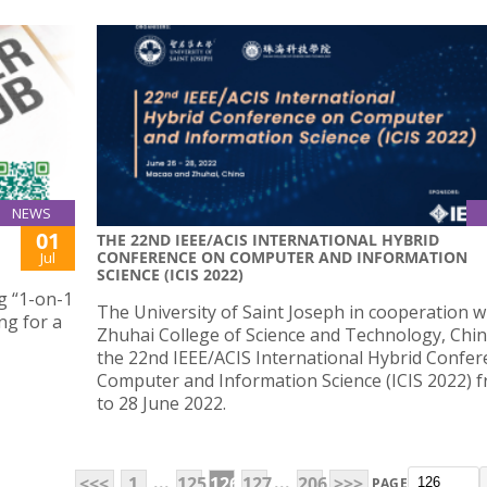
NEWS
01
THE 22ND IEEE/ACIS INTERNATIONAL HYBRID
CONFERENCE ON COMPUTER AND INFORMATION
Jul
SCIENCE (ICIS 2022)
g “1-on-1
The University of Saint Joseph in cooperation w
ng for a
Zhuhai College of Science and Technology, Chin
the 22nd IEEE/ACIS International Hybrid Confe
Computer and Information Science (ICIS 2022) 
to 28 June 2022.
...
...
<<<
1
125
126
127
206
>>>
PAGE