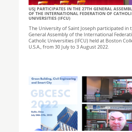
USJ PARTICIPATES IN THE 27TH GENERAL ASSEMB
OF THE INTERNATIONAL FEDERATION OF CATHOLI
UNIVERSITIES (IFCU)
The University of Saint Joseph participated in 
General Assembly of the International Federat
Catholic Universities (IFCU) held at Boston Coll
U.S.A., from 30 July to 3 August 2022.