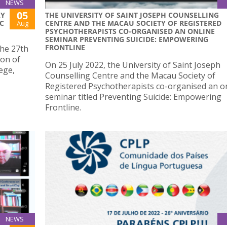
NEWS
05
LY
THE UNIVERSITY OF SAINT JOSEPH COUNSELLING
C
CENTRE AND THE MACAU SOCIETY OF REGISTERED
Aug
PSYCHOTHERAPISTS CO-ORGANISED AN ONLINE
SEMINAR PREVENTING SUICIDE: EMPOWERING
FRONTLINE
the 27th
ion of
On 25 July 2022, the University of Saint Joseph
ege,
Counselling Centre and the Macau Society of
Registered Psychotherapists co-organised an o
seminar titled Preventing Suicide: Empowering
Frontline.
NEWS