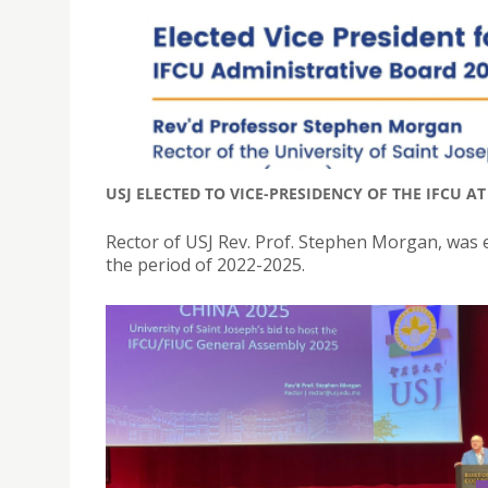
USJ ELECTED TO VICE-PRESIDENCY OF THE IFCU A
Rector of USJ Rev. Prof. Stephen Morgan, was e
the period of 2022-2025.