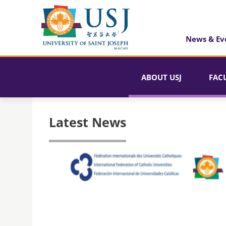
News & Ev
ABOUT USJ
FAC
Latest News