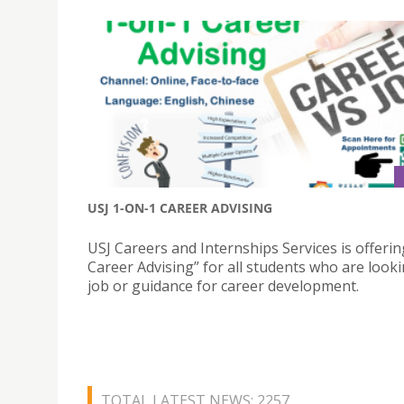
USJ 1-ON-1 CAREER ADVISING
USJ Careers and Internships Services is offerin
Career Advising” for all students who are looki
job or guidance for career development.
TOTAL LATEST NEWS: 2257