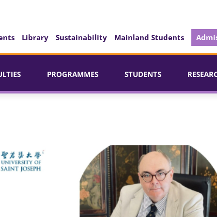
ents
Library
Sustainability
Mainland Students
Admis
ULTIES
PROGRAMMES
STUDENTS
RESEAR