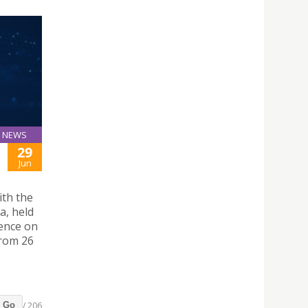
NEWS
29
Jun
ith the
a, held
rence on
from 26
/ 206
Go