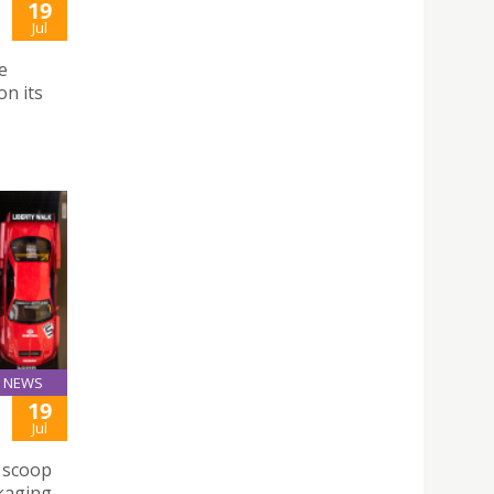
19
Jul
e
n its
NEWS
19
Jul
e scoop
ckaging