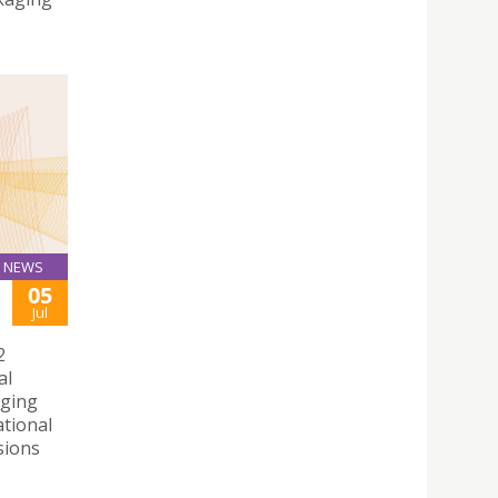
NEWS
05
Jul
2
al
rging
ational
sions