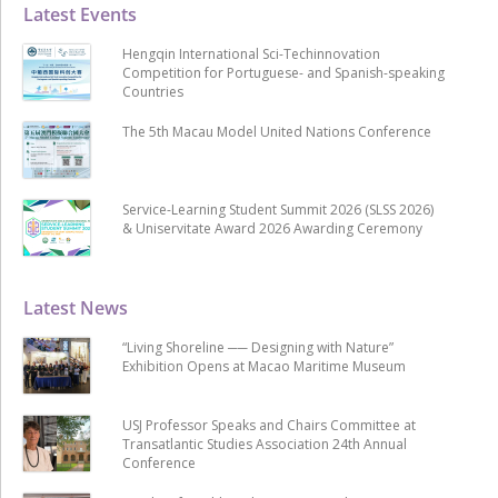
Latest Events
Hengqin International Sci-Techinnovation
Competition for Portuguese- and Spanish-speaking
Countries
The 5th Macau Model United Nations Conference
Service-Learning Student Summit 2026 (SLSS 2026)
& Uniservitate Award 2026 Awarding Ceremony
Latest News
“Living Shoreline ── Designing with Nature”
Exhibition Opens at Macao Maritime Museum
USJ Professor Speaks and Chairs Committee at
Transatlantic Studies Association 24th Annual
Conference