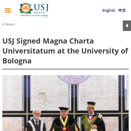
English
中文
Return
USJ Signed Magna Charta
Universitatum at the University of
Bologna