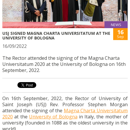
NEWS
16
USJ SIGNED MAGNA CHARTA UNIVERSITATUM AT THE
Sep
UNIVERSITY OF BOLOGNA
16/09/2022
The Rector attended the signing of the Magna Charta
Universitatum 2020 at the University of Bologna on 16th
September, 2022.
On 16th September, 2022, the Rector of University of
Saint Joseph (USJ) Rev. Professor Stephen Morgan
attended the signing of the
Magna Charta Universitatum
2020
at the
University of Bologna
in Italy, the mother of
university (founded in 1088 as the oldest university in the
world).