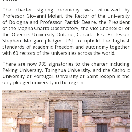
The charter signing ceremony was witnessed by
Professor Giovanni Molari, the Rector of the University
of Bologna and Professor Patrick Deane, the President
of the Magna Charta Observatory, the Vice Chancellor of
the Queen’s University Ontario, Canada. Rev. Professor
Stephen Morgan pledged USJ to uphold the highest
standards of academic freedom and autonomy together
with 60 rectors of the universities across the world.
There are now 985 signatories to the charter including
Peking University, Tsinghua University, and the Catholic
University of Portugal. University of Saint Joseph is the
only pledged university in the region.