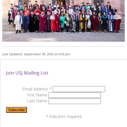
Last Updated: September 30, 2022 at 6:06 pm
Join USJ Mailing List
Email Address
*
First Name
Last Name
*
indicates required