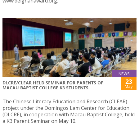
www.deignanaward.org.
NEWS
23
DLCRE/CLEAR HELD SEMINAR FOR PARENTS OF
May
MACAU BAPTIST COLLEGE K3 STUDENTS
The Chinese Literacy Education and Research (CLEAR)
project under the Domingos Lam Center for Education
(DLCRE), in cooperation with Macau Baptist College, held
a K3 Parent Seminar on May 10.