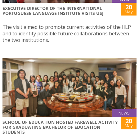
20
EXECUTIVE DIRECTOR OF THE INTERNATIONAL
May
PORTUGUESE LANGUAGE INSTITUTE VISITS USJ
The visit aimed to promote current activities of the IILP
and to identify possible future collaborations between
the two institutions.
NEWS
20
SCHOOL OF EDUCATION HOSTED FAREWELL ACTIVITY
May
FOR GRADUATING BACHELOR OF EDUCATION
STUDENTS