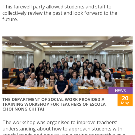
This farewell party allowed students and staff to
collectively review the past and look forward to the
future.
NEWS
20
THE DEPARTMENT OF SOCIAL WORK PROVIDED A
May
TRAINING WORKSHOP FOR TEACHERS OF ESCOLA
CHOI NONG CHI TAI
The workshop was organised to improve teachers’
understanding about how to approach students with
special needs and how to use a caring perspective as a