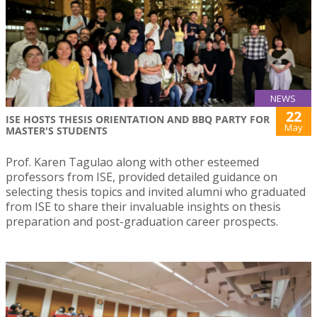
NEWS
22
ISE HOSTS THESIS ORIENTATION AND BBQ PARTY FOR
May
MASTER'S STUDENTS
Prof. Karen Tagulao along with other esteemed
professors from ISE, provided detailed guidance on
selecting thesis topics and invited alumni who graduated
from ISE to share their invaluable insights on thesis
preparation and post-graduation career prospects.