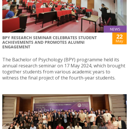
NEWS
22
BPY RESEARCH SEMINAR CELEBRATES STUDENT
May
ACHIEVEMENTS AND PROMOTES ALUMNI
ENGAGEMENT
The Bachelor of Psychology (BPY) programme held its
annual research seminar on 17 May 2024, which brought
together students from various academic years to
witness the final project of the fourth-year students.