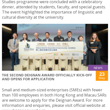
Studies programme were concluded with a celebratory
dinner, attended by students, faculty, and special guests.
The event highlighted the importance of linguistic and
cultural diversity at the university.
NEWS
23
THE SECOND DEIGNAN AWARD OFFICIALLY KICK-OFF
May
AND OPENS FOR APPLICATION
Small and medium-sized enterprises (SMEs) with fewer
than 100 employees in both Hong Kong and Macau SARs
are welcome to apply for the Deignan Award. For more
information and enquiries, please visit official website at