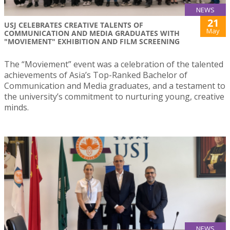
NEWS
21
USJ CELEBRATES CREATIVE TALENTS OF
May
COMMUNICATION AND MEDIA GRADUATES WITH
"MOVIEMENT" EXHIBITION AND FILM SCREENING
The “Moviement” event was a celebration of the talented
achievements of Asia’s Top-Ranked Bachelor of
Communication and Media graduates, and a testament to
the university’s commitment to nurturing young, creative
minds.
NEWS