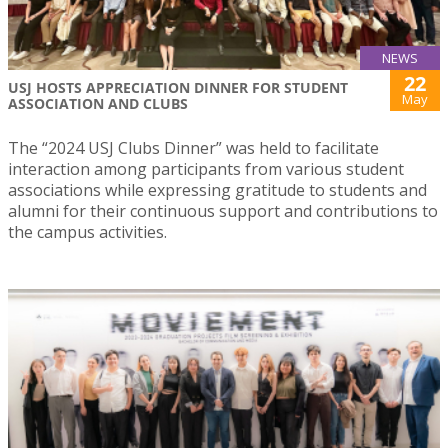
NEWS
22
USJ HOSTS APPRECIATION DINNER FOR STUDENT
May
ASSOCIATION AND CLUBS
The “2024 USJ Clubs Dinner” was held to facilitate
interaction among participants from various student
associations while expressing gratitude to students and
alumni for their continuous support and contributions to
the campus activities.