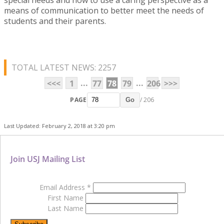
means of communication to better meet the needs of
students and their parents.
TOTAL LATEST NEWS: 2257
...
...
<<<
1
77
78
79
206
>>>
PAGE
/ 206
Go
Last Updated: February 2, 2018 at 3:20 pm
Join USJ Mailing List
Email Address
*
First Name
Last Name