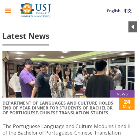
English
中文
Latest News
NEWS
24
DEPARTMENT OF LANGUAGES AND CULTURE HOLDS
May
END OF YEAR DINNER FOR STUDENTS OF BACHELOR
OF PORTUGUESE-CHINESE TRANSLATION STUDIES
The Portuguese Language and Culture Modules I and II
of the Bachelor of Portuguese-Chinese Translation