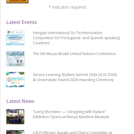
*
indicates required
Latest Events
Hengqin International Sci-Techinnovation
Competition for Portuguese- and Spanish-speaking
Countries
The 5th Macau Model United Nations Conference
Service-Learning Student Summit 2026 (SLSS 2026)
& Uniservitate Award 2026 Awarding Ceremony
Latest News
“Living Shoreline ── Designing with Nature”
Exhibition Opens at Macao Maritime Museum
USJ Professor Speaks and Chairs Committee at