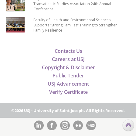
Transatlantic Studies Association 24th Annual
Conference
Faculty of Health and Environmental Sciences
Supports “Strong Families” Training to Strengthen
Family Resilience
Contacts Us
Careers at USJ
Copyright & Disclaimer
Public Tender
USJ Advancement
Verify Certificate
©2026 USJ - University of Saint Joseph, All Rights Reserved.