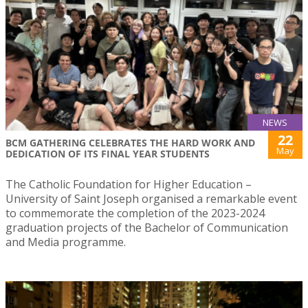
NEWS
22
BCM GATHERING CELEBRATES THE HARD WORK AND
May
DEDICATION OF ITS FINAL YEAR STUDENTS
The Catholic Foundation for Higher Education –
University of Saint Joseph organised a remarkable event
to commemorate the completion of the 2023-2024
graduation projects of the Bachelor of Communication
and Media programme.