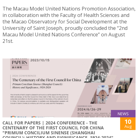
The Macau Model United Nations Promotion Association,
in collaboration with the Faculty of Health Sciences and
the Macao Observatory for Social Development at the
University of Saint Joseph, proudly concluded the “2nd
Macau Model United Nations Conference” on August
21st.
NEWS
10
CALL FOR PAPERS | 2024 CONFERENCE - THE
Aug
CENTENARY OF THE FIRST COUNCIL FOR CHINA
"PRIMUM CONCILIUM SINENSE (SHANGHAI
COUNCIL): HISTORY AND SIGNIFICANCE, 1924-2024"