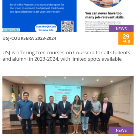
NEWS
29
USJ-COURSERA 2023-2024
Aug
USJ is offering free courses on Coursera for all students
and alumni in 2023-2024, with limited spots available.
NEWS