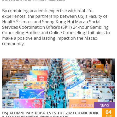
By combining academic expertise with real-life
experiences, the partnership between USJ’s Faculty of
Health Sciences and Sheng Kung Hui Macau Social
Services Coordination Office’s (SKH) 24-hour Gambling
Counseling Hotline and Online Counseling Unit aims to
make a positive and lasting impact on the Macao
community.
NEWS
04
USJ ALUMNI PARTICIPATES IN THE 2023 GUANGDONG
Aug