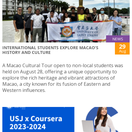
NEWS
29
INTERNATIONAL STUDENTS EXPLORE MACAO'S
Aug
HISTORY AND CULTURE
A Macao Cultural Tour open to non-local students was
held on August 28, offering a unique opportunity to
explore the rich heritage and vibrant attractions of
Macao, a city known for its fusion of Eastern and
Western influences.