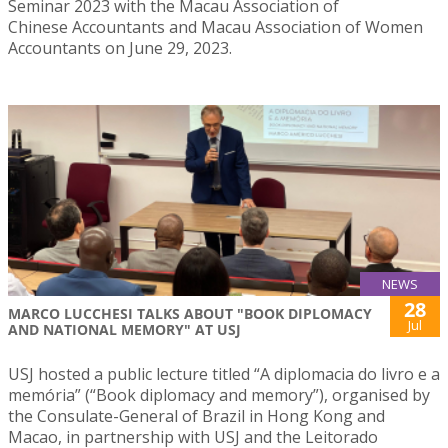
Seminar 2023 with the Macau Association of
Chinese Accountants and Macau Association of Women
Accountants on June 29, 2023.
NEWS
28
MARCO LUCCHESI TALKS ABOUT "BOOK DIPLOMACY
Jul
AND NATIONAL MEMORY" AT USJ
USJ hosted a public lecture titled “A diplomacia do livro e a
memória” (“Book diplomacy and memory”), organised by
the Consulate-General of Brazil in Hong Kong and
Macao, in partnership with USJ and the Leitorado