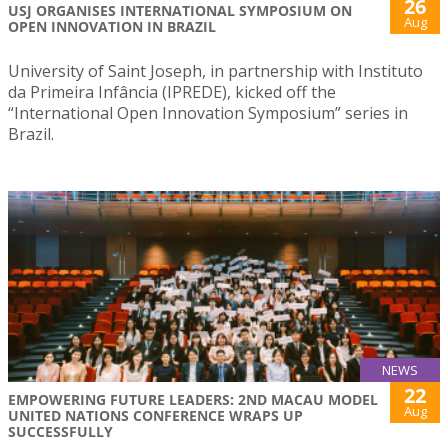
26
USJ ORGANISES INTERNATIONAL SYMPOSIUM ON
Aug
OPEN INNOVATION IN BRAZIL
University of Saint Joseph, in partnership with Instituto
da Primeira Infância (IPREDE), kicked off the
“International Open Innovation Symposium” series in
Brazil.
NEWS
22
EMPOWERING FUTURE LEADERS: 2ND MACAU MODEL
Aug
UNITED NATIONS CONFERENCE WRAPS UP
SUCCESSFULLY