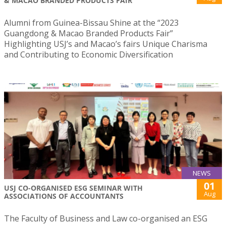
& MACAO BRANDED PRODUCTS FAIR
Alumni from Guinea-Bissau Shine at the “2023
Guangdong & Macao Branded Products Fair”
Highlighting USJ’s and Macao’s fairs Unique Charisma
and Contributing to Economic Diversification
NEWS
01
USJ CO-ORGANISED ESG SEMINAR WITH
Aug
ASSOCIATIONS OF ACCOUNTANTS
The Faculty of Business and Law co-organised an ESG