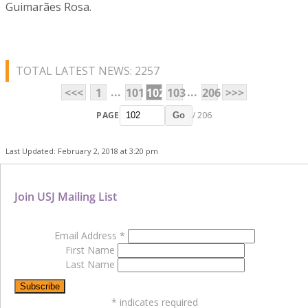
Guimarães Rosa.
TOTAL LATEST NEWS: 2257
...
...
<<<
1
101
102
103
206
>>>
PAGE
/ 206
Go
Last Updated: February 2, 2018 at 3:20 pm
Join USJ Mailing List
Email Address
*
First Name
Last Name
*
indicates required