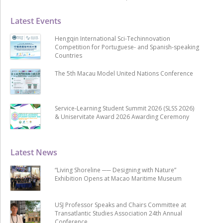
Latest Events
Hengqin International Sci-Techinnovation
Competition for Portuguese- and Spanish-speaking
Countries
The 5th Macau Model United Nations Conference
Service-Learning Student Summit 2026 (SLSS 2026)
& Uniservitate Award 2026 Awarding Ceremony
Latest News
“Living Shoreline ── Designing with Nature”
Exhibition Opens at Macao Maritime Museum
USJ Professor Speaks and Chairs Committee at
Transatlantic Studies Association 24th Annual
Conference