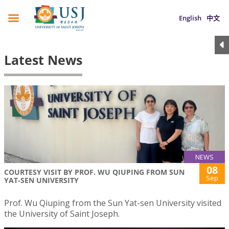
English
中文
Latest News
NEWS
08
COURTESY VISIT BY PROF. WU QIUPING FROM SUN
Sep
YAT-SEN UNIVERSITY
Prof. Wu Qiuping from the Sun Yat-sen University visited
the University of Saint Joseph.