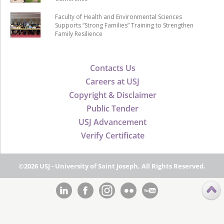
Faculty of Health and Environmental Sciences
Supports “Strong Families” Training to Strengthen
Family Resilience
Contacts Us
Careers at USJ
Copyright & Disclaimer
Public Tender
USJ Advancement
Verify Certificate
©2026 USJ - University of Saint Joseph, All Rights Reserved.