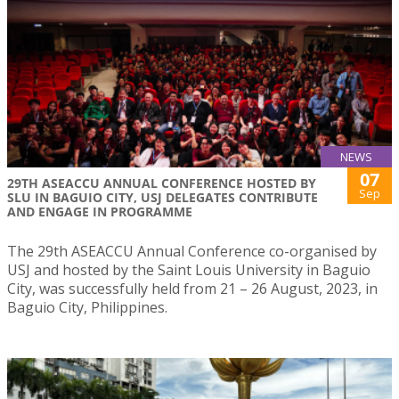
NEWS
07
29TH ASEACCU ANNUAL CONFERENCE HOSTED BY
Sep
SLU IN BAGUIO CITY, USJ DELEGATES CONTRIBUTE
AND ENGAGE IN PROGRAMME
The 29th ASEACCU Annual Conference co-organised by
USJ and hosted by the Saint Louis University in Baguio
City, was successfully held from 21 – 26 August, 2023, in
Baguio City, Philippines.