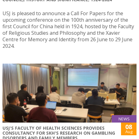
USJ is pleased to announce a Call For Papers for the
upcoming conference on the 100th anniversary of the
first Council for China held in 1924, hosted by the Faculty
of Religious Studies and Philosophy and the Xavier
Centre for Memory and Identity from 26 June to 29 June
2024.
NEWS
08
USJ'S FACULTY OF HEALTH SCIENCES PROVIDES
Aug
CONSULTANCY FOR SKH'S RESEARCH ON GAMBLING
DISORDERS AND FAMILY MEMBERS