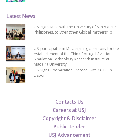
Latest News
USJ Signs MoU with the University of San Agustin,
Philippines, to Strengthen Global Partnership
USJ participates in MoU signing ceremony for the
establishment of the China-Portugal Aviation
Simulation Technology Research Institute at
Madeira University
USJ Signs Cooperation Protocol with CCILC in
Lisbon
Contacts Us
Careers at USJ
Copyright & Disclaimer
Public Tender
USJ Advancement