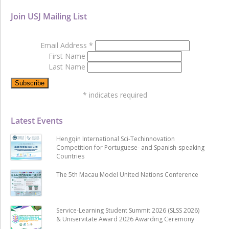
Join USJ Mailing List
Email Address
*
First Name
Last Name
*
indicates required
Latest Events
Hengqin International Sci-Techinnovation
Competition for Portuguese- and Spanish-speaking
Countries
The 5th Macau Model United Nations Conference
Service-Learning Student Summit 2026 (SLSS 2026)
& Uniservitate Award 2026 Awarding Ceremony