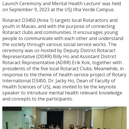
Launch Ceremony and Mental Health Lecture’ was held
on September 9, 2023 at the USJ Ilha Verde Campus.
Rotaract D3450 (Area 1) targets local Rotaractors and
youth in Macao, and with the purpose of connecting
Rotaract clubs and communities. It encourages young
people to communicate with each other and understand
the society through various social service works. The
ceremony was co-hosted by Deputy District Rotaract
Representative (DDRR) Billy Ho and Assistant District
Rotaract Representative (ADRR) Erik Kok, together with
presidents of the five local Rotaract Clubs. Meanwhile, in
response to the theme of health service project of Rotary
International D3450, Dr. Jacky Ho, Dean of Faculty of
Health Sciences of USJ, was invited to be the keynote
speaker to introduce mental health relevant knowledge
and concepts to the participants.