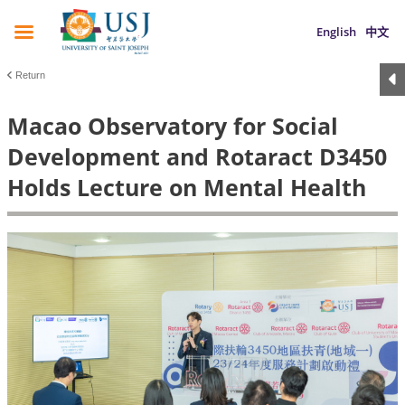
English
中文
Return
Macao Observatory for Social
Development and Rotaract D3450
Holds Lecture on Mental Health