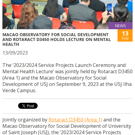
NEWS
13
MACAO OBSERVATORY FOR SOCIAL DEVELOPMENT
Sep
AND ROTARACT D3450 HOLDS LECTURE ON MENTAL
HEALTH
13/09/2023
The ‘2023/2024 Service Projects Launch Ceremony and
Mental Health Lecture’ was jointly held by Rotaract D3450
(Area 1) and the Macao Observatory for Social
Development of USJ on September 9, 2023 at the USJ Ilha
Verde Campus.
Jointly organized by
Rotaract D3450 (Area 1)
and the
Macao Observatory for Social Development of University
of Saint Joseph (USJ), the ‘2023/2024 Service Projects