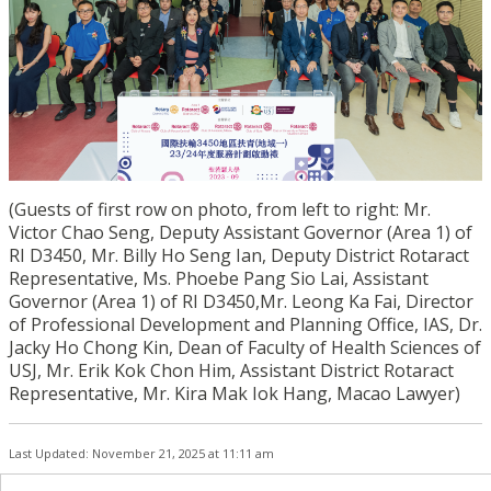
(Guests of first row on photo, from left to right: Mr.
Victor Chao Seng, Deputy Assistant Governor (Area 1) of
RI D3450, Mr. Billy Ho Seng Ian, Deputy District Rotaract
Representative, Ms. Phoebe Pang Sio Lai, Assistant
Governor (Area 1) of RI D3450,Mr. Leong Ka Fai, Director
of Professional Development and Planning Office, IAS, Dr.
Jacky Ho Chong Kin, Dean of Faculty of Health Sciences of
USJ, Mr. Erik Kok Chon Him, Assistant District Rotaract
Representative, Mr. Kira Mak Iok Hang, Macao Lawyer)
Last Updated: November 21, 2025 at 11:11 am