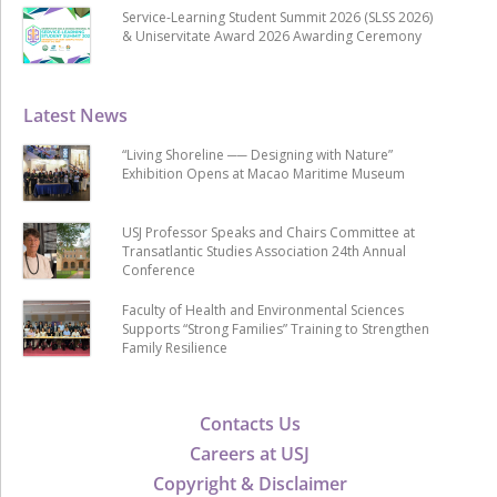
Service-Learning Student Summit 2026 (SLSS 2026)
& Uniservitate Award 2026 Awarding Ceremony
Latest News
“Living Shoreline ── Designing with Nature”
Exhibition Opens at Macao Maritime Museum
USJ Professor Speaks and Chairs Committee at
Transatlantic Studies Association 24th Annual
Conference
Faculty of Health and Environmental Sciences
Supports “Strong Families” Training to Strengthen
Family Resilience
Contacts Us
Careers at USJ
Copyright & Disclaimer