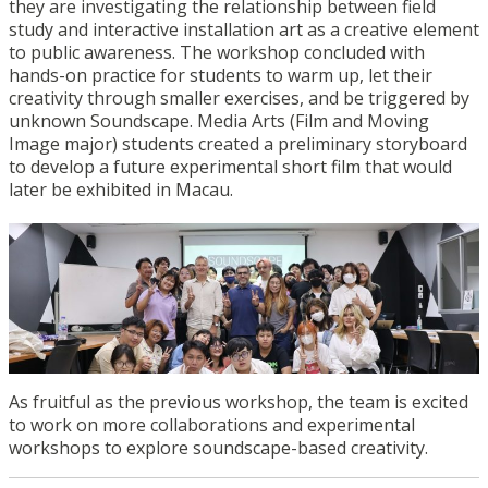
they are investigating the relationship between field
study and interactive installation art as a creative element
to public awareness. The workshop concluded with
hands-on practice for students to warm up, let their
creativity through smaller exercises, and be triggered by
unknown Soundscape. Media Arts (Film and Moving
Image major) students created a preliminary storyboard
to develop a future experimental short film that would
later be exhibited in Macau.
As fruitful as the previous workshop, the team is excited
to work on more collaborations and experimental
workshops to explore soundscape-based creativity.