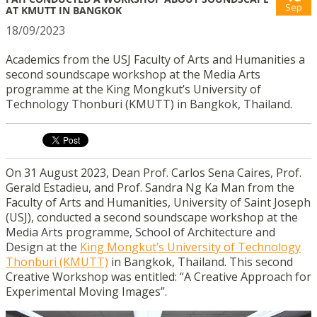
Sep
AT KMUTT IN BANGKOK
18/09/2023
Academics from the USJ Faculty of Arts and Humanities a
second soundscape workshop at the Media Arts
programme at the King Mongkut’s University of
Technology Thonburi (KMUTT) in Bangkok, Thailand.
On 31 August 2023, Dean Prof. Carlos Sena Caires, Prof.
Gerald Estadieu, and Prof. Sandra Ng Ka Man from the
Faculty of Arts and Humanities, University of Saint Joseph
(USJ), conducted a second soundscape workshop at the
Media Arts programme, School of Architecture and
Design at the
King Mongkut’s University of Technology
Thonburi (KMUTT)
in Bangkok, Thailand. This second
Creative Workshop was entitled: “A Creative Approach for
Experimental Moving Images”.