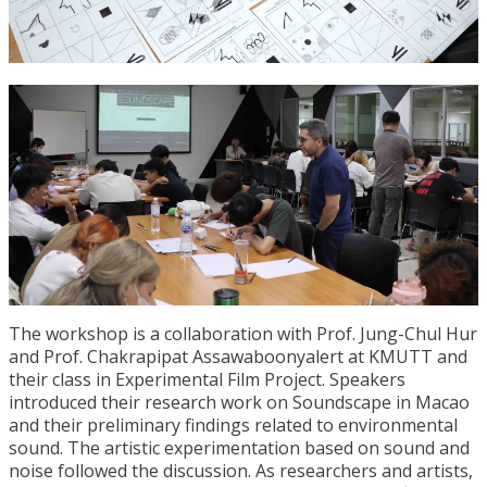
The workshop is a collaboration with Prof. Jung-Chul Hur
and Prof. Chakrapipat Assawaboonyalert at KMUTT and
their class in Experimental Film Project. Speakers
introduced their research work on Soundscape in Macao
and their preliminary findings related to environmental
sound. The artistic experimentation based on sound and
noise followed the discussion. As researchers and artists,