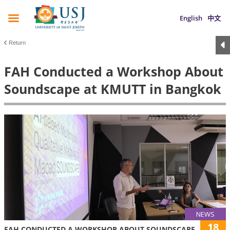
English
中文
Return
FAH Conducted a Workshop About
Soundscape at KMUTT in Bangkok
NEWS
18
FAH CONDUCTED A WORKSHOP ABOUT SOUNDSCAPE