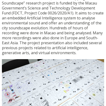
Soundscape” research project is funded by the Macau
Government’s Science and Technology Development
Fund (FDCT, Project Code 0026/2020/A1). It aims to create
an embedded Artificial Intelligence system to analyse
environmental sound and offer an understanding of the
city soundscape evolution. Hundreds of hours of
recording were done in Macao and being analysed. Many
more recordings were also done in Europe and South-
East Asia. The project presentation also included several
previous projects related to artificial intelligence,
generative arts, and virtual environments.