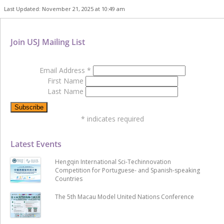
Last Updated: November 21, 2025 at 10:49 am
Join USJ Mailing List
Email Address
*
First Name
Last Name
*
indicates required
Latest Events
Hengqin International Sci-Techinnovation
Competition for Portuguese- and Spanish-speaking
Countries
The 5th Macau Model United Nations Conference