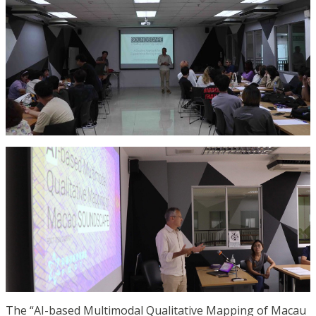
The “AI-based Multimodal Qualitative Mapping of Macau