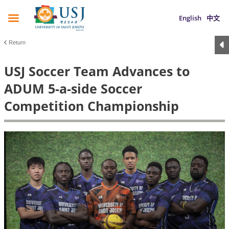
English
中文
Return
USJ Soccer Team Advances to
ADUM 5-a-side Soccer
Competition Championship