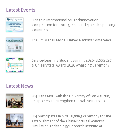
Latest Events
Hengqin International Sci-Techinnovation
Competition for Portuguese- and Spanish-speaking
Countries
The 5th Macau Model United Nations Conference
Service-Learning Student Summit 2026 (SLSS 2026)
& Uniservitate Award 2026 Awarding Ceremony
Latest News
USJ Signs MoU with the University of San Agustin,
Philippines, to Strengthen Global Partnership
USJ participates in MoU signing ceremony for the
establishment of the China-Portugal Aviation
Simulation Technology Research Institute at