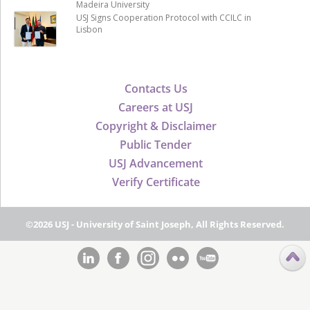
Madeira University
USJ Signs Cooperation Protocol with CCILC in
Lisbon
Contacts Us
Careers at USJ
Copyright & Disclaimer
Public Tender
USJ Advancement
Verify Certificate
©2026 USJ - University of Saint Joseph, All Rights Reserved.