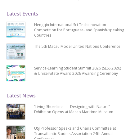
Latest Events
Hengqin International Sci-Techinnovation
Competition for Portuguese- and Spanish-speaking
Countries
The 5th Macau Model United Nations Conference
Service-Learning Student Summit 2026 (SLSS 2026)
& Uniservitate Award 2026 Awarding Ceremony
Latest News
“Living Shoreline ── Designing with Nature”
Exhibition Opens at Macao Maritime Museum
USJ Professor Speaks and Chairs Committee at
Transatlantic Studies Association 24th Annual
Conference