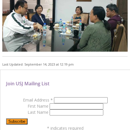
Last Updated: September 14, 2023 at 12:19 pm
Join USJ Mailing List
Email Address
*
First Name
Last Name
*
indicates required