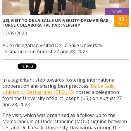
NEWS
13
USJ VISIT TO DE LA SALLE UNIVERSITY-DASMARIÑAS
Sep
FORGE COLLABORATIVE PARTNERSHIP
13/09/2023
A USJ delegation visited De La Salle University-
Dasmariñas on August 27 and 28, 2023.
In a significant step towards fostering international
cooperation and sharing best practices,
De La Salle
University-Dasmariñas (DLSU-D)
hosted a delegation
from the University of Saint Joseph (USJ) on August 27
and 28, 2023.
The visit, which was organised as a follow-up to the
Memorandum of Understanding (MOU) signing between
USJ and De La Salle University-Dasmariñas during the