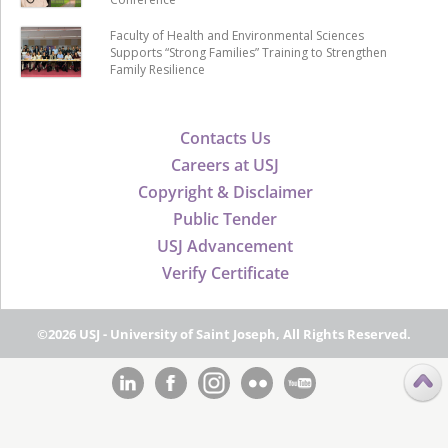
Faculty of Health and Environmental Sciences
Supports “Strong Families” Training to Strengthen
Family Resilience
Contacts Us
Careers at USJ
Copyright & Disclaimer
Public Tender
USJ Advancement
Verify Certificate
©2026 USJ - University of Saint Joseph, All Rights Reserved.