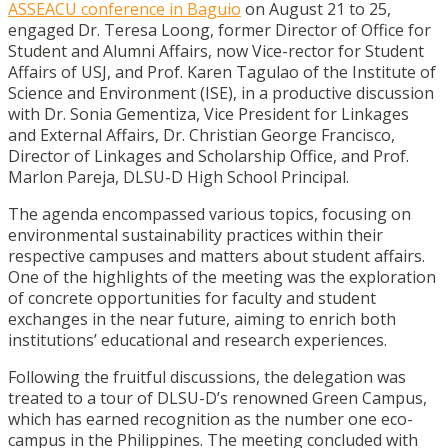
ASSEACU conference in Baguio
on August 21 to 25,
engaged Dr. Teresa Loong, former Director of Office for
Student and Alumni Affairs, now Vice-rector for Student
Affairs of USJ, and Prof. Karen Tagulao of the Institute of
Science and Environment (ISE), in a productive discussion
with Dr. Sonia Gementiza, Vice President for Linkages
and External Affairs, Dr. Christian George Francisco,
Director of Linkages and Scholarship Office, and Prof.
Marlon Pareja, DLSU-D High School Principal.
The agenda encompassed various topics, focusing on
environmental sustainability practices within their
respective campuses and matters about student affairs.
One of the highlights of the meeting was the exploration
of concrete opportunities for faculty and student
exchanges in the near future, aiming to enrich both
institutions’ educational and research experiences.
Following the fruitful discussions, the delegation was
treated to a tour of DLSU-D’s renowned Green Campus,
which has earned recognition as the number one eco-
campus in the Philippines. The meeting concluded with