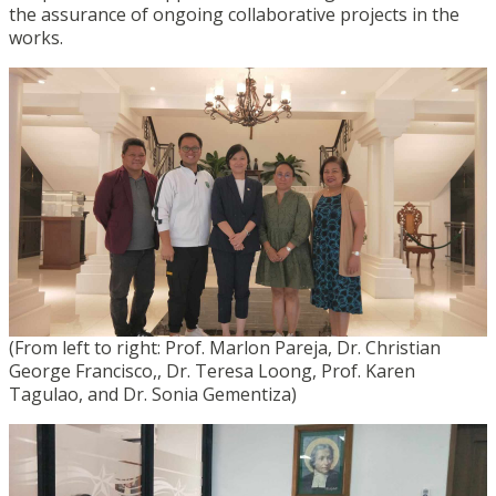
the assurance of ongoing collaborative projects in the
works.
(From left to right: Prof. Marlon Pareja, Dr. Christian
George Francisco,, Dr. Teresa Loong, Prof. Karen
Tagulao, and Dr. Sonia Gementiza)