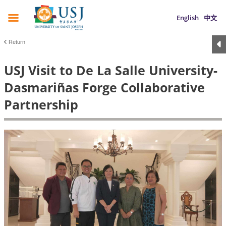
English
中文
Return
USJ Visit to De La Salle University-
Dasmariñas Forge Collaborative
Partnership