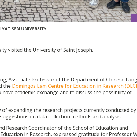
 YAT-SEN UNIVERSITY
y visited the University of Saint Joseph.
ing, Associate Professor of the Department of Chinese Lan
ed the
Domingos Lam Centre for Education in Research (DLC
o have academic exchange and to discuss the possibility of
 of expanding the research projects currently conducted b
 suggestions on data collection methods and analysis.
nd Research Coordinator of the School of Education and
ducation in Research, expressed gratitude for Professor Wu’