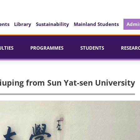
ents
Library
Sustainability
Mainland Students
Admis
ULTIES
PROGRAMMES
STUDENTS
RESEAR
Qiuping from Sun Yat-sen University