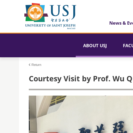
News & Ev
ABOUT USJ
FAC
Return
Courtesy Visit by Prof. Wu 