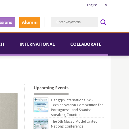
English
中文
sions
Alumni
CH
INTERNATIONAL
COLLABORATE
Upcoming Events
Hengqin International Sci-
Techinnovation Competition for
Portuguese- and Spanish-
speaking Countries
The 5th Macau Model United
Nations Conference