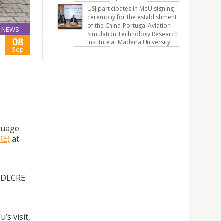
USJ participates in MoU signing
ceremony for the establishment
of the China-Portugal Aviation
NEWS
Simulation Technology Research
08
Institute at Madeira University
Sep
guage
RE)
at
y DLCRE
s visit,