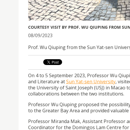
COURTESY VISIT BY PROF. WU QIUPING FROM SUN
08/09/2023
Prof. Wu Qiuping from the Sun Yat-sen Universit
On 4 to 5 September 2023, Professor Wu Qiup
and Literature at
Sun Yat-sen University
, visit
the University of Saint Joseph (USJ) in Macao t
collaborations between the two institutions.
Professor Wu Qiuping proposed the possibility
to the Greater Bay Area and provided valuable
Professor Miranda Mak, Assistant Professor a
Coordinator for the Domingos Lam Centre for E