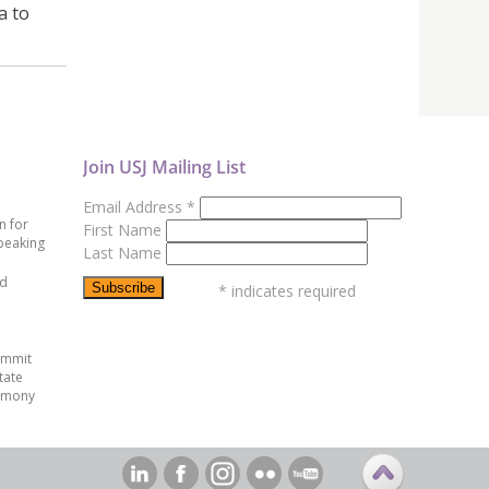
a to
Join USJ Mailing List
Email Address
*
n for
First Name
peaking
Last Name
ed
*
indicates required
ummit
tate
emony