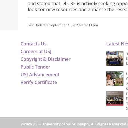
and stated that DLCRE is actively seeking oppor
look for new resources and enhance the resea
Last Updated: September 15, 2023 at 12:13 pm
Contacts Us
Latest N
Careers at USJ
“
Copyright & Disclaimer
N
M
Public Tender
USJ Advancement
U
C
Verify Certificate
A
C
F
E
“
S
©2026 USJ - University of Saint Joseph, All Rights Reserved.