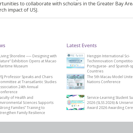
tunities to collaborate with scholars in the Greater Bay Are
rch impact of USJ.
ews
Latest Events
Living Shoreline ── Designing with
Hengqin International Sci-
ature” Exhibition Opens at Macao
Techinnovation Competitio
aritime Museum
Portuguese- and Spanish-s
Countries
SJ Professor Speaks and Chairs
The 5th Macau Model Unit
ommittee at Transatlantic Studies
Nations Conference
ssociation 24th Annual
onference
aculty of Health and
Service-Learning Student S
nvironmental Sciences Supports
2026 (SLSS 2026) & Uniservi
Strong Families” Training to
Award 2026 Awarding Cer
trengthen Family Resilience