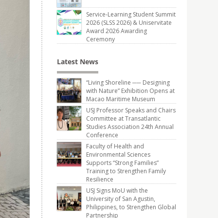
Service-Learning Student Summit
2026 (SLSS 2026) & Uniservitate
Award 2026 Awarding
Ceremony
Latest News
“Living Shoreline ── Designing
with Nature” Exhibition Opens at
Macao Maritime Museum
USJ Professor Speaks and Chairs
Committee at Transatlantic
Studies Association 24th Annual
Conference
Faculty of Health and
Environmental Sciences
Supports “Strong Families”
Training to Strengthen Family
Resilience
USJ Signs MoU with the
University of San Agustin,
Philippines, to Strengthen Global
Partnership