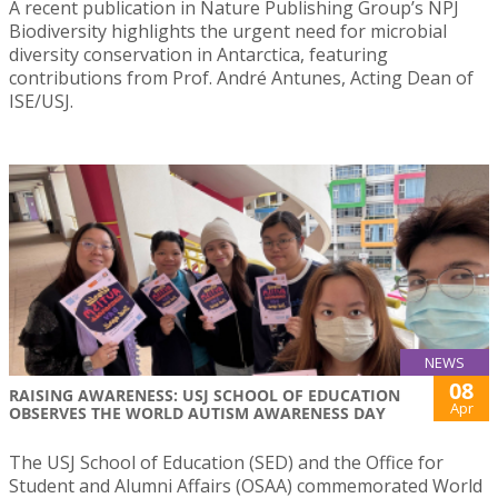
A recent publication in Nature Publishing Group’s NPJ
Biodiversity highlights the urgent need for microbial
diversity conservation in Antarctica, featuring
contributions from Prof. André Antunes, Acting Dean of
ISE/USJ.
NEWS
08
RAISING AWARENESS: USJ SCHOOL OF EDUCATION
Apr
OBSERVES THE WORLD AUTISM AWARENESS DAY
The USJ School of Education (SED) and the Office for
Student and Alumni Affairs (OSAA) commemorated World