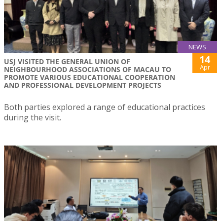
NEWS
14
USJ VISITED THE GENERAL UNION OF
Apr
NEIGHBOURHOOD ASSOCIATIONS OF MACAU TO
PROMOTE VARIOUS EDUCATIONAL COOPERATION
AND PROFESSIONAL DEVELOPMENT PROJECTS
Both parties explored a range of educational practices
during the visit.