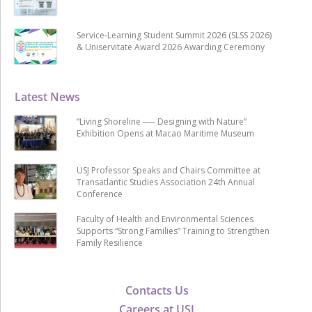
Service-Learning Student Summit 2026 (SLSS 2026)
& Uniservitate Award 2026 Awarding Ceremony
Latest News
“Living Shoreline ── Designing with Nature”
Exhibition Opens at Macao Maritime Museum
USJ Professor Speaks and Chairs Committee at
Transatlantic Studies Association 24th Annual
Conference
Faculty of Health and Environmental Sciences
Supports “Strong Families” Training to Strengthen
Family Resilience
Contacts Us
Careers at USJ