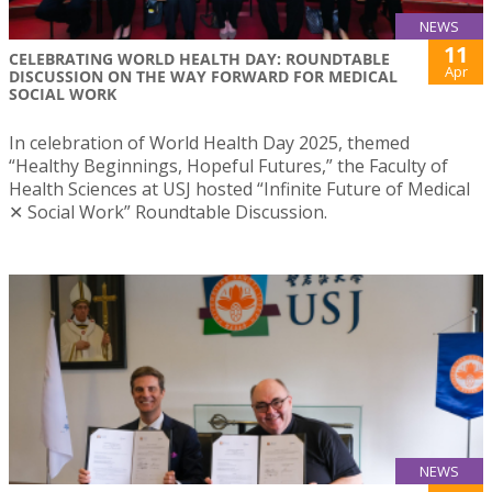
NEWS
11
CELEBRATING WORLD HEALTH DAY: ROUNDTABLE
Apr
DISCUSSION ON THE WAY FORWARD FOR MEDICAL
SOCIAL WORK
In celebration of World Health Day 2025, themed
“Healthy Beginnings, Hopeful Futures,” the Faculty of
Health Sciences at USJ hosted “Infinite Future of Medical
✕ Social Work” Roundtable Discussion.
NEWS