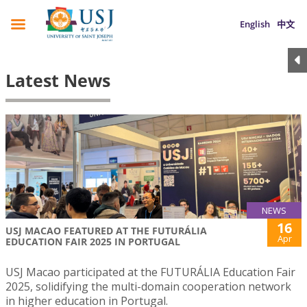
English
中文
Latest News
NEWS
16
USJ MACAO FEATURED AT THE FUTURÁLIA
Apr
EDUCATION FAIR 2025 IN PORTUGAL
USJ Macao participated at the FUTURÁLIA Education Fair
2025, solidifying the multi-domain cooperation network
in higher education in Portugal.