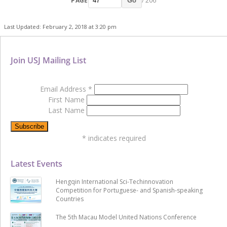
PAGE
/ 206
Go
Last Updated: February 2, 2018 at 3:20 pm
Join USJ Mailing List
Email Address
*
First Name
Last Name
*
indicates required
Latest Events
Hengqin International Sci-Techinnovation
Competition for Portuguese- and Spanish-speaking
Countries
The 5th Macau Model United Nations Conference