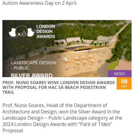
Autism Awareness Day on 2 April.
NEWS
08
PROF. NUNO SOARES WINS LONDON DESIGN AWARDS
Apr
WITH PROPOSAL FOR HAC SÁ BEACH PEDESTRIAN
TRAIL
Prof. Nuno Soares, Head of the Department of
Architecture and Design, won the Silver Award in the
Landscape Design – Public Landscape category at the
2024 London Design Awards with “Park of Tides”
Proposal.