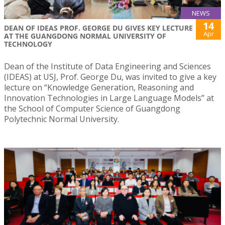
NEWS
14
DEAN OF IDEAS PROF. GEORGE DU GIVES KEY LECTURE
Apr
AT THE GUANGDONG NORMAL UNIVERSITY OF
TECHNOLOGY
Dean of the Institute of Data Engineering and Sciences
(IDEAS) at USJ, Prof. George Du, was invited to give a key
lecture on “Knowledge Generation, Reasoning and
Innovation Technologies in Large Language Models” at
the School of Computer Science of Guangdong
Polytechnic Normal University.