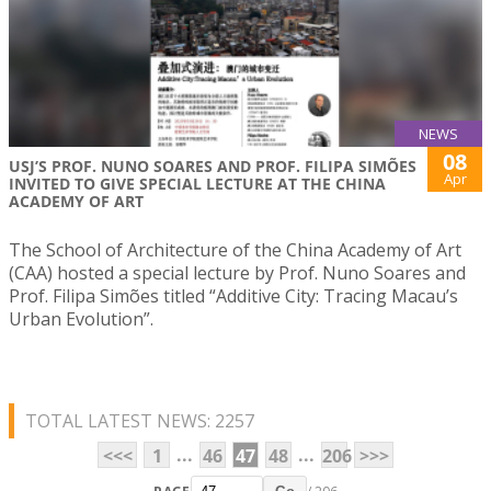
NEWS
08
USJ’S PROF. NUNO SOARES AND PROF. FILIPA SIMÕES
Apr
INVITED TO GIVE SPECIAL LECTURE AT THE CHINA
ACADEMY OF ART
The School of Architecture of the China Academy of Art
(CAA) hosted a special lecture by Prof. Nuno Soares and
Prof. Filipa Simões titled “Additive City: Tracing Macau’s
Urban Evolution”.
TOTAL LATEST NEWS: 2257
...
...
<<<
1
46
47
48
206
>>>