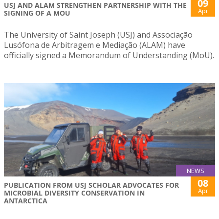
09
USJ AND ALAM STRENGTHEN PARTNERSHIP WITH THE
Apr
SIGNING OF A MOU
The University of Saint Joseph (USJ) and Associação
Lusófona de Arbitragem e Mediação (ALAM) have
officially signed a Memorandum of Understanding (MoU).
NEWS
08
PUBLICATION FROM USJ SCHOLAR ADVOCATES FOR
Apr
MICROBIAL DIVERSITY CONSERVATION IN
ANTARCTICA