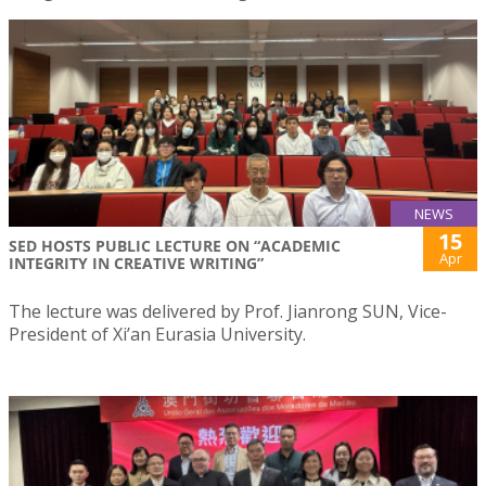
NEWS
15
SED HOSTS PUBLIC LECTURE ON “ACADEMIC
Apr
INTEGRITY IN CREATIVE WRITING”
The lecture was delivered by Prof. Jianrong SUN, Vice-
President of Xi’an Eurasia University.