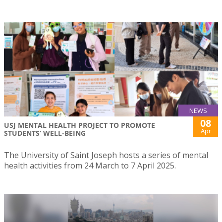
NEWS
08
USJ MENTAL HEALTH PROJECT TO PROMOTE
Apr
STUDENTS’ WELL-BEING
The University of Saint Joseph hosts a series of mental
health activities from 24 March to 7 April 2025.