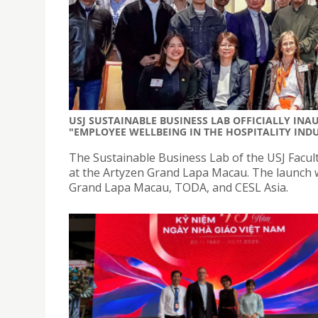
USJ SUSTAINABLE BUSINESS LAB OFFICIALLY IN
"EMPLOYEE WELLBEING IN THE HOSPITALITY IND
The Sustainable Business Lab of the USJ Facult
at the Artyzen Grand Lapa Macau. The launch w
Grand Lapa Macau, TODA, and CESL Asia.