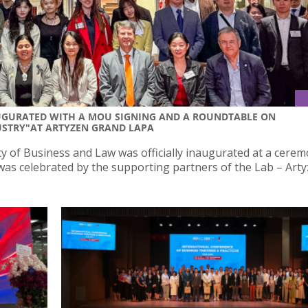
AUGURATED WITH A MOU SIGNING AND A ROUNDTABLE ON
USTRY"AT ARTYZEN GRAND LAPA
y of Business and Law was officially inaugurated at a cere
as celebrated by the supporting partners of the Lab – Art