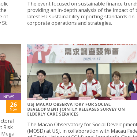
olic
The event focused on sustainable finance trend
the
providing an in-depth analysis of the impact of 
e of
latest EU sustainability reporting standards on
 St.
corporate operations and strategies.
NEWS
26
USJ MACAO OBSERVATORY FOR SOCIAL
DEVELOPMENT JOINTLY RELEASES SURVEY ON
Nov
ELDERLY CARE SERVICES
ctoral
The Macao Observatory for Social Developmen
t Risk
(MOSD) at USJ, in collaboration with Macau Fed
f Mega