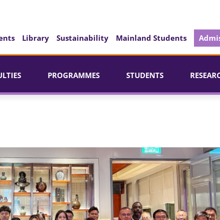
ents
Library
Sustainability
Mainland Students
Admis
ULTIES
PROGRAMMES
STUDENTS
RESEAR