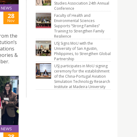
Studies Association 24th Annual
NEWS
Conference
28
Faculty of Health and
Nov
Environmental Sciences
Supports “Strong Families”
Training to Strengthen Family
from the
Resilience
tution’s
USJ Signs MoU with the
tations
University of San Agustin,
Philippines, to Strengthen Global
eories &
Partnership
ber.
USJ participates in MoU signing
ceremony for the establishment
of the China-Portugal Aviation
Simulation Technology Research
Institute at Madeira University
NEWS
28