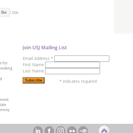
/ 206
Go
Join USJ Mailing List
Email Address
*
n for
First Name
peaking
Last Name
ed
*
indicates required
ummit
tate
emony