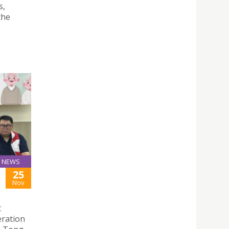
s,
the
NEWS
25
Nov
t
eration