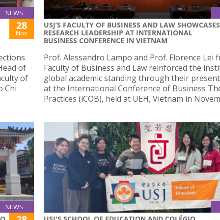
NEWS
28
USJ’S FACULTY OF BUSINESS AND LAW SHOWCASES
RESEARCH LEADERSHIP AT INTERNATIONAL
Nov
BUSINESS CONFERENCE IN VIETNAM
ections
Prof. Alessandro Lampo and Prof. Florence Lei 
 Head of
Faculty of Business and Law reinforced the insti
culty of
global academic standing through their presen
o Chi
at the International Conference of Business Th
Practices (iCOB), held at UEH, Vietnam in Novem
NEWS
28
AO
USJ'S SCHOOL OF EDUCATION AND COLÉGIO