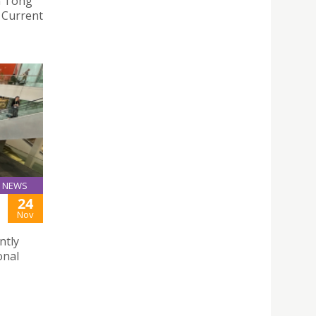
n Tong
e Current
NEWS
24
Nov
ntly
onal