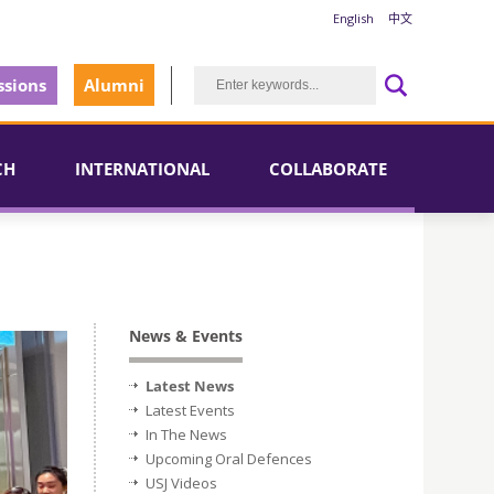
English
中文
sions
Alumni
CH
INTERNATIONAL
COLLABORATE
News & Events
Latest News
Latest Events
In The News
Upcoming Oral Defences
USJ Videos