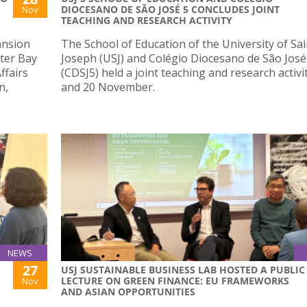
DIOCESANO DE SÃO JOSÉ 5 CONCLUDES JOINT
Nov
TEACHING AND RESEARCH ACTIVITY
ansion
The School of Education of the University of Sai
ater Bay
Joseph (USJ) and Colégio Diocesano de São José
ffairs
(CDSJ5) held a joint teaching and research activi
n,
and 20 November.
NEWS
27
USJ SUSTAINABLE BUSINESS LAB HOSTED A PUBLIC
LECTURE ON GREEN FINANCE: EU FRAMEWORKS
Nov
AND ASIAN OPPORTUNITIES