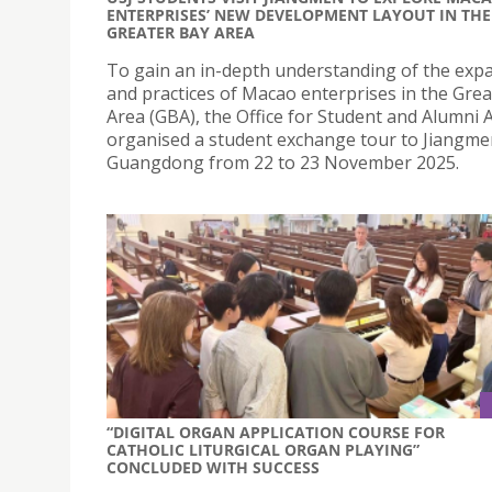
ENTERPRISES’ NEW DEVELOPMENT LAYOUT IN THE
GREATER BAY AREA
To gain an in-depth understanding of the exp
and practices of Macao enterprises in the Gre
Area (GBA), the Office for Student and Alumni A
organised a student exchange tour to Jiangme
Guangdong from 22 to 23 November 2025.
“DIGITAL ORGAN APPLICATION COURSE FOR
CATHOLIC LITURGICAL ORGAN PLAYING”
CONCLUDED WITH SUCCESS