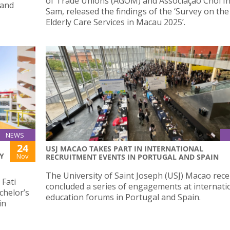
of Trade Unions (AGOM) and Associação Choi I
 and
Sam, released the findings of the ‘Survey on th
Elderly Care Services in Macau 2025’.
NEWS
24
USJ MACAO TAKES PART IN INTERNATIONAL
Y
Nov
RECRUITMENT EVENTS IN PORTUGAL AND SPAIN
The University of Saint Joseph (USJ) Macao rece
Fati
concluded a series of engagements at internati
chelor’s
education forums in Portugal and Spain.
in