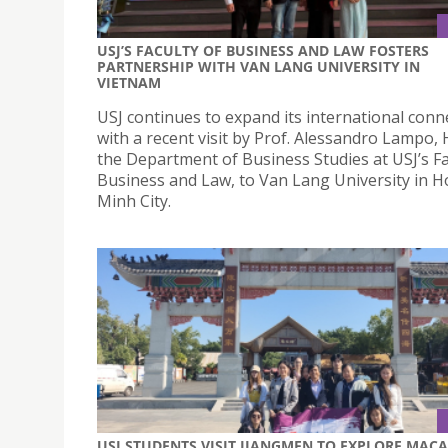
USJ’S FACULTY OF BUSINESS AND LAW FOSTERS
PARTNERSHIP WITH VAN LANG UNIVERSITY IN
VIETNAM
USJ continues to expand its international conn
with a recent visit by Prof. Alessandro Lampo,
the Department of Business Studies at USJ’s Fa
Business and Law, to Van Lang University in H
Minh City.
USJ STUDENTS VISIT JIANGMEN TO EXPLORE MAC