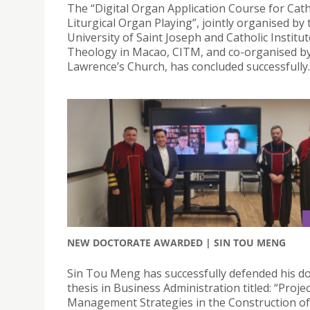
The “Digital Organ Application Course for Cath
Liturgical Organ Playing”, jointly organised by 
University of Saint Joseph and Catholic Institut
Theology in Macao, CITM, and co-organised by
Lawrence’s Church, has concluded successfully.
NEW DOCTORATE AWARDED | SIN TOU MENG
Sin Tou Meng has successfully defended his do
thesis in Business Administration titled: “Projec
Management Strategies in the Construction o