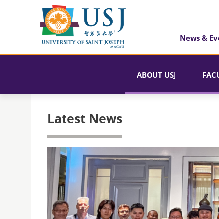
News & Ev
ABOUT USJ
FAC
Latest News