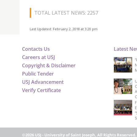
TOTAL LATEST NEWS: 2257
Last Updated: February 2, 2018 at 3:20 pm
Contacts Us
Latest N
Careers at USJ
“
Copyright & Disclaimer
N
M
Public Tender
USJ Advancement
U
C
Verify Certificate
A
C
F
E
“
S
©2026 USJ - University of Saint Joseph, All Rights Reserved.