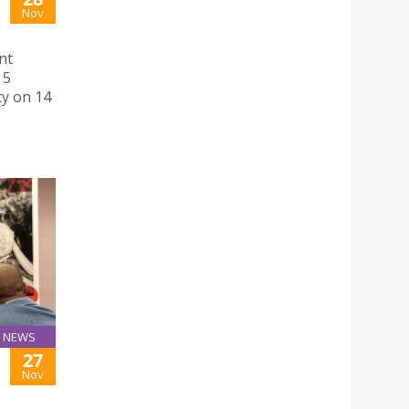
Nov
nt
 5
ty on 14
NEWS
27
Nov