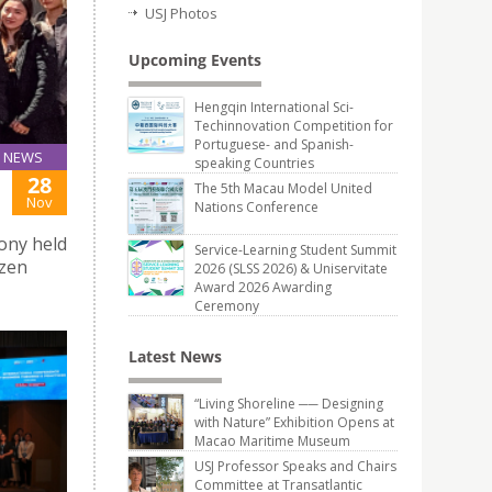
USJ Photos
Upcoming Events
Hengqin International Sci-
Techinnovation Competition for
Portuguese- and Spanish-
NEWS
speaking Countries
28
The 5th Macau Model United
Nov
Nations Conference
mony held
Service-Learning Student Summit
yzen
2026 (SLSS 2026) & Uniservitate
Award 2026 Awarding
Ceremony
Latest News
“Living Shoreline ── Designing
with Nature” Exhibition Opens at
Macao Maritime Museum
USJ Professor Speaks and Chairs
Committee at Transatlantic