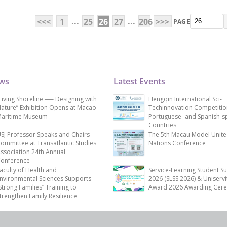
...
...
<<<
1
25
26
27
206
>>>
PAGE
ews
Latest Events
Living Shoreline ── Designing with
Hengqin International Sci-
ature” Exhibition Opens at Macao
Techinnovation Competitio
aritime Museum
Portuguese- and Spanish-s
Countries
SJ Professor Speaks and Chairs
The 5th Macau Model Unit
ommittee at Transatlantic Studies
Nations Conference
ssociation 24th Annual
onference
aculty of Health and
Service-Learning Student S
nvironmental Sciences Supports
2026 (SLSS 2026) & Uniservi
Strong Families” Training to
Award 2026 Awarding Cer
trengthen Family Resilience