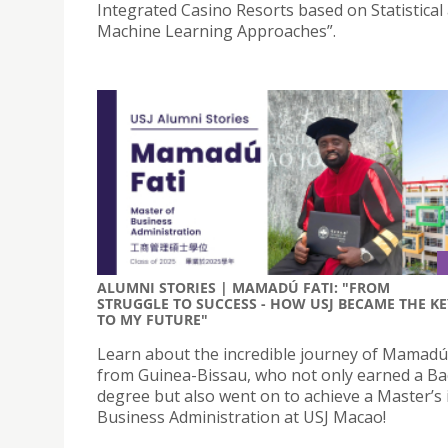
Integrated Casino Resorts based on Statistical
Machine Learning Approaches”.
ALUMNI STORIES | MAMADÚ FATI: "FROM
STRUGGLE TO SUCCESS - HOW USJ BECAME THE KE
TO MY FUTURE"
Learn about the incredible journey of Mamadú 
from Guinea-Bissau, who not only earned a Ba
degree but also went on to achieve a Master’s 
Business Administration at USJ Macao!