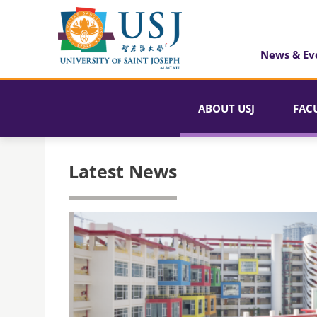
News & Ev
ABOUT USJ
FAC
Latest News