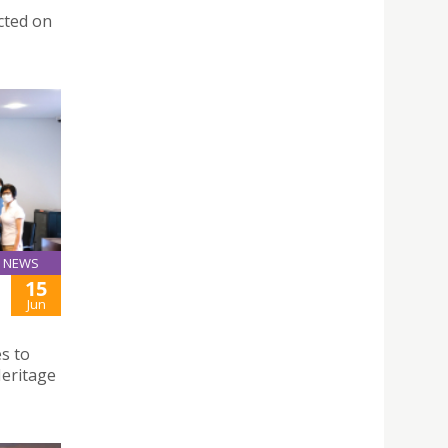
cted on
NEWS
15
Jun
s to
Heritage