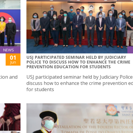
NEWS
01
USJ PARTICIPATED SEMINAR HELD BY JUDICIARY
POLICE TO DISCUSS HOW TO ENHANCE THE CRIME
Jun
PREVENTION EDUCATION FOR STUDENTS
tion and
USJ participated seminar held by Judiciary Police
discuss how to enhance the crime prevention e
for students