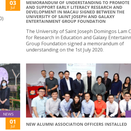
03
MEMORANDUM OF UNDERSTANDING TO PROMOTE
AND SUPPORT EARLY LITERACY RESEARCH AND
Jul
DEVELOPMENT IN MACAU SIGNED BETWEEN THE
UNIVERSITY OF SAINT JOSEPH AND GALAXY
0)
ENTERTAINMENT GROUP FOUNDATION
The University of Saint Joseph Domingos Lam 
for Research in Education and Galaxy Entertain
Group Foundation signed a memorandum of
understanding on the 1st July 2020.
NEWS
01
NEW ALUMNI ASSOCIATION OFFICERS INSTALLED
Jul