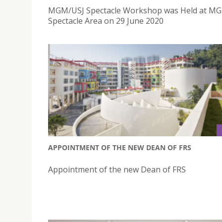
MGM/USJ Spectacle Workshop was Held at MG
Spectacle Area on 29 June 2020
APPOINTMENT OF THE NEW DEAN OF FRS
Appointment of the new Dean of FRS