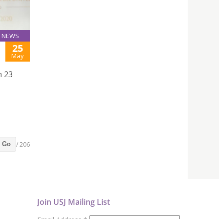
NEWS
25
May
n 23
/ 206
Go
Join USJ Mailing List