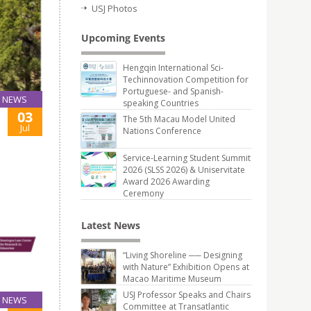
USJ Photos
Upcoming Events
Hengqin International Sci-
Techinnovation Competition for
Portuguese- and Spanish-
NEWS
speaking Countries
03
The 5th Macau Model United
Jul
Nations Conference
Service-Learning Student Summit
2026 (SLSS 2026) & Uniservitate
Award 2026 Awarding
Ceremony
Latest News
“Living Shoreline ── Designing
with Nature” Exhibition Opens at
Macao Maritime Museum
USJ Professor Speaks and Chairs
NEWS
Committee at Transatlantic