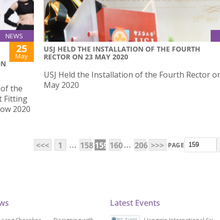
NEWS
25
USJ HELD THE INSTALLATION OF THE FOURTH
May
RECTOR ON 23 MAY 2020
ON
USJ Held the Installation of the Fourth Rector o
May 2020
of the
 Fitting
how 2020
...
...
<<<
1
158
159
160
206
>>>
PAGE
ews
Latest Events