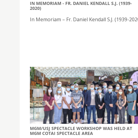
IN MEMORIAM - FR. DANIEL KENDALL S.J. (1939-
2020)
In Memoriam – Fr. Daniel Kendall S.J. (1939-202
MGM/USJ SPECTACLE WORKSHOP WAS HELD AT
MGM COTAI SPECTACLE AREA