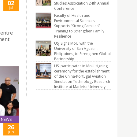
02
Studies Association 24th Annual
Jul
Conference
Faculty of Health and
Environmental Sciences
Supports “Strong Families”
Training to Strengthen Family
Centre
Resilience
ment
USJ Signs MoU with the
University of San Agustin,
Philippines, to Strengthen Global
Partnership
USJ participates in MoU signing
ceremony for the establishment
of the China-Portugal Aviation
Simulation Technology Research
Institute at Madeira University
NEWS
26
Jun