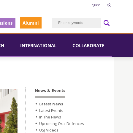
English
中文
sions
Alumni
CH
INTERNATIONAL
COLLABORATE
News & Events
Latest News
Latest Events
In The News
Upcoming Oral Defences
USJ Videos