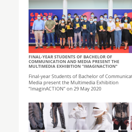
FINAL-YEAR STUDENTS OF BACHELOR OF
COMMUNICATION AND MEDIA PRESENT THE
MULTIMEDIA EXHIBITION “IMAGINACTION"
Final-year Students of Bachelor of Communica
Media present the Multimedia Exhibition
“ImaginACTION” on 29 May 2020