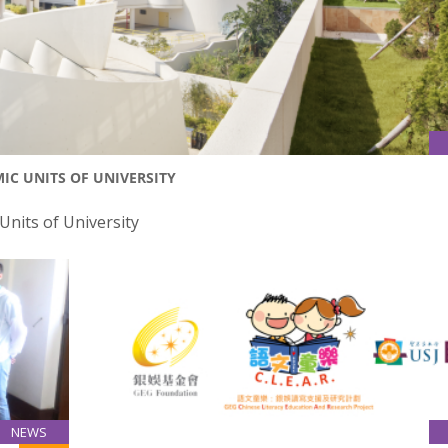
C UNITS OF UNIVERSITY
nits of University
NEWS