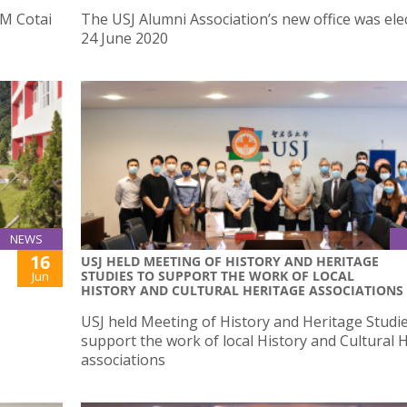
M Cotai
The USJ Alumni Association’s new office was ele
24 June 2020
NEWS
16
USJ HELD MEETING OF HISTORY AND HERITAGE
STUDIES TO SUPPORT THE WORK OF LOCAL
Jun
HISTORY AND CULTURAL HERITAGE ASSOCIATIONS
USJ held Meeting of History and Heritage Studie
support the work of local History and Cultural 
associations