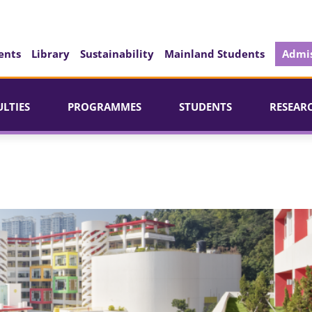
ents
Library
Sustainability
Mainland Students
Admis
ULTIES
PROGRAMMES
STUDENTS
RESEAR