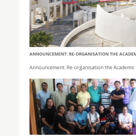
ANNOUNCEMENT: RE-ORGANISATION THE ACADEMI
Announcement: Re-organisation the Academic U