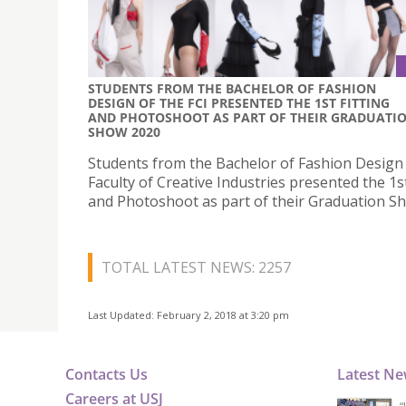
STUDENTS FROM THE BACHELOR OF FASHION
DESIGN OF THE FCI PRESENTED THE 1ST FITTING
AND PHOTOSHOOT AS PART OF THEIR GRADUATI
SHOW 2020
Students from the Bachelor of Fashion Design 
Faculty of Creative Industries presented the 1st
and Photoshoot as part of their Graduation S
TOTAL LATEST NEWS: 2257
Last Updated: February 2, 2018 at 3:20 pm
Contacts Us
Latest N
Careers at USJ