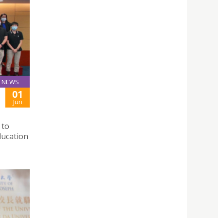
NEWS
01
Jun
 to
ducation