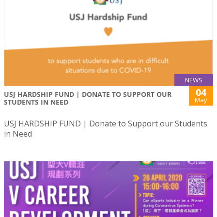
NEWS
04
USJ HARDSHIP FUND | DONATE TO SUPPORT OUR
May
STUDENTS IN NEED
USJ HARDSHIP FUND | Donate to Support our Students
in Need