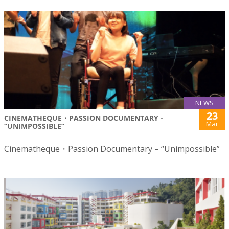
NEWS
23
CINEMATHEQUE・PASSION DOCUMENTARY -
Mar
“UNIMPOSSIBLE”
Cinematheque・Passion Documentary – “Unimpossible”