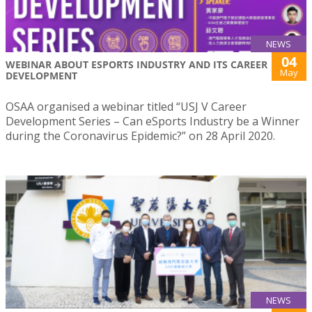
NEWS
04
WEBINAR ABOUT ESPORTS INDUSTRY AND ITS CAREER
May
DEVELOPMENT
OSAA organised a webinar titled “USJ V Career
Development Series – Can eSports Industry be a Winner
during the Coronavirus Epidemic?” on 28 April 2020.
NEWS