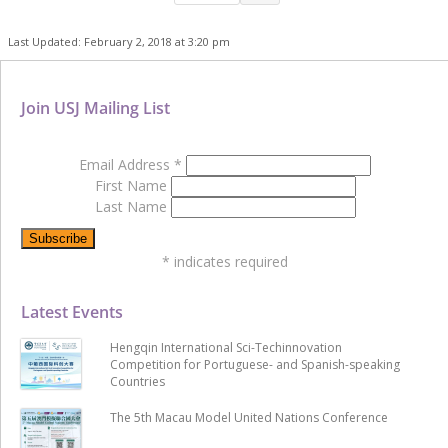
Last Updated: February 2, 2018 at 3:20 pm
Join USJ Mailing List
Email Address
*
First Name
Last Name
*
indicates required
Latest Events
Hengqin International Sci-Techinnovation
Competition for Portuguese- and Spanish-speaking
Countries
The 5th Macau Model United Nations Conference