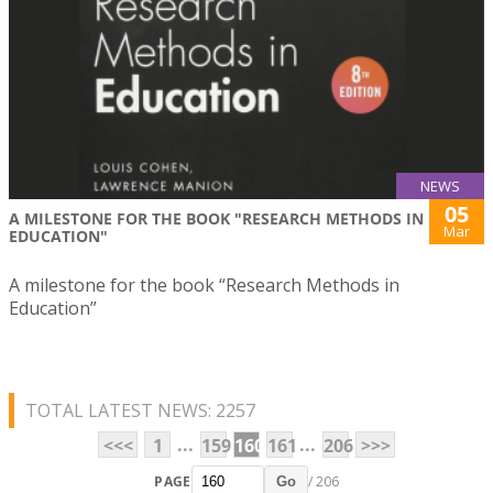
NEWS
05
A MILESTONE FOR THE BOOK "RESEARCH METHODS IN
Mar
EDUCATION"
A milestone for the book “Research Methods in
Education”
TOTAL LATEST NEWS: 2257
...
...
<<<
1
159
160
161
206
>>>
PAGE
/ 206
Go