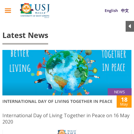
English
中文
Latest News
NEWS
18
INTERNATIONAL DAY OF LIVING TOGETHER IN PEACE
May
International Day of Living Together in Peace on 16 May
2020