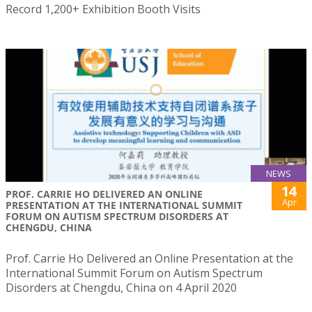
Record 1,200+ Exhibition Booth Visits
NEWS
14
PROF. CARRIE HO DELIVERED AN ONLINE
Apr
PRESENTATION AT THE INTERNATIONAL SUMMIT
FORUM ON AUTISM SPECTRUM DISORDERS AT
CHENGDU, CHINA
Prof. Carrie Ho Delivered an Online Presentation at the
International Summit Forum on Autism Spectrum
Disorders at Chengdu, China on 4 April 2020