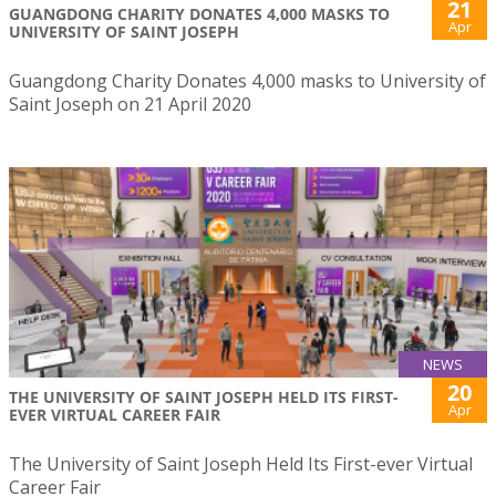
21
GUANGDONG CHARITY DONATES 4,000 MASKS TO
Apr
UNIVERSITY OF SAINT JOSEPH
Guangdong Charity Donates 4,000 masks to University of
Saint Joseph on 21 April 2020
NEWS
20
THE UNIVERSITY OF SAINT JOSEPH HELD ITS FIRST-
Apr
EVER VIRTUAL CAREER FAIR
The University of Saint Joseph Held Its First-ever Virtual
Career Fair