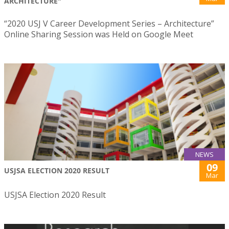
ARCHITECTURE"
“2020 USJ V Career Development Series – Architecture”
Online Sharing Session was Held on Google Meet
NEWS
09
USJSA ELECTION 2020 RESULT
Mar
USJSA Election 2020 Result