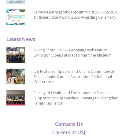
Service-Learning Student Summit 2026 (SLSS 2026)
& Uniservitate Award 2026 Awarding Ceremony
Latest News
“Living Shoreline ── Designing with Nature”
Exhibition Opens at Macao Maritime Museum
USJ Professor Speaks and Chairs Committee at
Transatlantic Studies Association 24th Annual
Conference
Faculty of Health and Environmental Sciences
Supports “Strong Families” Training to Strengthen
Family Resilience
Contacts Us
Careers at USJ