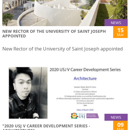
NEWS
15
NEW RECTOR OF THE UNIVERSITY OF SAINT JOSEPH
Mar
APPOINTED
New Rector of the University of Saint Joseph appointed
NEWS
09
"2020 USJ V CAREER DEVELOPMENT SERIES -
Mar