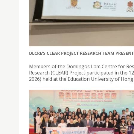
DLCRE’S CLEAR PROJECT RESEARCH TEAM PRESENT
Members of the Domingos Lam Centre for Resea
Research (CLEAR) Project participated in the 
2026) held at the Education University of Hon