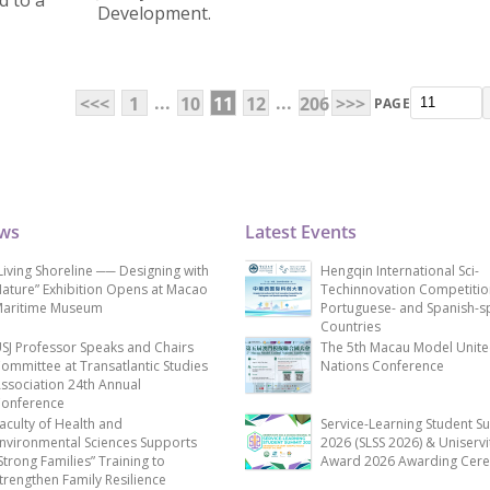
 to a
Development.
...
...
<<<
1
10
11
12
206
>>>
PAGE
ews
Latest Events
Living Shoreline ── Designing with
Hengqin International Sci-
ature” Exhibition Opens at Macao
Techinnovation Competitio
aritime Museum
Portuguese- and Spanish-s
Countries
SJ Professor Speaks and Chairs
The 5th Macau Model Unit
ommittee at Transatlantic Studies
Nations Conference
ssociation 24th Annual
onference
aculty of Health and
Service-Learning Student S
nvironmental Sciences Supports
2026 (SLSS 2026) & Uniservi
Strong Families” Training to
Award 2026 Awarding Cer
trengthen Family Resilience