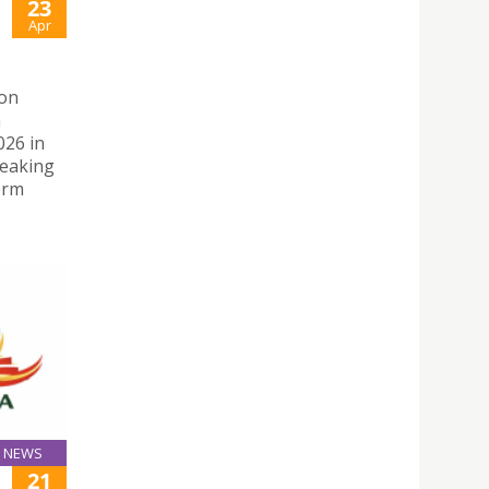
23
Apr
 on
n
026 in
peaking
orm
NEWS
21