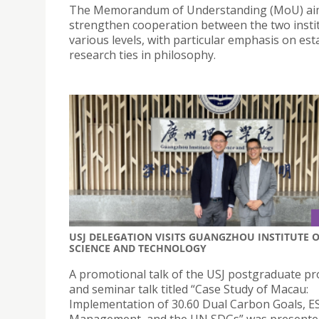
The Memorandum of Understanding (MoU) ai
strengthen cooperation between the two instit
various levels, with particular emphasis on est
research ties in philosophy.
USJ DELEGATION VISITS GUANGZHOU INSTITUTE 
SCIENCE AND TECHNOLOGY
A promotional talk of the USJ postgraduate 
and seminar talk titled “Case Study of Macau:
Implementation of 30.60 Dual Carbon Goals, E