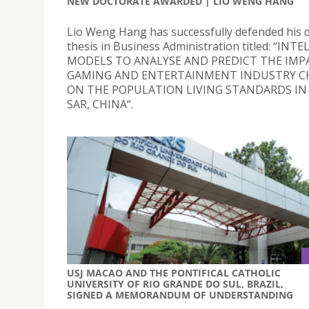
NEW DOCTORATE AWARDED | LIO WENG HANG
Lio Weng Hang has successfully defended his 
thesis in Business Administration titled: “INT
MODELS TO ANALYSE AND PREDICT THE IMP
GAMING AND ENTERTAINMENT INDUSTRY C
ON THE POPULATION LIVING STANDARDS I
SAR, CHINA“.
USJ MACAO AND THE PONTIFICAL CATHOLIC
UNIVERSITY OF RIO GRANDE DO SUL, BRAZIL,
SIGNED A MEMORANDUM OF UNDERSTANDING