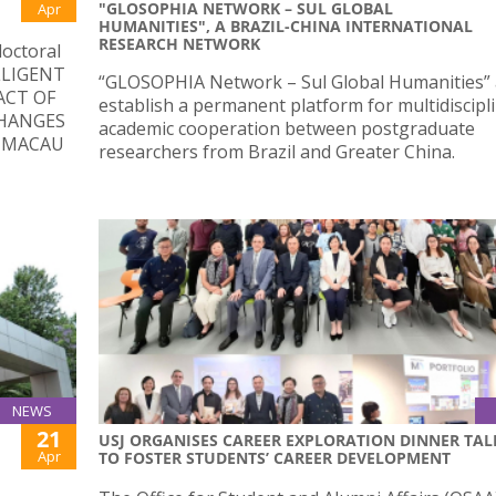
"GLOSOPHIA NETWORK – SUL GLOBAL
Apr
HUMANITIES", A BRAZIL-CHINA INTERNATIONAL
RESEARCH NETWORK
doctoral
ELLIGENT
“GLOSOPHIA Network – Sul Global Humanities” 
ACT OF
establish a permanent platform for multidiscipl
HANGES
academic cooperation between postgraduate
N MACAU
researchers from Brazil and Greater China.
NEWS
21
USJ ORGANISES CAREER EXPLORATION DINNER TAL
Apr
TO FOSTER STUDENTS’ CAREER DEVELOPMENT