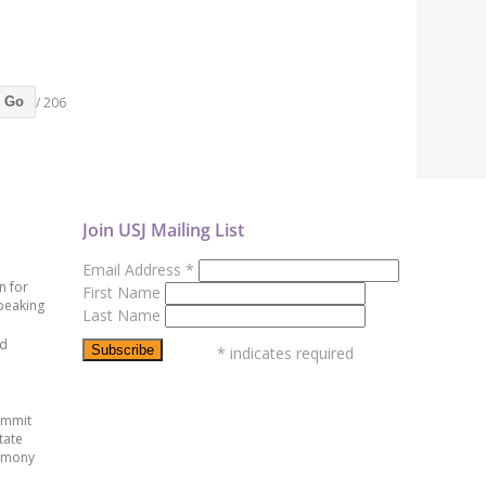
/ 206
Go
Join USJ Mailing List
Email Address
*
n for
First Name
peaking
Last Name
ed
*
indicates required
ummit
tate
emony