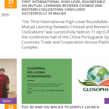
23
FIRST INTERNATIONAL HIGH-LEVEL ROUNDTABLE
ON MUTUAL LEARNING BETWEEN CHINESE AND
Apr
WESTERN CIVILIZATIONS CONCLUDES
SUCCESSFULLY IN MACAO
s 30th
The “First International High-Level Roundtable
Mutual Learning Between Chinese and Wester
Civilizations” was successfully held on 11 April 2
the conference hall of the China-Portuguese S
Countries Trade and Cooperation Service Platf
Complex.
NEWS
23
PUC-RS AND USJ MACAO TO JOINTLY LAUNCH