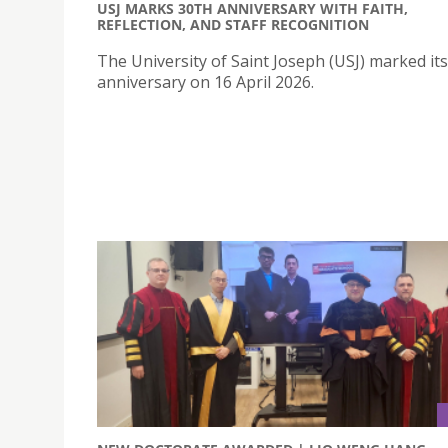
USJ MARKS 30TH ANNIVERSARY WITH FAITH,
REFLECTION, AND STAFF RECOGNITION
The University of Saint Joseph (USJ) marked it
anniversary on 16 April 2026.