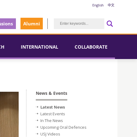
English
中文
sions
Alumni
CH
INTERNATIONAL
COLLABORATE
News & Events
Latest News
Latest Events
In The News
Upcoming Oral Defences
USJ Videos