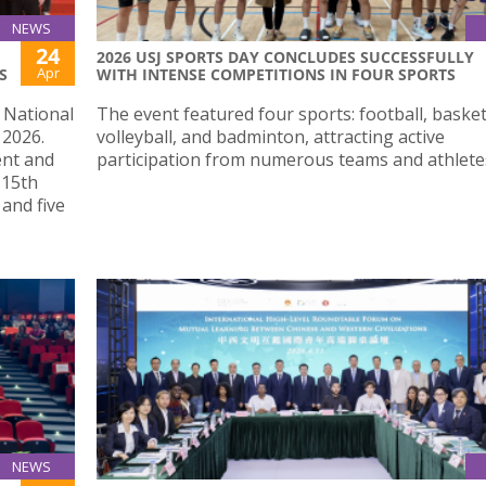
NEWS
24
2026 USJ SPORTS DAY CONCLUDES SUCCESSFULLY
Apr
S
WITH INTENSE COMPETITIONS IN FOUR SPORTS
e National
The event featured four sports: football, basket
 2026.
volleyball, and badminton, attracting active
ent and
participation from numerous teams and athlete
 15th
and five
NEWS