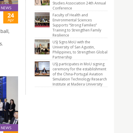
Studies Association 24th Annual
NEWS
Conference
24
Faculty of Health and
Apr
Environmental Sciences
Supports “Strong Families”
Training to Strengthen Family
ball,
Resilience
USJ Signs MoU with the
s.
University of San Agustin,
Philippines, to Strengthen Global
Partnership
USJ participates in MoU signing
ceremony for the establishment
of the China-Portugal Aviation
Simulation Technology Research
Institute at Madeira University
NEWS