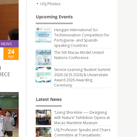
USJ Photos
Upcoming Events
Hengqin International Sci-
Techinnovation Competition for
Portuguese- and Spanish-
NEWS
speaking Countries
24
The 5th Macau Model United
Apr
Nations Conference
d
Service-Learning Student Summit
CRECE
2026 (SLSS 2026) & Uniservitate
Award 2026 Awarding
Ceremony
Latest News
“Living Shoreline ── Designing
with Nature” Exhibition Opens at
Macao Maritime Museum
USJ Professor Speaks and Chairs
Committee at Transatlantic