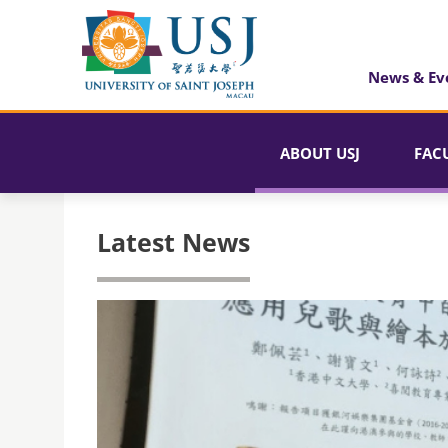
News & Ev
ABOUT USJ
FAC
Latest News