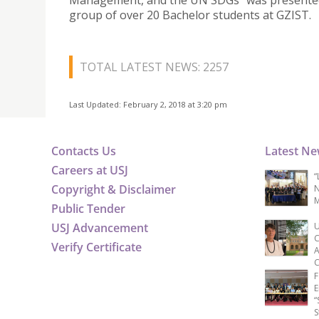
Management, and the UN SDGs” was presented
group of over 20 Bachelor students at GZIST.
TOTAL LATEST NEWS: 2257
Last Updated: February 2, 2018 at 3:20 pm
Contacts Us
Latest N
Careers at USJ
“
Copyright & Disclaimer
N
M
Public Tender
USJ Advancement
U
C
Verify Certificate
A
C
F
E
“
S