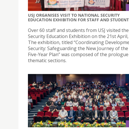
USJ ORGANISES VISIT TO NATIONAL SECURITY
EDUCATION EXHIBITION FOR STAFF AND STUDENT
Over 60 staff and students from USJ visited th
Security Education Exhibition on the 21st April,
The exhibition, titled “Coordinating Developm
Security: Safeguarding the New Journey of the
Five-Year Plan” was composed of the prologue 
thematic sections.