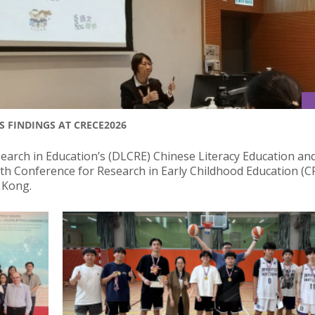
S FINDINGS AT CRECE2026
rch in Education’s (DLCRE) Chinese Literacy Education an
12th Conference for Research in Early Childhood Education (
g Kong.