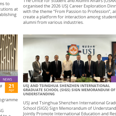
The Office for Student and Alumni Affairs (OSAA
ms to
organised the 2026 USJ Career Exploration Din
utions at
with the theme “From Passion to Profession”, a
ablishing
create a platform for interaction among studen
alumni from various industries.
NEWS
21
USJ AND TSINGHUA SHENZHEN INTERNATIONAL
OF
GRADUATE SCHOOL (SIGS) SIGN MEMORANDUM OF
Apr
UNDERSTANDING
programme
USJ and Tsinghua Shenzhen International Grad
School (SIGS) Sign Memorandum of Understand
SG
Jointly Promote International Education and Re