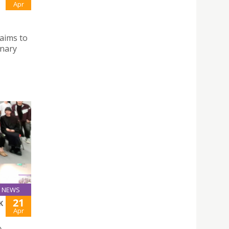
Apr
aims to
inary
NEWS
21
K
Apr