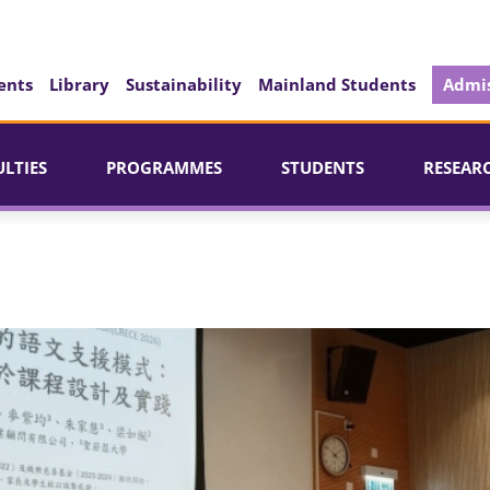
ents
Library
Sustainability
Mainland Students
Admis
ULTIES
PROGRAMMES
STUDENTS
RESEAR