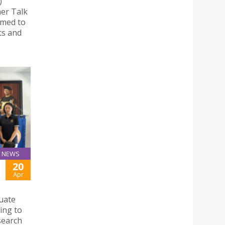
)
ner Talk
imed to
ts and
NEWS
20
Apr
uate
ing to
search