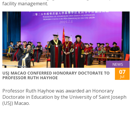
facility management.
NEWS
07
USJ MACAO CONFERRED HONORARY DOCTORATE TO
Jul
PROFESSOR RUTH HAYHOE
Professor Ruth Hayhoe was awarded an Honorary
Doctorate in Education by the University of Saint Joseph
(USJ) Macao.