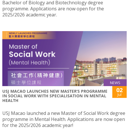
Bachelor of Biology and Biotechnology degree
programme. Applications are now open for the
2025/2026 academic year.
NEWS
02
USJ MACAO LAUNCHES NEW MASTER’S PROGRAMME
Jul
IN SOCIAL WORK WITH SPECIALISATION IN MENTAL
HEALTH
USJ Macao launched a new Master of Social Work degree
programme in Mental Health. Applications are now open
for the 2025/2026 academic year!