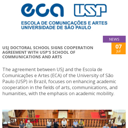
NEWS
07
USJ DOCTORAL SCHOOL SIGNS COOPERATION
Jul
AGREEMENT WITH USP'S SCHOOL OF
COMMUNICATIONS AND ARTS
The agreement between USJ and the Escola de
Comunicações e Artes (ECA) of the University of São
Paulo (USP) in Brazil, focuses on enhancing academic
cooperation in the fields of arts, communications, and
humanities, with the emphasis on academic mobility.