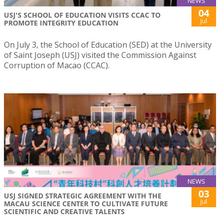
NEWS
04
USJ'S SCHOOL OF EDUCATION VISITS CCAC TO
Jul
PROMOTE INTEGRITY EDUCATION
On July 3, the School of Education (SED) at the University
of Saint Joseph (USJ) visited the Commission Against
Corruption of Macao (CCAC).
NEWS
03
USJ SIGNED STRATEGIC AGREEMENT WITH THE
Jul
MACAU SCIENCE CENTER TO CULTIVATE FUTURE
SCIENTIFIC AND CREATIVE TALENTS