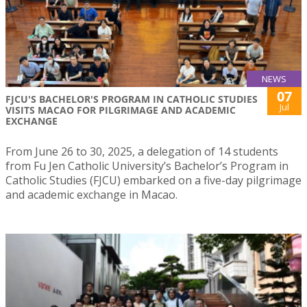
NEWS
07
FJCU'S BACHELOR'S PROGRAM IN CATHOLIC STUDIES
Jul
VISITS MACAO FOR PILGRIMAGE AND ACADEMIC
EXCHANGE
From June 26 to 30, 2025, a delegation of 14 students
from Fu Jen Catholic University’s Bachelor’s Program in
Catholic Studies (FJCU) embarked on a five-day pilgrimage
and academic exchange in Macao.