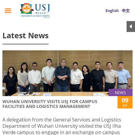
English
中文
Latest News
NEWS
09
WUHAN UNIVERSITY VISITS USJ FOR CAMPUS
Jul
FACILITIES AND LOGISTICS MANAGEMENT
A delegation from the General Services and Logistics
Department of Wuhan University visited the USJ Ilha
Verde campus to engage in an exchange on campus