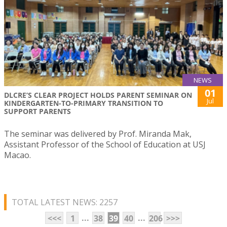
NEWS
01
DLCRE’S CLEAR PROJECT HOLDS PARENT SEMINAR ON
Jul
KINDERGARTEN-TO-PRIMARY TRANSITION TO
SUPPORT PARENTS
The seminar was delivered by Prof. Miranda Mak,
Assistant Professor of the School of Education at USJ
Macao.
TOTAL LATEST NEWS: 2257
...
...
<<<
1
38
39
40
206
>>>