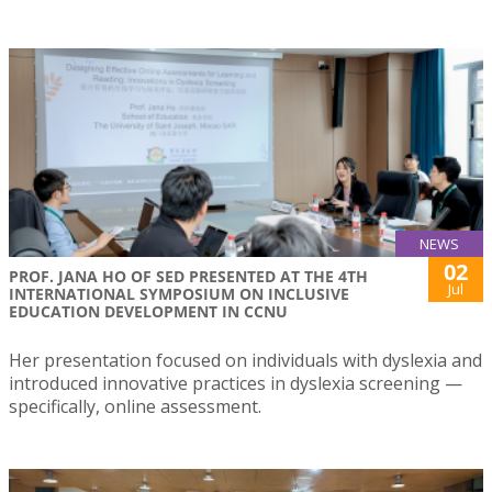
NEWS
02
PROF. JANA HO OF SED PRESENTED AT THE 4TH
Jul
INTERNATIONAL SYMPOSIUM ON INCLUSIVE
EDUCATION DEVELOPMENT IN CCNU
Her presentation focused on individuals with dyslexia and
introduced innovative practices in dyslexia screening —
specifically, online assessment.