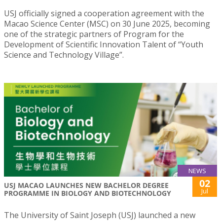
USJ officially signed a cooperation agreement with the
Macao Science Center (MSC) on 30 June 2025, becoming
one of the strategic partners of Program for the
Development of Scientific Innovation Talent of “Youth
Science and Technology Village”.
NEWS
02
USJ MACAO LAUNCHES NEW BACHELOR DEGREE
Jul
PROGRAMME IN BIOLOGY AND BIOTECHNOLOGY
The University of Saint Joseph (USJ) launched a new