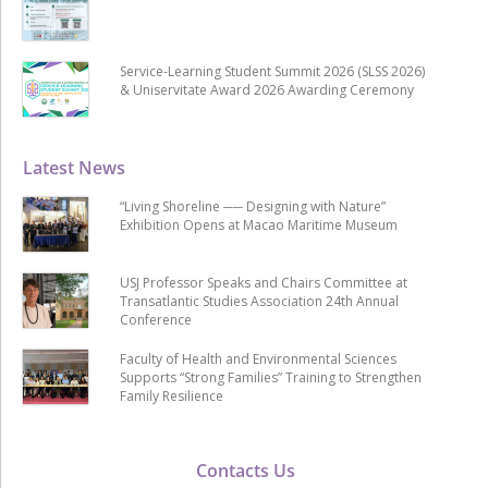
Service-Learning Student Summit 2026 (SLSS 2026)
& Uniservitate Award 2026 Awarding Ceremony
Latest News
“Living Shoreline ── Designing with Nature”
Exhibition Opens at Macao Maritime Museum
USJ Professor Speaks and Chairs Committee at
Transatlantic Studies Association 24th Annual
Conference
Faculty of Health and Environmental Sciences
Supports “Strong Families” Training to Strengthen
Family Resilience
Contacts Us