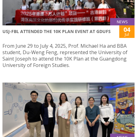
NEWS
04
USJ-FBL ATTENDED THE 10K PLAN EVENT AT GDUFS
Jul
From June 29 to July 4, 2025, Prof. Michael Ha and BBA
student, Du-Weng Feng, represented the University of
Saint Joseph to attend the 10K Plan at the Guangdong
University of Foreign Studies.