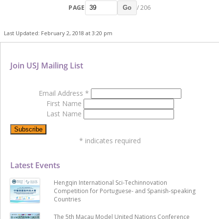
PAGE
/ 206
Go
Last Updated: February 2, 2018 at 3:20 pm
Join USJ Mailing List
Email Address
*
First Name
Last Name
*
indicates required
Latest Events
Hengqin International Sci-Techinnovation
Competition for Portuguese- and Spanish-speaking
Countries
The 5th Macau Model United Nations Conference