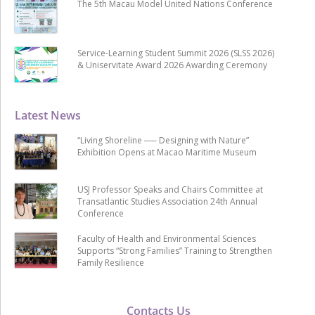
The 5th Macau Model United Nations Conference
Service-Learning Student Summit 2026 (SLSS 2026)
& Uniservitate Award 2026 Awarding Ceremony
Latest News
“Living Shoreline ── Designing with Nature”
Exhibition Opens at Macao Maritime Museum
USJ Professor Speaks and Chairs Committee at
Transatlantic Studies Association 24th Annual
Conference
Faculty of Health and Environmental Sciences
Supports “Strong Families” Training to Strengthen
Family Resilience
Contacts Us