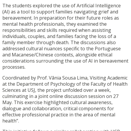
The students explored the use of Artificial Intelligence
(AI) as a tool to support families navigating grief and
bereavement. In preparation for their future roles as
mental health professionals, they examined the
responsibilities and skills required when assisting
individuals, couples, and families facing the loss of a
family member through death. The discussions also
addressed cultural nuances specific to the Portuguese
and Macanese/Chinese contexts, alongside ethical
considerations surrounding the use of AI in bereavement
processes.
Coordinated by Prof. Vânia Sousa Lima, Visiting Academic
at the Department of Psychology of the Faculty of Health
Sciences at USJ, the project unfolded over a week,
culminating in a joint online discussion session on 27
May. This exercise highlighted cultural awareness,
dialogue and collaboration, critical components for
effective professional practice in the area of mental
health”.