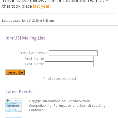
This initiative follows a similar collaboration with UCP
that took place
last year
.
Last Updated: June 3, 2025 at 3:49 pm
Join USJ Mailing List
Email Address
*
First Name
Last Name
*
indicates required
Latest Events
Hengqin International Sci-Techinnovation
Competition for Portuguese- and Spanish-speaking
Countries