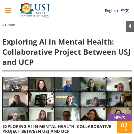
English
中文
Return
Exploring AI in Mental Health:
Collaborative Project Between USJ
and UCP
NEWS
02
EXPLORING AI IN MENTAL HEALTH: COLLABORATIVE
Jun
PROJECT BETWEEN USJ AND UCP