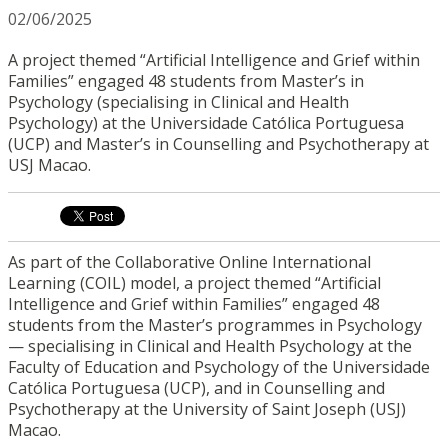
02/06/2025
A project themed “Artificial Intelligence and Grief within
Families” engaged 48 students from Master’s in
Psychology (specialising in Clinical and Health
Psychology) at the Universidade Católica Portuguesa
(UCP) and Master’s in Counselling and Psychotherapy at
USJ Macao.
As part of the Collaborative Online International
Learning (COIL) model, a project themed “Artificial
Intelligence and Grief within Families” engaged 48
students from the Master’s programmes in Psychology
— specialising in Clinical and Health Psychology at the
Faculty of Education and Psychology of the Universidade
Católica Portuguesa (UCP), and in Counselling and
Psychotherapy at the University of Saint Joseph (USJ)
Macao.