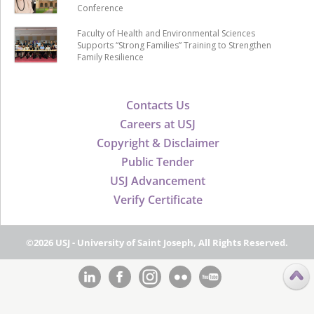
Conference
Faculty of Health and Environmental Sciences
Supports “Strong Families” Training to Strengthen
Family Resilience
Contacts Us
Careers at USJ
Copyright & Disclaimer
Public Tender
USJ Advancement
Verify Certificate
©2026 USJ - University of Saint Joseph, All Rights Reserved.