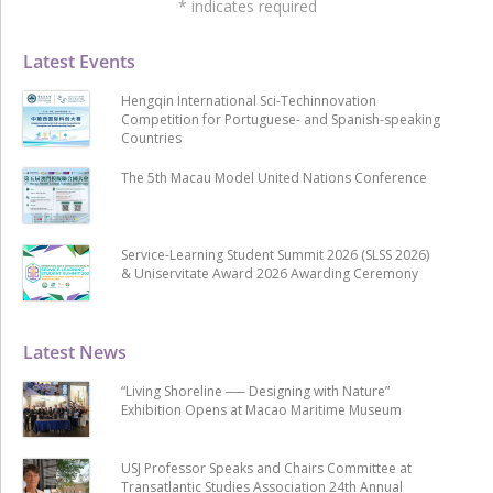
*
indicates required
Latest Events
Hengqin International Sci-Techinnovation
Competition for Portuguese- and Spanish-speaking
Countries
The 5th Macau Model United Nations Conference
Service-Learning Student Summit 2026 (SLSS 2026)
& Uniservitate Award 2026 Awarding Ceremony
Latest News
“Living Shoreline ── Designing with Nature”
Exhibition Opens at Macao Maritime Museum
USJ Professor Speaks and Chairs Committee at
Transatlantic Studies Association 24th Annual