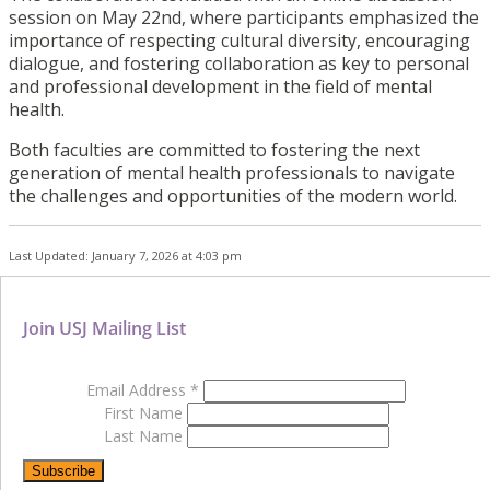
session on May 22nd, where participants emphasized the
importance of respecting cultural diversity, encouraging
dialogue, and fostering collaboration as key to personal
and professional development in the field of mental
health.
Both faculties are committed to fostering the next
generation of mental health professionals to navigate
the challenges and opportunities of the modern world.
Last Updated: January 7, 2026 at 4:03 pm
Join USJ Mailing List
Email Address
*
First Name
Last Name