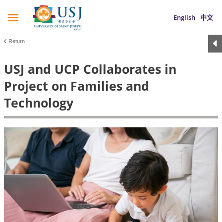
English
中文
Return
USJ and UCP Collaborates in
Project on Families and
Technology