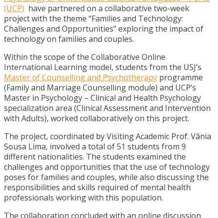
(UCP)
have partnered on a collaborative two-week
project with the theme “Families and Technology:
Challenges and Opportunities” exploring the impact of
technology on families and couples.
Within the scope of the Collaborative Online
International Learning model, students from the USJ’s
Master of Counselling and Psychotherapy
programme
(Family and Marriage Counselling module) and UCP’s
Master in Psychology – Clinical and Health Psychology
specialization area (Clinical Assessment and Intervention
with Adults), worked collaboratively on this project.
The project, coordinated by Visiting Academic Prof. Vânia
Sousa Lima, involved a total of 51 students from 9
different nationalities. The students examined the
challenges and opportunities that the use of technology
poses for families and couples, while also discussing the
responsibilities and skills required of mental health
professionals working with this population.
The collaboration concluded with an online discussion