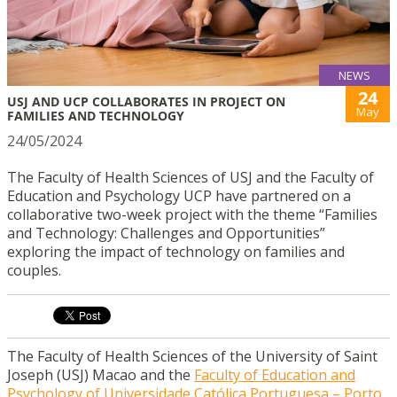
NEWS
24
USJ AND UCP COLLABORATES IN PROJECT ON
May
FAMILIES AND TECHNOLOGY
24/05/2024
The Faculty of Health Sciences of USJ and the Faculty of
Education and Psychology UCP have partnered on a
collaborative two-week project with the theme “Families
and Technology: Challenges and Opportunities”
exploring the impact of technology on families and
couples.
The Faculty of Health Sciences of the University of Saint
Joseph (USJ) Macao and the
Faculty of Education and
Psychology of Universidade Católica Portuguesa – Porto