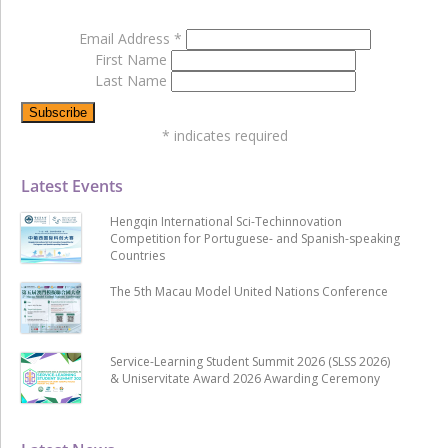
Email Address
*
First Name
Last Name
*
indicates required
Latest Events
Hengqin International Sci-Techinnovation
Competition for Portuguese- and Spanish-speaking
Countries
The 5th Macau Model United Nations Conference
Service-Learning Student Summit 2026 (SLSS 2026)
& Uniservitate Award 2026 Awarding Ceremony