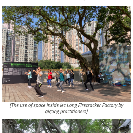
[The use of space inside Iec Long Firecracker Factory by
qigong practitioners]