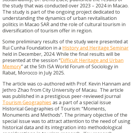
the study that was conducted over 2023 – 2024 in Macao.
The study is part of the ongoing project dedicated to
understanding the dynamics of urban revitalisation
politics in Macao SAR and the role of cultural tourism in
diversification of tourism offer in region.
Some preliminary results of the study were presented at
Rui Cunha Foundation in a
History and Heritage Seminar
held in December, 2024. While the final results will be
presented at the session “
Difficult Heritage and Urban
Memory
” at the 5th ISA World Forum of Sociology in
Rabat, Morocco in July 2025.
The article was co-authored with Prof. Kevin Hannam and
Jethro Zhao from City University of Macau. The article
was published in a prestigious peer-reviewed journal
Tourism Geographies
as a part of a special issue
Historical Geographies of Tourism: “Moments,
Monuments and Methods”. The primary objective of the
special issue was to attract attention to the need of using
historical data and its integration into methodological