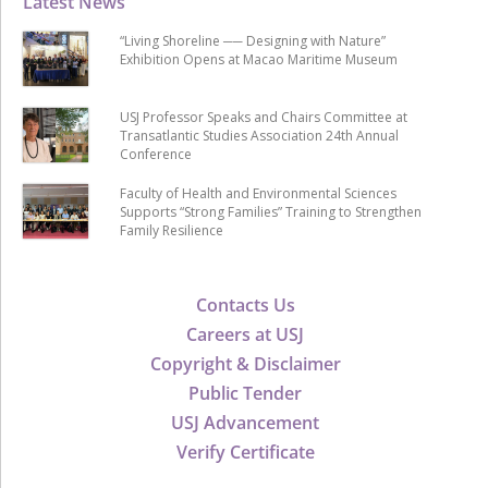
Latest News
“Living Shoreline ── Designing with Nature”
Exhibition Opens at Macao Maritime Museum
USJ Professor Speaks and Chairs Committee at
Transatlantic Studies Association 24th Annual
Conference
Faculty of Health and Environmental Sciences
Supports “Strong Families” Training to Strengthen
Family Resilience
Contacts Us
Careers at USJ
Copyright & Disclaimer
Public Tender
USJ Advancement
Verify Certificate