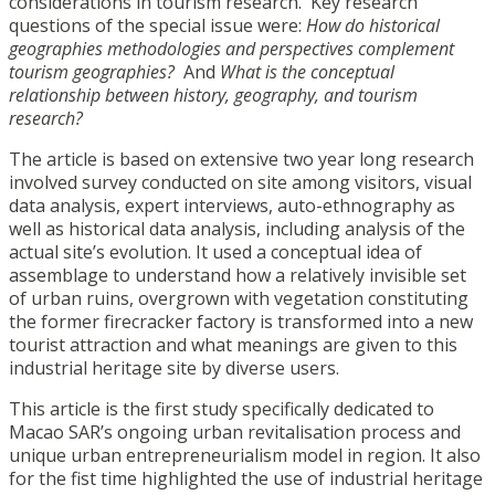
considerations in tourism research. Key research
questions of the special issue were:
How do historical
geographies methodologies and perspectives complement
tourism geographies?
And
What is the conceptual
relationship between history, geography, and tourism
research?
The article is based on extensive two year long research
involved survey conducted on site among visitors, visual
data analysis, expert interviews, auto-ethnography as
well as historical data analysis, including analysis of the
actual site’s evolution. It used a conceptual idea of
assemblage to understand how a relatively invisible set
of urban ruins, overgrown with vegetation constituting
the former firecracker factory is transformed into a new
tourist attraction and what meanings are given to this
industrial heritage site by diverse users.
This article is the first study specifically dedicated to
Macao SAR’s ongoing urban revitalisation process and
unique urban entrepreneurialism model in region. It also
for the fist time highlighted the use of industrial heritage