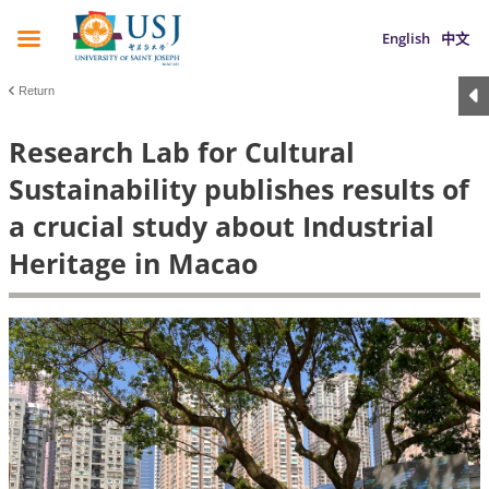
English
中文
Return
Research Lab for Cultural
Sustainability publishes results of
a crucial study about Industrial
Heritage in Macao