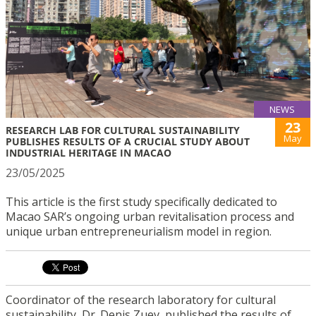
NEWS
23
RESEARCH LAB FOR CULTURAL SUSTAINABILITY
May
PUBLISHES RESULTS OF A CRUCIAL STUDY ABOUT
INDUSTRIAL HERITAGE IN MACAO
23/05/2025
This article is the first study specifically dedicated to
Macao SAR’s ongoing urban revitalisation process and
unique urban entrepreneurialism model in region.
Coordinator of the research laboratory for cultural
sustainability, Dr. Denis Zuev, published the results of