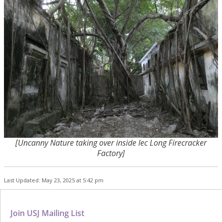
[Uncanny Nature taking over inside Iec Long Firecracker
Factory]
Last Updated: May 23, 2025 at 5:42 pm
Join USJ Mailing List