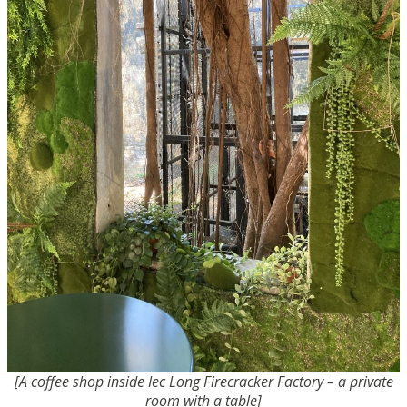
[A coffee shop inside Iec Long Firecracker Factory – a private
room with a table]