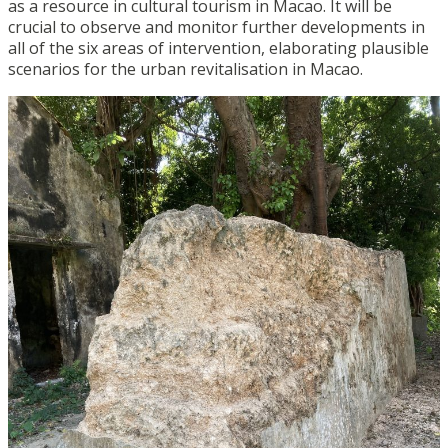
as a resource in cultural tourism in Macao. It will be
crucial to observe and monitor further developments in
all of the six areas of intervention, elaborating plausible
scenarios for the urban revitalisation in Macao.