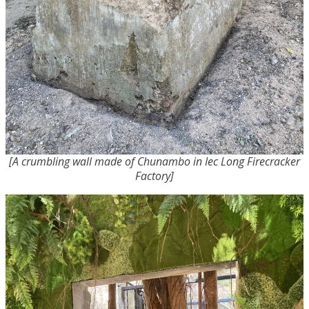
[A crumbling wall made of Chunambo in Iec Long Firecracker
Factory]