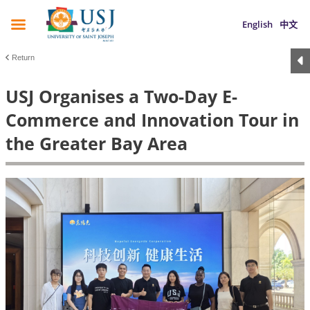
English
中文
Return
USJ Organises a Two-Day E-
Commerce and Innovation Tour in
the Greater Bay Area