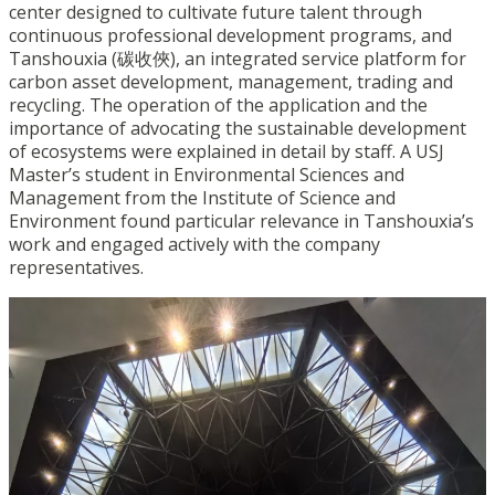
center designed to cultivate future talent through
continuous professional development programs, and
Tanshouxia (碳收俠), an integrated service platform for
carbon asset development, management, trading and
recycling. The operation of the application and the
importance of advocating the sustainable development
of ecosystems were explained in detail by staff. A USJ
Master’s student in Environmental Sciences and
Management from the Institute of Science and
Environment found particular relevance in Tanshouxia’s
work and engaged actively with the company
representatives.