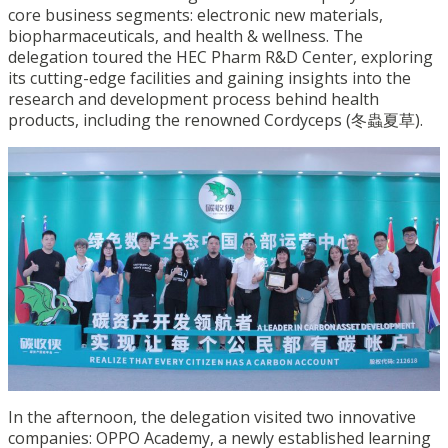
core business segments: electronic new materials,
biopharmaceuticals, and health & wellness. The
delegation toured the HEC Pharm R&D Center, exploring
its cutting-edge facilities and gaining insights into the
research and development process behind health
products, including the renowned Cordyceps (冬蟲夏草).
In the afternoon, the delegation visited two innovative
companies: OPPO Academy, a newly established learning