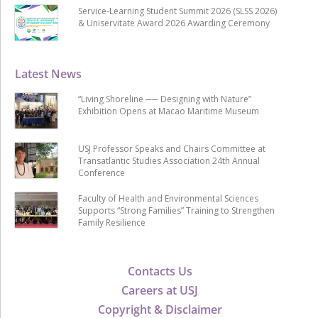
Service-Learning Student Summit 2026 (SLSS 2026)
& Uniservitate Award 2026 Awarding Ceremony
Latest News
“Living Shoreline ── Designing with Nature”
Exhibition Opens at Macao Maritime Museum
USJ Professor Speaks and Chairs Committee at
Transatlantic Studies Association 24th Annual
Conference
Faculty of Health and Environmental Sciences
Supports “Strong Families” Training to Strengthen
Family Resilience
Contacts Us
Careers at USJ
Copyright & Disclaimer