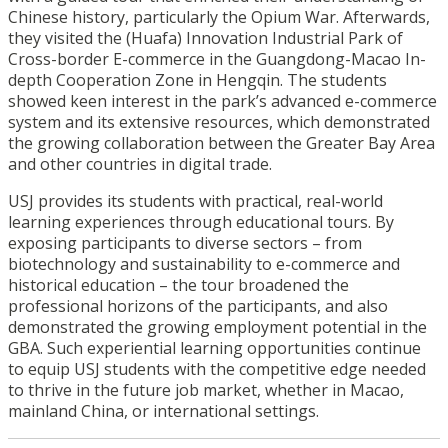
Chinese history, particularly the Opium War. Afterwards,
they visited the (Huafa) Innovation Industrial Park of
Cross-border E-commerce in the Guangdong-Macao In-
depth Cooperation Zone in Hengqin. The students
showed keen interest in the park’s advanced e-commerce
system and its extensive resources, which demonstrated
the growing collaboration between the Greater Bay Area
and other countries in digital trade.
USJ provides its students with practical, real-world
learning experiences through educational tours. By
exposing participants to diverse sectors – from
biotechnology and sustainability to e-commerce and
historical education – the tour broadened the
professional horizons of the participants, and also
demonstrated the growing employment potential in the
GBA. Such experiential learning opportunities continue
to equip USJ students with the competitive edge needed
to thrive in the future job market, whether in Macao,
mainland China, or international settings.