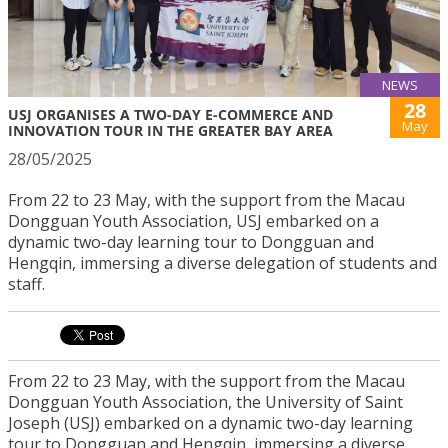
NEWS
28
USJ ORGANISES A TWO-DAY E-COMMERCE AND
May
INNOVATION TOUR IN THE GREATER BAY AREA
28/05/2025
From 22 to 23 May, with the support from the Macau
Dongguan Youth Association, USJ embarked on a
dynamic two-day learning tour to Dongguan and
Hengqin, immersing a diverse delegation of students and
staff.
From 22 to 23 May, with the support from the Macau
Dongguan Youth Association, the University of Saint
Joseph (USJ) embarked on a dynamic two-day learning
tour to Dongguan and Hengqin, immersing a diverse