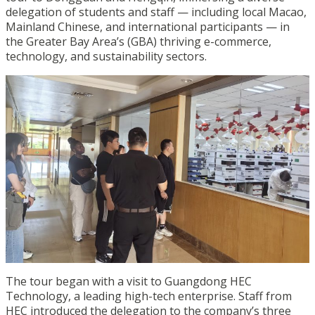
delegation of students and staff — including local Macao,
Mainland Chinese, and international participants — in
the Greater Bay Area’s (GBA) thriving e-commerce,
technology, and sustainability sectors.
The tour began with a visit to Guangdong HEC
Technology, a leading high-tech enterprise. Staff from
HEC introduced the delegation to the company’s three