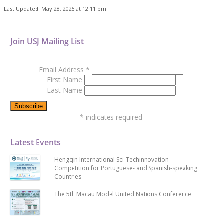
Last Updated: May 28, 2025 at 12:11 pm
Join USJ Mailing List
Email Address
*
First Name
Last Name
*
indicates required
Latest Events
Hengqin International Sci-Techinnovation
Competition for Portuguese- and Spanish-speaking
Countries
The 5th Macau Model United Nations Conference