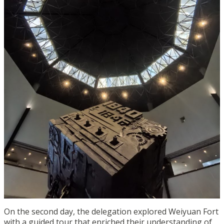
On the second day, the delegation explored Weiyuan Fort
with a guided tour that enriched their understanding of