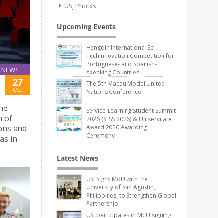
USJ Photos
Upcoming Events
Hengqin International Sci-
Techinnovation Competition for
Portuguese- and Spanish-
NEWS
speaking Countries
27
The 5th Macau Model United
Oct
Nations Conference
he
Service-Learning Student Summit
n of
2026 (SLSS 2026) & Uniservitate
ions and
Award 2026 Awarding
Ceremony
as in
Latest News
USJ Signs MoU with the
University of San Agustin,
Philippines, to Strengthen Global
Partnership
USJ participates in MoU signing