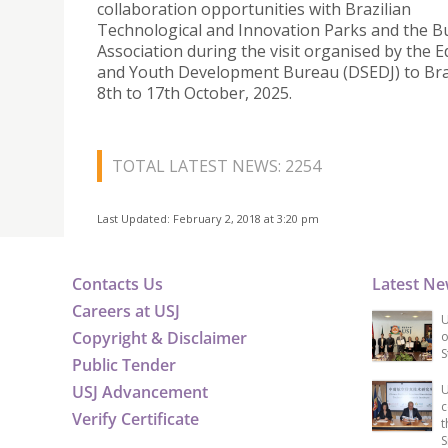
collaboration opportunities with Brazilian
Technological and Innovation Parks and the B
Association during the visit organised by the 
and Youth Development Bureau (DSEDJ) to Bra
8th to 17th October, 2025.
TOTAL LATEST NEWS: 2254
Last Updated: February 2, 2018 at 3:20 pm
Contacts Us
Latest N
Careers at USJ
U
Copyright & Disclaimer
o
S
Public Tender
USJ Advancement
U
c
Verify Certificate
t
S