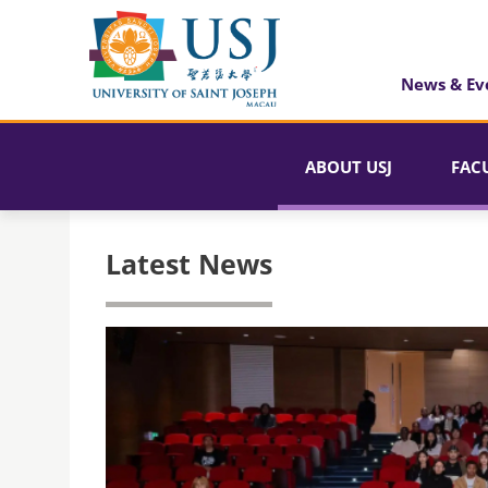
News & Ev
ABOUT USJ
FAC
Latest News