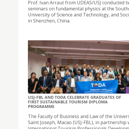
Prof. Ivan Arraut from UDEAS/USJ conducted 
seminars on fundamental physics at the Sout
University of Science and Technology, and Soci
in Shenzhen, China.
USJ-FBL AND TODA CELEBRATE GRADUATES OF
FIRST SUSTAINABLE TOURISM DIPLOMA
PROGRAMME
The Faculty of Business and Law of the Univers
Saint Joseph, Macao (USJ-FBL), in partnership 
International Tourism Professionals Develop