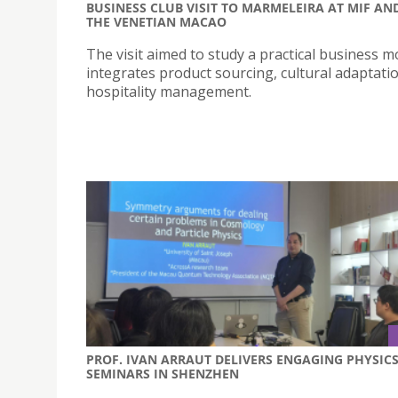
BUSINESS CLUB VISIT TO MARMELEIRA AT MIF AN
THE VENETIAN MACAO
The visit aimed to study a practical business m
integrates product sourcing, cultural adaptati
hospitality management.
PROF. IVAN ARRAUT DELIVERS ENGAGING PHYSIC
SEMINARS IN SHENZHEN