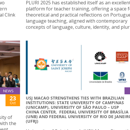
two
PLURI 2025 has established itself as an excellen
hern
platform for teacher training, offering a space 
al Clink
theoretical and practical reflections on Portugu
language teaching, aligned with contemporary
concepts of language, culture, identity, and plura
NEWS
23
USJ MACAO STRENGTHENS TIES WITH BRAZILIAN
INSTITUTIONS: STATE UNIVERSITY OF CAMPINAS
Oct
(UNICAMP), UNIVERSITY OF SÃO PAULO – USP
CHINA CENTER, FEDERAL UNIVERSITY OF BRASÍLIA
(UNB) AND FEDERAL UNIVERSITY OF RIO DE JANEIR
ity of
(UFRJ)
with the
ment