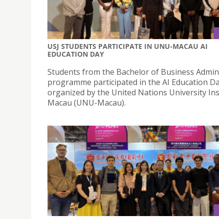
USJ STUDENTS PARTICIPATE IN UNU-MACAU AI
EDUCATION DAY
Students from the Bachelor of Business Admin
programme participated in the AI Education D
organized by the United Nations University Ins
Macau (UNU-Macau).