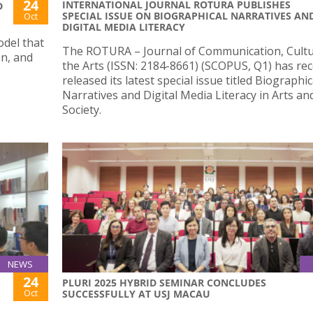
24
INTERNATIONAL JOURNAL ROTURA PUBLISHES
D
SPECIAL ISSUE ON BIOGRAPHICAL NARRATIVES AN
Oct
DIGITAL MEDIA LITERACY
odel that
The ROTURA – Journal of Communication, Cult
on, and
the Arts (ISSN: 2184-8661) (SCOPUS, Q1) has rec
released its latest special issue titled Biographic
Narratives and Digital Media Literacy in Arts an
Society.
NEWS
24
S
PLURI 2025 HYBRID SEMINAR CONCLUDES
Oct
SUCCESSFULLY AT USJ MACAU