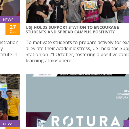
NEWS
27
USJ HOLDS SUPPORT STATION TO ENCOURAGE
Oct
STUDENTS AND SPREAD CAMPUS POSITIVITY
istration
To motivate students to prepare actively for e
ay
alleviate their academic stress, USJ held the Su
titute in
Station on 21 October, fostering a positive cam
learning atmosphere.
NEWS