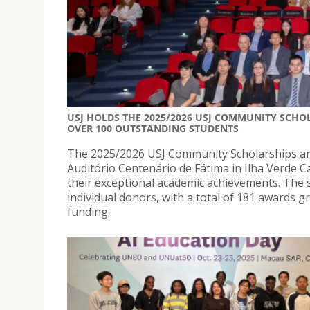
USJ HOLDS THE 2025/2026 USJ COMMUNITY SCH
OVER 100 OUTSTANDING STUDENTS
The 2025/2026 USJ Community Scholarships an
Auditório Centenário de Fátima in Ilha Verde C
their exceptional academic achievements. The 
individual donors, with a total of 181 awards g
funding.