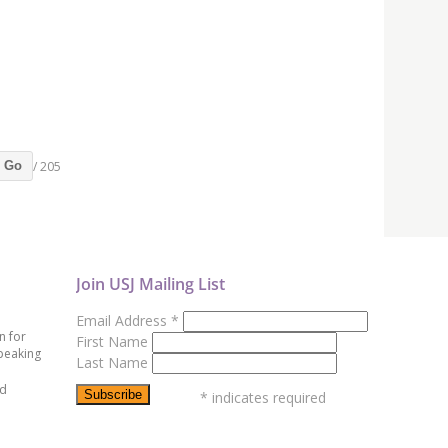
/ 205
Go
Join USJ Mailing List
Email Address
*
n for
First Name
peaking
Last Name
ed
*
indicates required