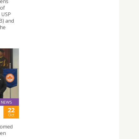
hens
 of
– USP
nB) and
the
NEWS
22
Oct
lcomed
sen