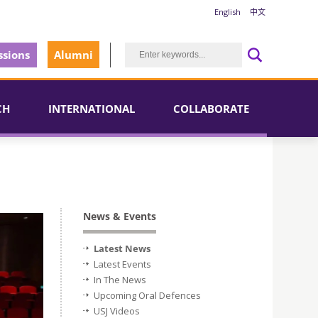
English
中文
sions
Alumni
CH
INTERNATIONAL
COLLABORATE
News & Events
Latest News
Latest Events
In The News
Upcoming Oral Defences
USJ Videos