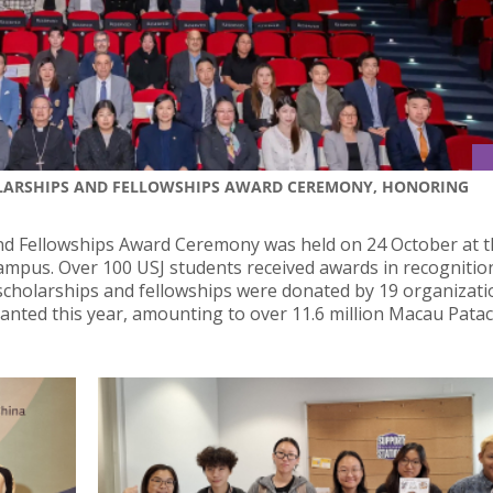
OLARSHIPS AND FELLOWSHIPS AWARD CEREMONY, HONORING
d Fellowships Award Ceremony was held on 24 October at t
ampus. Over 100 USJ students received awards in recognitio
scholarships and fellowships were donated by 19 organizat
ranted this year, amounting to over 11.6 million Macau Patac