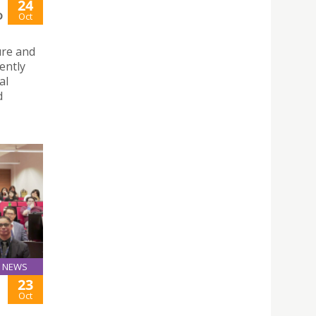
24
D
Oct
ure and
ently
al
d
NEWS
23
Oct