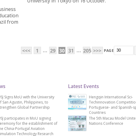
University in Tokyo on 16 October.
usiness
Education
zil from
...
...
<<<
1
29
30
31
205
>>>
PAGE
ews
Latest Events
SJ Signs MoU with the University
Hengqin International Sci-
f San Agustin, Philippines, to
Techinnovation Competitio
trengthen Global Partnership
Portuguese- and Spanish-s
Countries
SJ participates in MoU signing
The 5th Macau Model Unit
eremony for the establishment of
Nations Conference
he China-Portugal Aviation
imulation Technology Research