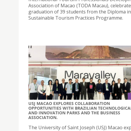
Association of Macao (TODA Macau), celebrate
graduation of 39 students from the Diploma in
Sustainable Tourism Practices Programme.
USJ MACAO EXPLORES COLLABORATION
OPPORTUNITIES WITH BRAZILIAN TECHNOLOGICA
AND INNOVATION PARKS AND THE BUSINESS
ASSOCIATION.
The University of Saint Joseph (USJ) Macao ex