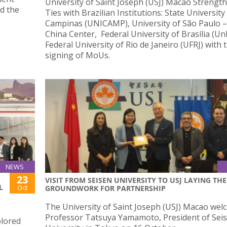
University of Saint Joseph (USJ) Macao Strengt
d the
Ties with Brazilian Institutions: State University
Campinas (UNICAMP), University of São Paulo 
China Center, Federal University of Brasília (U
Federal University of Rio de Janeiro (UFRJ) with 
signing of MoUs.
NEWS
23
VISIT FROM SEISEN UNIVERSITY TO USJ LAYING THE
L
Oct
GROUNDWORK FOR PARTNERSHIP
The University of Saint Joseph (USJ) Macao we
Professor Tatsuya Yamamoto, President of Sei
plored