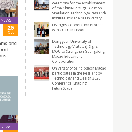
ceremony for the establishment
of the China-Portugal Aviation
Simulation Technology Research
Institute at Madeira University
NEWS
USJ Signs Cooperation Protocol
26
with CCILC in Lisbon
Oct
Dongguan University of
xams and
Technology Visits USJ, Signs
pport
MOU to Strengthen Guangdong-
pus
Macao Educational
Collaboration
University of Saint Joseph Macao
participates in the Resilient by
Technology and Design 2026
Conference: Shaping
FutureScape
NEWS