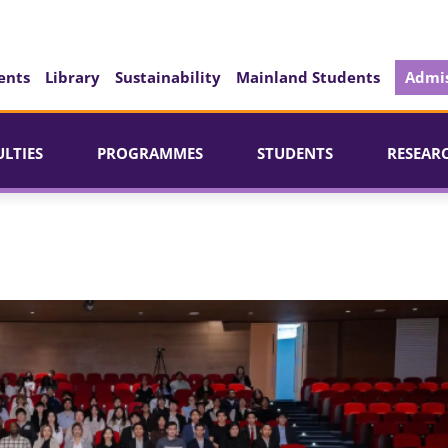
ents
Library
Sustainability
Mainland Students
Admis
ULTIES
PROGRAMMES
STUDENTS
RESEAR