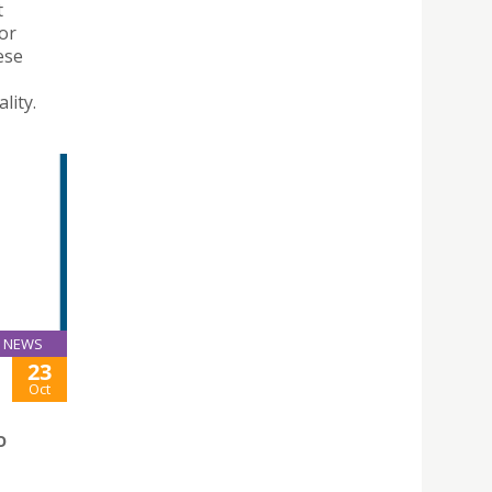
t
for
ese
lity.
NEWS
23
Oct
O