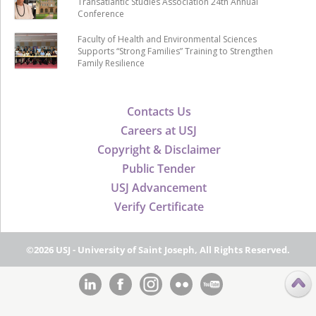
Transatlantic Studies Association 24th Annual
Conference
Faculty of Health and Environmental Sciences
Supports “Strong Families” Training to Strengthen
Family Resilience
Contacts Us
Careers at USJ
Copyright & Disclaimer
Public Tender
USJ Advancement
Verify Certificate
©2026 USJ - University of Saint Joseph, All Rights Reserved.