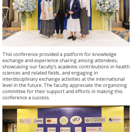
This conference provided a platform for knowledge
exchange and experience sharing among attendees,
showcasing our faculty’s academic contributions in health
sciences and related fields, and engaging in
interdisciplinary exchange activities at the international
level in the future. The faculty appreciate the organizing
committee for their support and efforts in making this
conference a success.