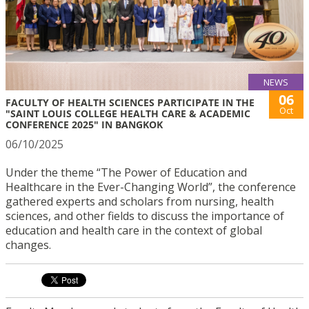
NEWS
06
FACULTY OF HEALTH SCIENCES PARTICIPATE IN THE
Oct
"SAINT LOUIS COLLEGE HEALTH CARE & ACADEMIC
CONFERENCE 2025" IN BANGKOK
06/10/2025
Under the theme “The Power of Education and
Healthcare in the Ever-Changing World”, the conference
gathered experts and scholars from nursing, health
sciences, and other fields to discuss the importance of
education and health care in the context of global
changes.