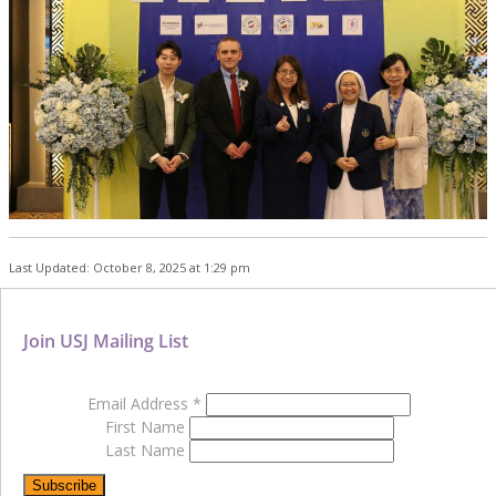
Last Updated: October 8, 2025 at 1:29 pm
Join USJ Mailing List
Email Address
*
First Name
Last Name