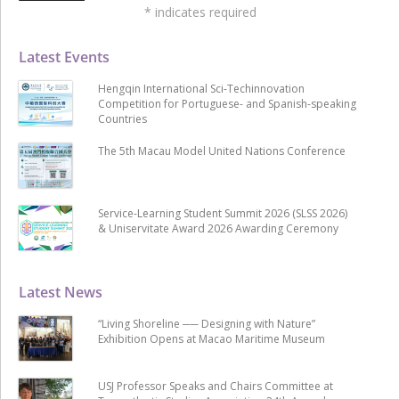
*
indicates required
Latest Events
Hengqin International Sci-Techinnovation
Competition for Portuguese- and Spanish-speaking
Countries
The 5th Macau Model United Nations Conference
Service-Learning Student Summit 2026 (SLSS 2026)
& Uniservitate Award 2026 Awarding Ceremony
Latest News
“Living Shoreline ── Designing with Nature”
Exhibition Opens at Macao Maritime Museum
USJ Professor Speaks and Chairs Committee at