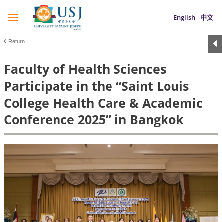
English
中文
Return
Faculty of Health Sciences
Participate in the “Saint Louis
College Health Care & Academic
Conference 2025” in Bangkok