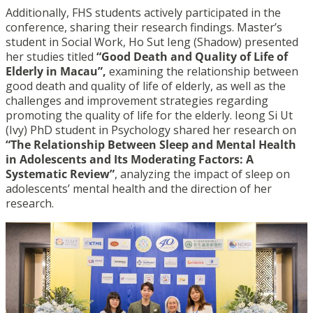
Additionally, FHS students actively participated in the
conference, sharing their research findings. Master’s
student in Social Work, Ho Sut Ieng (Shadow) presented
her studies titled
“Good Death and Quality of Life of
Elderly in Macau”,
examining the relationship between
good death and quality of life of elderly, as well as the
challenges and improvement strategies regarding
promoting the quality of life for the elderly. Ieong Si Ut
(Ivy) PhD student in Psychology shared her research on
“The Relationship Between Sleep and Mental Health
in Adolescents and Its Moderating Factors: A
Systematic Review”
, analyzing the impact of sleep on
adolescents’ mental health and the direction of her
research.