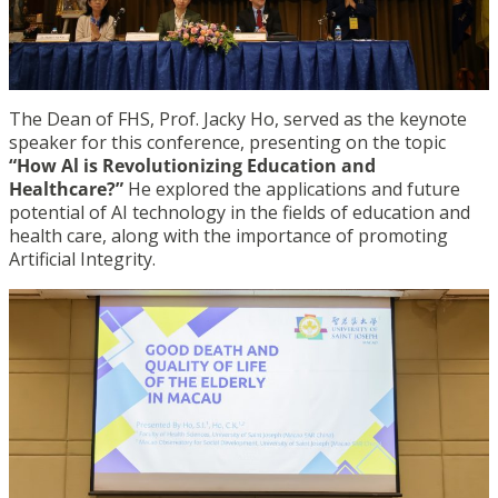
The Dean of FHS, Prof. Jacky Ho, served as the keynote
speaker for this conference, presenting on the topic
“How Al is Revolutionizing Education and
Healthcare?”
He explored the applications and future
potential of AI technology in the fields of education and
health care, along with the importance of promoting
Artificial Integrity.