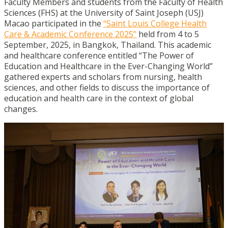
Faculty Members and students from the Faculty of Health
Sciences (FHS) at the University of Saint Joseph (USJ)
Macao participated in the
“Saint Louis College Health
Care & Academic Conference 2025”
held from 4 to 5
September, 2025, in Bangkok, Thailand. This academic
and healthcare conference entitled “The Power of
Education and Healthcare in the Ever-Changing World”
gathered experts and scholars from nursing, health
sciences, and other fields to discuss the importance of
education and health care in the context of global
changes.