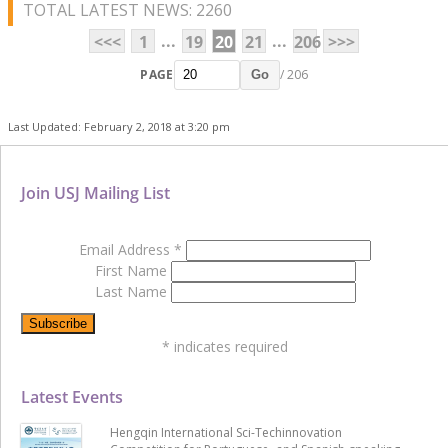
TOTAL LATEST NEWS: 2260
...
...
<<<
1
19
20
21
206
>>>
PAGE
/ 206
Go
Last Updated: February 2, 2018 at 3:20 pm
Join USJ Mailing List
Email Address
*
First Name
Last Name
*
indicates required
Latest Events
Hengqin International Sci-Techinnovation