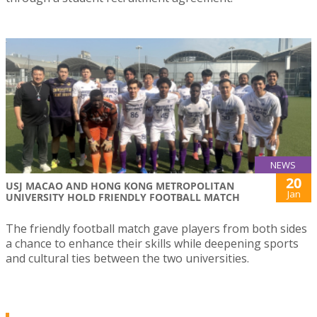
NEWS
20
USJ MACAO AND HONG KONG METROPOLITAN
Jan
UNIVERSITY HOLD FRIENDLY FOOTBALL MATCH
The friendly football match gave players from both sides
a chance to enhance their skills while deepening sports
and cultural ties between the two universities.