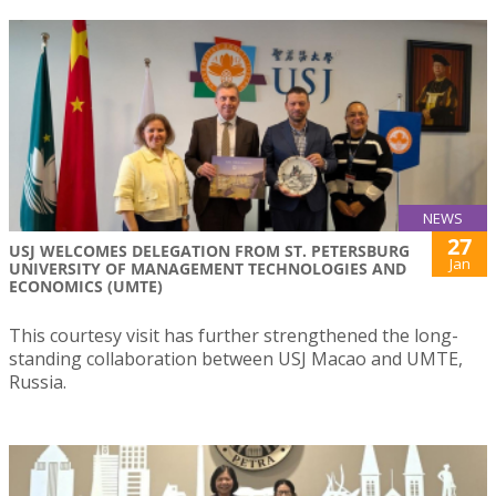
NEWS
27
USJ WELCOMES DELEGATION FROM ST. PETERSBURG
Jan
UNIVERSITY OF MANAGEMENT TECHNOLOGIES AND
ECONOMICS (UMTE)
This courtesy visit has further strengthened the long-
standing collaboration between USJ Macao and UMTE,
Russia.