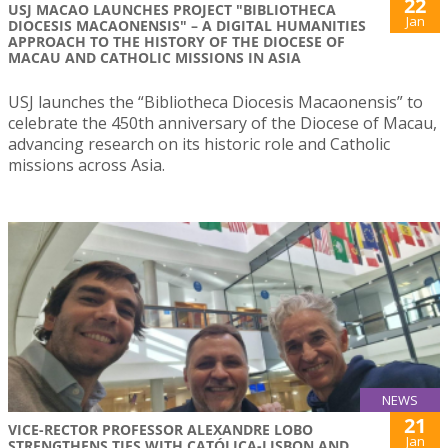
22
USJ MACAO LAUNCHES PROJECT "BIBLIOTHECA
Jan
DIOCESIS MACAONENSIS" – A DIGITAL HUMANITIES
APPROACH TO THE HISTORY OF THE DIOCESE OF
MACAU AND CATHOLIC MISSIONS IN ASIA
USJ launches the “Bibliotheca Diocesis Macaonensis” to
celebrate the 450th anniversary of the Diocese of Macau,
advancing research on its historic role and Catholic
missions across Asia.
NEWS
21
VICE-RECTOR PROFESSOR ALEXANDRE LOBO
Jan
STRENGTHENS TIES WITH CATÓLICA-LISBON AND