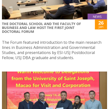
NEWS
26
THE DOCTORAL SCHOOL AND THE FACULTY OF
Jan
BUSINESS AND LAW HOST THE FIRST JOINT
DOCTORAL FORUM
The Forum featured introduction to the main research
lines in Business Administration and Governmental
Studies, and presentations by ESI-USJ Postdoctoral
Fellow, USJ DBA graduate and students.