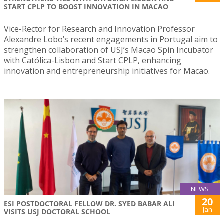
START CPLP TO BOOST INNOVATION IN MACAO
Vice-Rector for Research and Innovation Professor
Alexandre Lobo’s recent engagements in Portugal aim to
strengthen collaboration of USJ’s Macao Spin Incubator
with Católica-Lisbon and Start CPLP, enhancing
innovation and entrepreneurship initiatives for Macao.
NEWS
20
ESI POSTDOCTORAL FELLOW DR. SYED BABAR ALI
Jan
VISITS USJ DOCTORAL SCHOOL