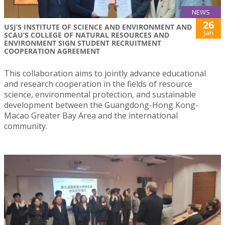
NEWS
26
USJ’S INSTITUTE OF SCIENCE AND ENVIRONMENT AND
Jan
SCAU’S COLLEGE OF NATURAL RESOURCES AND
ENVIRONMENT SIGN STUDENT RECRUITMENT
COOPERATION AGREEMENT
This collaboration aims to jointly advance educational
and research cooperation in the fields of resource
science, environmental protection, and sustainable
development between the Guangdong-Hong Kong-
Macao Greater Bay Area and the international
community.