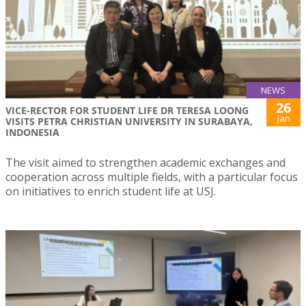
NEWS
26
VICE-RECTOR FOR STUDENT LIFE DR TERESA LOONG
Jan
VISITS PETRA CHRISTIAN UNIVERSITY IN SURABAYA,
INDONESIA
The visit aimed to strengthen academic exchanges and
cooperation across multiple fields, with a particular focus
on initiatives to enrich student life at USJ.