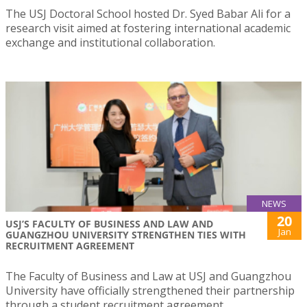
The USJ Doctoral School hosted Dr. Syed Babar Ali for a
research visit aimed at fostering international academic
exchange and institutional collaboration.
NEWS
20
USJ’S FACULTY OF BUSINESS AND LAW AND
Jan
GUANGZHOU UNIVERSITY STRENGTHEN TIES WITH
RECRUITMENT AGREEMENT
The Faculty of Business and Law at USJ and Guangzhou
University have officially strengthened their partnership
through a student recruitment agreement.