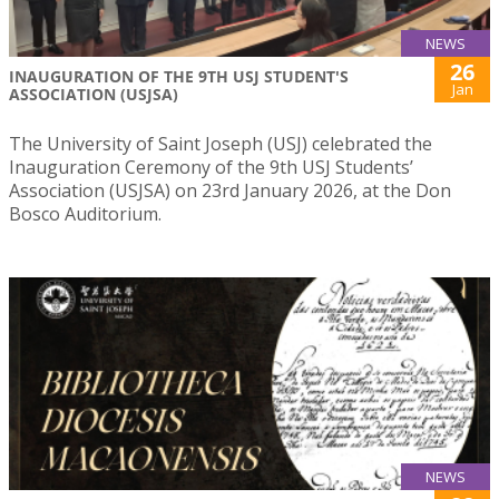
NEWS
26
INAUGURATION OF THE 9TH USJ STUDENT'S
Jan
ASSOCIATION (USJSA)
The University of Saint Joseph (USJ) celebrated the
Inauguration Ceremony of the 9th USJ Students’
Association (USJSA) on 23rd January 2026, at the Don
Bosco Auditorium.
NEWS