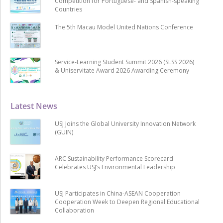
Competition for Portuguese- and Spanish-speaking
Countries
The 5th Macau Model United Nations Conference
Service-Learning Student Summit 2026 (SLSS 2026)
& Uniservitate Award 2026 Awarding Ceremony
Latest News
USJ Joins the Global University Innovation Network
(GUIN)
ARC Sustainability Performance Scorecard
Celebrates USJ’s Environmental Leadership
USJ Participates in China-ASEAN Cooperation
Cooperation Week to Deepen Regional Educational
Collaboration