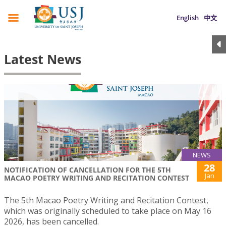
English
中文
Latest News
NEWS
28
NOTIFICATION OF CANCELLATION FOR THE 5TH
Jan
MACAO POETRY WRITING AND RECITATION CONTEST
The 5th Macao Poetry Writing and Recitation Contest,
which was originally scheduled to take place on May 16
2026, has been cancelled.