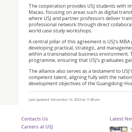
The cooperation provides USJ students with i
Macao, focusing on areas such as digital trans
where USJ and partner professors deliver train
professional network through direct collaborati
world case study workshops.
A central pillar of this agreement is USJ’s MB
developing practical, strategic, and managemen
within a transnational business environment. T
programme, ensuring that USJ’s graduates gai
The alliance also serves as a testament to USJ’
competent talent, aligning fully with the natio
development objectives of the Guangdong-Ho
Last Updated: December 12, 2025 at 11:38 am
Contacts Us
Latest N
Careers at USJ
“