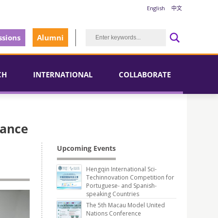
English
中文
sions
Alumni
CH
INTERNATIONAL
COLLABORATE
iance
Upcoming Events
Hengqin International Sci-
Techinnovation Competition for
Portuguese- and Spanish-
speaking Countries
The 5th Macau Model United
Nations Conference