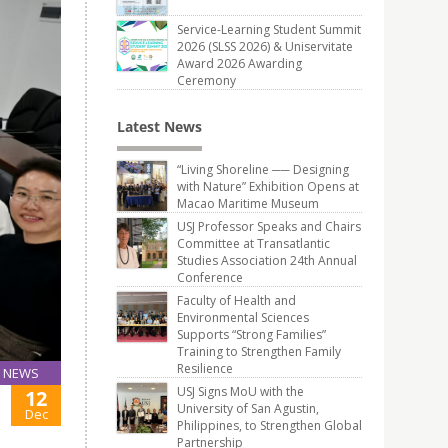
Service-Learning Student Summit
2026 (SLSS 2026) & Uniservitate
Award 2026 Awarding
Ceremony
Latest News
“Living Shoreline ── Designing
with Nature” Exhibition Opens at
Macao Maritime Museum
USJ Professor Speaks and Chairs
Committee at Transatlantic
Studies Association 24th Annual
Conference
Faculty of Health and
Environmental Sciences
Supports “Strong Families”
Training to Strengthen Family
Resilience
NEWS
USJ Signs MoU with the
12
University of San Agustin,
Dec
Philippines, to Strengthen Global
Partnership