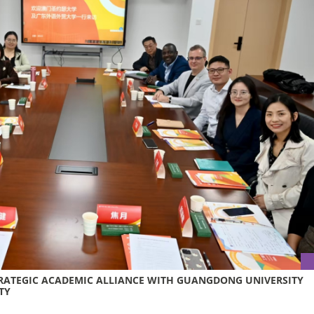
TRATEGIC ACADEMIC ALLIANCE WITH GUANGDONG UNIVERSITY
TY