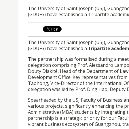
The University of Saint Joseph (USJ), Guangzh
(GDUFS) have established a Tripartite academi
The University of Saint Joseph (USJ), Guangzh
(GDUFS) have established a
Tripartite academ
The partnership was formalised during a meet
delegation comprising Prof. Alessandro Lampo
Douty Diakité, Head of the Department of Law a
Development Office. Key representatives from t
Taohong, Vice-Director of the International O
delegation was led by Prof. Ding Hao, Deputy 
Spearheaded by the USJ Faculty of Business and 
various projects, significantly enhancing the p
Administrative (MBA) students by integrating t
partnership is a strategic priority for our Facu
vibrant business ecosystem of Guangzhou, tran