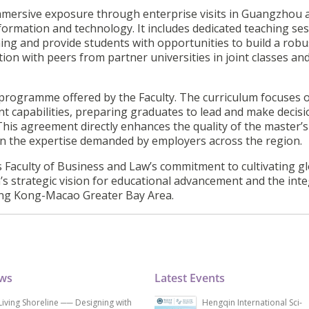
mmersive exposure through enterprise visits in Guangzhou 
formation and technology. It includes dedicated teaching se
ing and provide students with opportunities to build a robu
on with peers from partner universities in joint classes and
A programme offered by the Faculty. The curriculum focuses 
t capabilities, preparing graduates to lead and make decis
his agreement directly enhances the quality of the master’s
n the expertise demanded by employers across the region.
s Faculty of Business and Law’s commitment to cultivating gl
n’s strategic vision for educational advancement and the int
ng Kong-Macao Greater Bay Area.
ews
Latest Events
Living Shoreline ── Designing with
Hengqin International Sci-