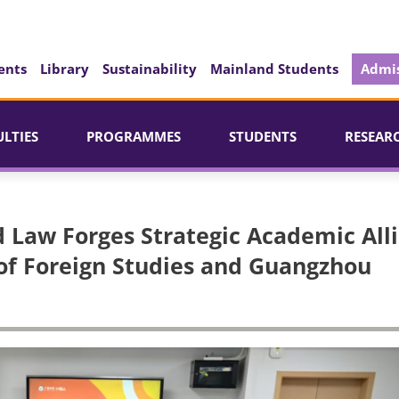
ents
Library
Sustainability
Mainland Students
Admis
ULTIES
PROGRAMMES
STUDENTS
RESEAR
nd Law Forges Strategic Academic All
of Foreign Studies and Guangzhou