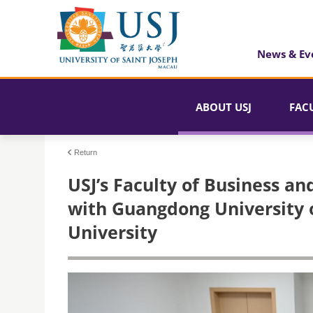
News & Ev
ABOUT USJ
FAC
Return
USJ’s Faculty of Business a
with Guangdong University 
University