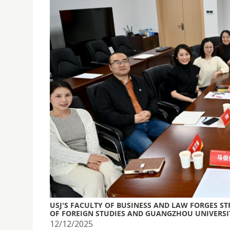
USJ'S FACULTY OF BUSINESS AND LAW FORGES S
OF FOREIGN STUDIES AND GUANGZHOU UNIVERSI
12/12/2025