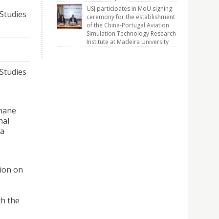
USJ participates in MoU signing
Studies
ceremony for the establishment
of the China-Portugal Aviation
Simulation Technology Research
Institute at Madeira University
Studies
umane
nal
ia
tion on
th the