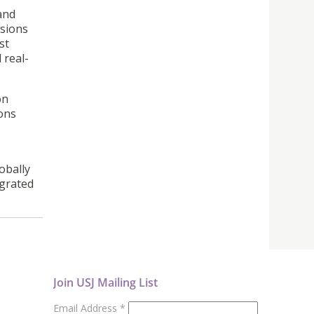
and
ssions
st
 real-
on
ions
obally
egrated
Join USJ Mailing List
Email Address
*