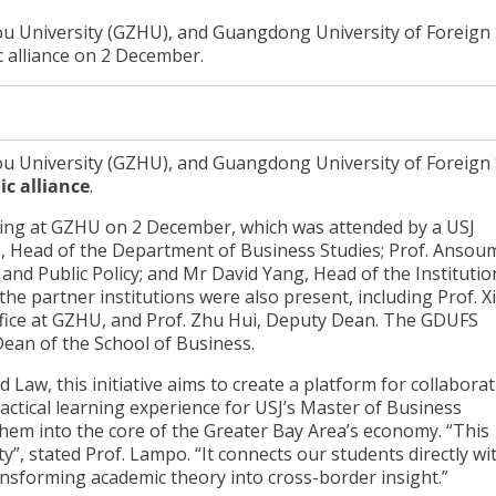
ou University (GZHU), and Guangdong University of Foreign 
c alliance on 2 December.
ou University (GZHU), and Guangdong University of Foreign 
ic alliance
.
ing at GZHU on 2 December, which was attended by a USJ
, Head of the Department of Business Studies; Prof. Anso
nd Public Policy; and Mr David Yang, Head of the Institutio
he partner institutions were also present, including Prof. X
ffice at GZHU, and Prof. Zhu Hui, Deputy Dean. The GDUFS
Dean of the School of Business.
Law, this initiative aims to create a platform for collabora
ractical learning experience for USJ’s Master of Business
hem into the core of the Greater Bay Area’s economy. “This
lty”, stated Prof. Lampo. “It connects our students directly wi
sforming academic theory into cross-border insight.”