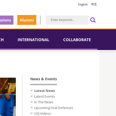
English
中文
sions
Alumni
CH
INTERNATIONAL
COLLABORATE
News & Events
Latest News
Latest Events
In The News
Upcoming Oral Defences
USJ Videos