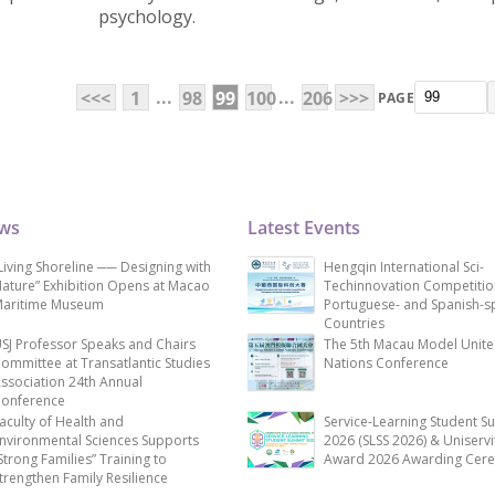
psychology.
...
...
<<<
1
98
99
100
206
>>>
PAGE
ews
Latest Events
Living Shoreline ── Designing with
Hengqin International Sci-
ature” Exhibition Opens at Macao
Techinnovation Competitio
aritime Museum
Portuguese- and Spanish-s
Countries
SJ Professor Speaks and Chairs
The 5th Macau Model Unit
ommittee at Transatlantic Studies
Nations Conference
ssociation 24th Annual
onference
aculty of Health and
Service-Learning Student S
nvironmental Sciences Supports
2026 (SLSS 2026) & Uniservi
Strong Families” Training to
Award 2026 Awarding Cer
trengthen Family Resilience