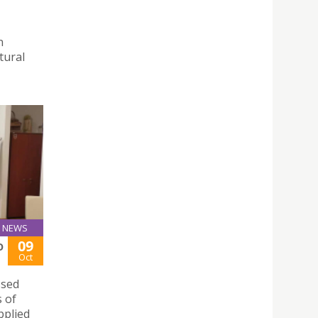
n
tural
NEWS
09
O
Oct
ssed
s of
pplied