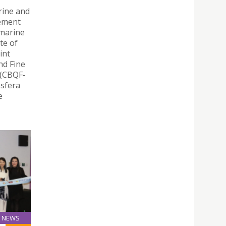
rine and
eement
 marine
te of
int
nd Fine
 (CBQF-
osfera
e
NEWS