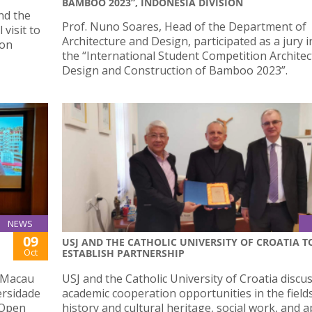
BAMBOO 2023”, INDONESIA DIVISION
nd the
Prof. Nuno Soares, Head of the Department of
 visit to
Architecture and Design, participated as a jury i
 on
the “International Student Competition Architec
Design and Construction of Bamboo 2023”.
NEWS
09
USJ AND THE CATHOLIC UNIVERSITY OF CROATIA T
Oct
ESTABLISH PARTNERSHIP
h Macau
USJ and the Catholic University of Croatia discu
ersidade
academic cooperation opportunities in the field
 Open
history and cultural heritage, social work, and a