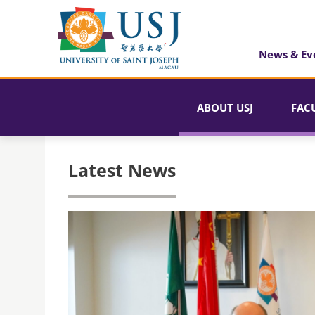
News & Ev
ABOUT USJ
FAC
Latest News