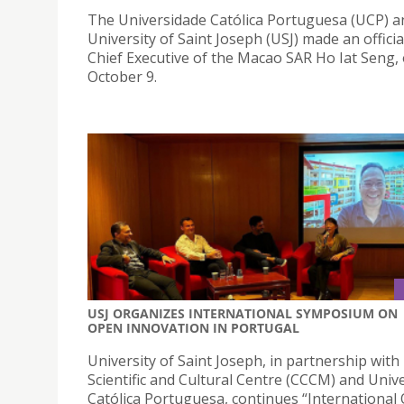
The Universidade Católica Portuguesa (UCP) a
University of Saint Joseph (USJ) made an official
Chief Executive of the Macao SAR Ho Iat Seng,
October 9.
USJ ORGANIZES INTERNATIONAL SYMPOSIUM ON
OPEN INNOVATION IN PORTUGAL
University of Saint Joseph, in partnership wit
Scientific and Cultural Centre (CCCM) and Univ
Católica Portuguesa, continues “International