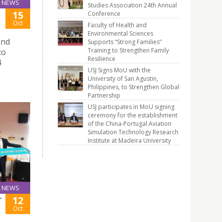
NEWS
Studies Association 24th Annual
15
Conference
Oct
Faculty of Health and
Environmental Sciences
and
Supports “Strong Families”
Training to Strengthen Family
co
Resilience
4
USJ Signs MoU with the
University of San Agustin,
Philippines, to Strengthen Global
Partnership
USJ participates in MoU signing
ceremony for the establishment
of the China-Portugal Aviation
Simulation Technology Research
Institute at Madeira University
NEWS
12
T
Oct