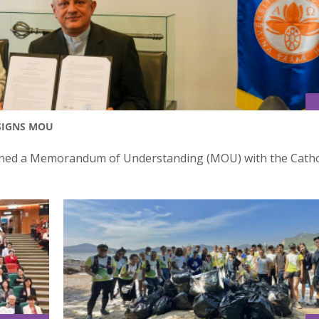
 SIGNS MOU
igned a Memorandum of Understanding (MOU) with the Catho