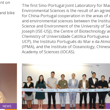
ent on
The first Sino-Portugal Joint Laboratory for Ma
Environmental Sciences is the result of an agr
and bike
for China-Portugal cooperation in the areas of
and environmental sciences between the Institu
Science and Environment of the University of Sa
Joseph (ISE-USJ), the Centre of Biotechnology a
Chemistry of Universidade Católica Portuguesa
UCP), the Instituto Português do Mar e da Atm
(IPMA), and the Institute of Oceanology, Chines
Academy of Sciences (IOCAS).
NEWS