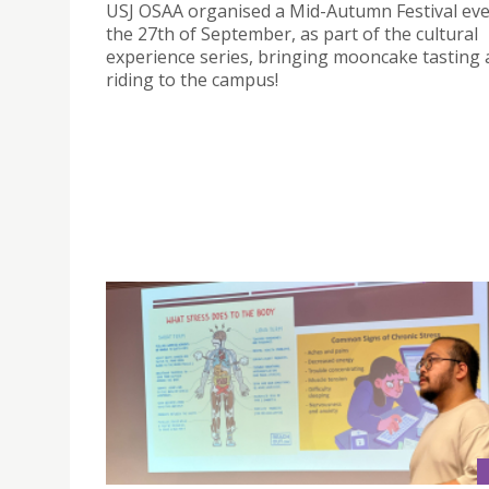
USJ OSAA organised a Mid-Autumn Festival ev
the 27th of September, as part of the cultural
experience series, bringing mooncake tasting 
riding to the campus!