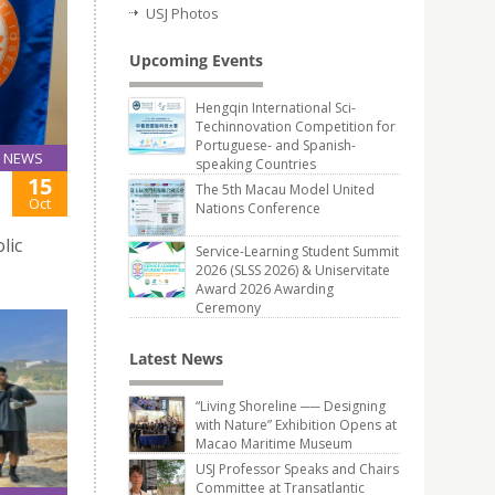
USJ Photos
Upcoming Events
Hengqin International Sci-
Techinnovation Competition for
Portuguese- and Spanish-
NEWS
speaking Countries
15
The 5th Macau Model United
Oct
Nations Conference
lic
Service-Learning Student Summit
2026 (SLSS 2026) & Uniservitate
Award 2026 Awarding
Ceremony
Latest News
“Living Shoreline ── Designing
with Nature” Exhibition Opens at
Macao Maritime Museum
USJ Professor Speaks and Chairs
Committee at Transatlantic