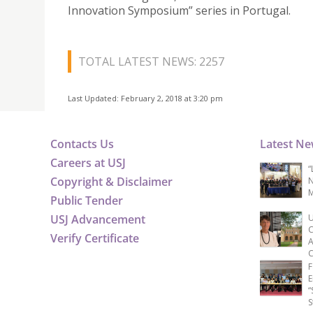
Innovation Symposium” series in Portugal.
TOTAL LATEST NEWS: 2257
Last Updated: February 2, 2018 at 3:20 pm
Contacts Us
Latest N
Careers at USJ
“
Copyright & Disclaimer
N
M
Public Tender
USJ Advancement
U
C
Verify Certificate
A
C
F
E
“
S