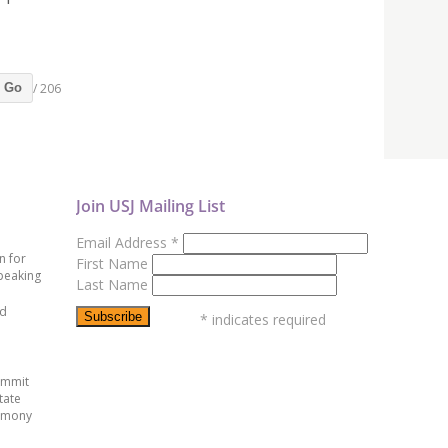
/ 206
Go
Join USJ Mailing List
Email Address
*
n for
First Name
peaking
Last Name
ed
*
indicates required
ummit
tate
emony