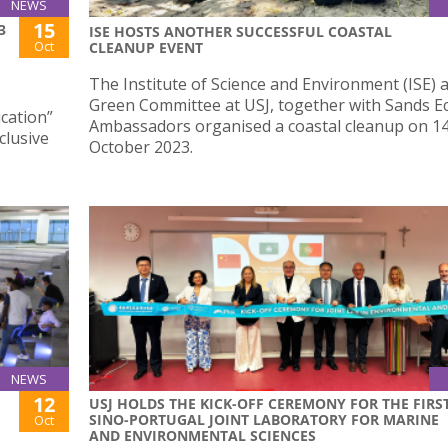
NEWS
15
3
ISE HOSTS ANOTHER SUCCESSFUL COASTAL
Oct
CLEANUP EVENT
The Institute of Science and Environment (ISE) 
Green Committee at USJ, together with Sands E
cation”
Ambassadors organised a coastal cleanup on 1
lusive
October 2023.
NEWS
12
USJ HOLDS THE KICK-OFF CEREMONY FOR THE FIRS
SINO-PORTUGAL JOINT LABORATORY FOR MARINE
Oct
AND ENVIRONMENTAL SCIENCES