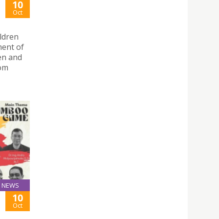
10
Oct
ldren
ment of
en and
Dom
NEWS
10
Oct