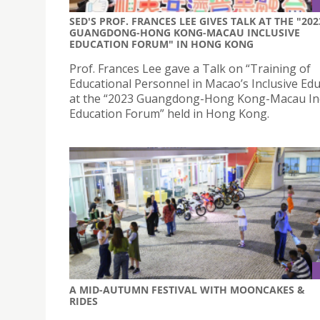
SED'S PROF. FRANCES LEE GIVES TALK AT THE "202
GUANGDONG-HONG KONG-MACAU INCLUSIVE
EDUCATION FORUM" IN HONG KONG
Prof. Frances Lee gave a Talk on “Training of
Educational Personnel in Macao’s Inclusive Edu
at the “2023 Guangdong-Hong Kong-Macau Inc
Education Forum” held in Hong Kong.
A MID-AUTUMN FESTIVAL WITH MOONCAKES &
RIDES