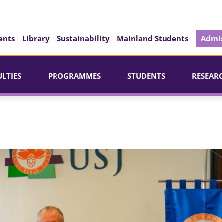
ents
Library
Sustainability
Mainland Students
Admis
ULTIES
PROGRAMMES
STUDENTS
RESEAR