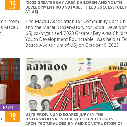
12
"2023 GREATER BAY AREA CHILDREN AND YOUTH
DEVELOPMENT ROUNDTABLE" HELD SUCCESSFULLY
Oct
AT USJ
umni from
The Macau Association for Community Care Chi
tas Macau
and the Macau Observatory for Social Develop
d
USJ co-organised ‘2023 Greater Bay Area Childr
Youth Development Roundtable’, was held at 
Bosco Auditorium of USJ on October 6, 2023.
NEWS
10
USJ'S PROF. NUNO SOARES JURY IN THE
HO
“INTERNATIONAL STUDENT COMPETITION IN
Oct
ARCHITECTURAL DESIGN AND CONSTRUCTION OF