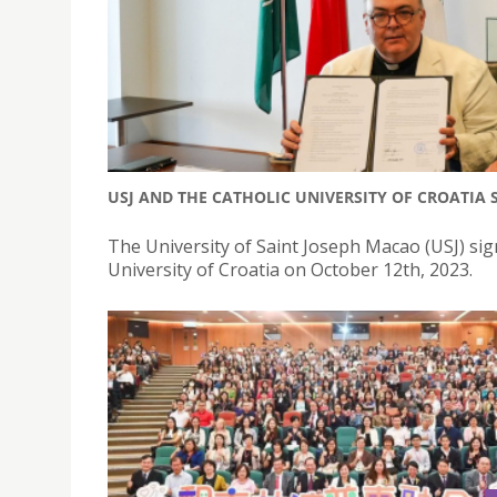
USJ AND THE CATHOLIC UNIVERSITY OF CROATIA
The University of Saint Joseph Macao (USJ) s
University of Croatia on October 12th, 2023.