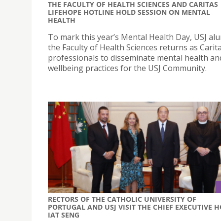
THE FACULTY OF HEALTH SCIENCES AND CARITAS
LIFEHOPE HOTLINE HOLD SESSION ON MENTAL
HEALTH
To mark this year’s Mental Health Day, USJ al
the Faculty of Health Sciences returns as Cari
professionals to disseminate mental health an
wellbeing practices for the USJ Community.
RECTORS OF THE CATHOLIC UNIVERSITY OF
PORTUGAL AND USJ VISIT THE CHIEF EXECUTIVE 
IAT SENG