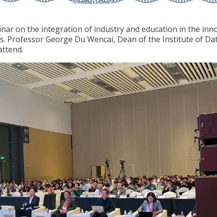
nar on the integration of industry and education in the inn
ns. Professor George Du Wencai, Dean of the Institute of Da
attend.