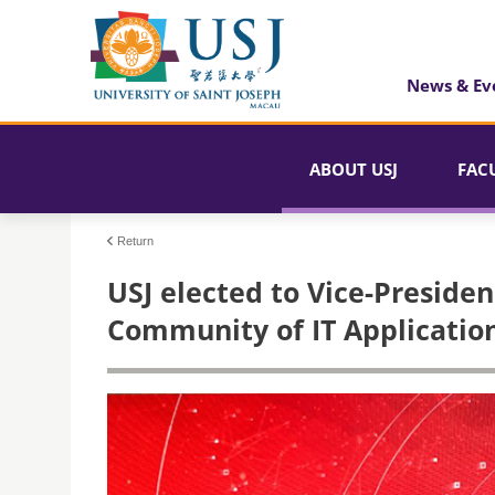
News & Ev
ABOUT USJ
FAC
Return
USJ elected to Vice-Presiden
Community of IT Application