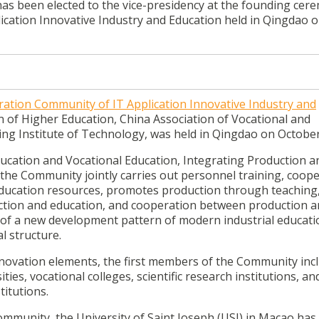
has been elected to the vice-presidency at the founding cer
ication Innovative Industry and Education held in Qingdao 
ration Community of IT Application Innovative Industry and
n of Higher Education, China Association of Vocational and
jing Institute of Technology, was held in Qingdao on October
ucation and Vocational Education, Integrating Production a
 the Community jointly carries out personnel training, coope
education resources, promotes production through teaching
uction and education, and cooperation between production 
 of a new development pattern of modern industrial educati
l structure.
innovation elements, the first members of the Community inc
es, vocational colleges, scientific research institutions, an
itutions.
ommunity, the University of Saint Joseph (USJ) in Macao has