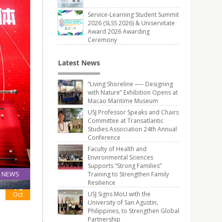
Service-Learning Student Summit
2026 (SLSS 2026) & Uniservitate
Award 2026 Awarding
Ceremony
Latest News
“Living Shoreline ── Designing
with Nature” Exhibition Opens at
Macao Maritime Museum
USJ Professor Speaks and Chairs
Committee at Transatlantic
Studies Association 24th Annual
Conference
Faculty of Health and
Environmental Sciences
Supports “Strong Families”
NEWS
Training to Strengthen Family
Resilience
16
Oct
USJ Signs MoU with the
University of San Agustin,
Philippines, to Strengthen Global
Partnership