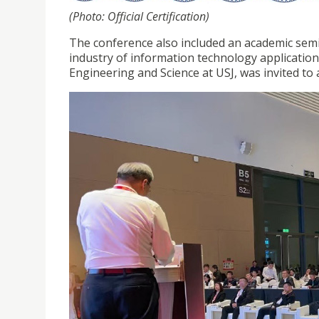
(Photo: Official Certification)
The conference also included an academic semi
industry of information technology applicatio
Engineering and Science at USJ, was invited to 