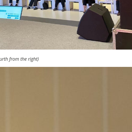
urth from the right)