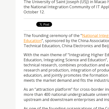
The University of Saint Joseph (USJ) in Macao 
the National Integration Community of IT Appl
October 12.
The founding ceremony of the “
National Integ
Education
”, sponsored by the China Associatio
Technical Education, China Electronics and Bei
With the main theme of “Integrating Higher Ed
Education, Integrating Science and Education”,
technical research, combines production and 
research and production, integration of prod
education, and jointly promotes the formation
meets the market demand and fits the industria
As an “attraction platform” for cross-border 
more than 400 national undergraduate universiti
upstream and downstream enterprises and inst
As one of the founding organisations of the C