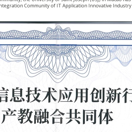
 Integration Community of IT Application Innovative Industry