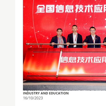
USJ ELECTED TO VICE-PRESIDENCY OF THE NATI
INDUSTRY AND EDUCATION
16/10/2023