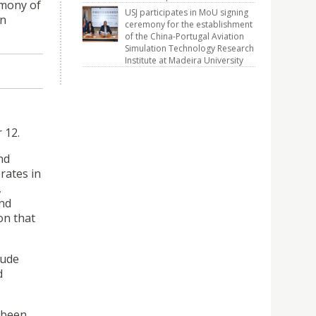
emony of
USJ participates in MoU signing
on
ceremony for the establishment
of the China-Portugal Aviation
Simulation Technology Research
Institute at Madeira University
 12.
nd
rates in
,
and
on that
lude
d
 been