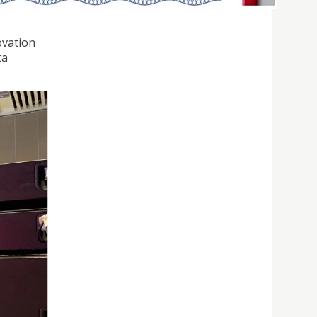
ovation
ta