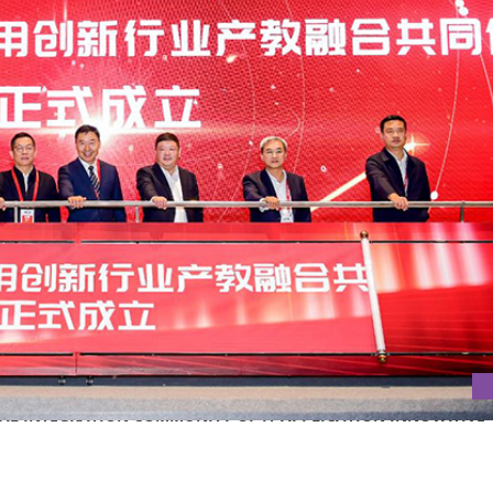
ONAL INTEGRATION COMMUNITY OF IT APPLICATION INNOVATIVE