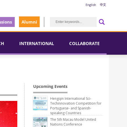
English
中文
sions
Alumni
CH
INTERNATIONAL
COLLABORATE
Upcoming Events
Hengqin International Sci-
Techinnovation Competition for
Portuguese- and Spanish-
speaking Countries
The 5th Macau Model United
Nations Conference