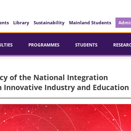
ents
Library
Sustainability
Mainland Students
Admis
ULTIES
PROGRAMMES
STUDENTS
RESEAR
cy of the National Integration
 Innovative Industry and Education