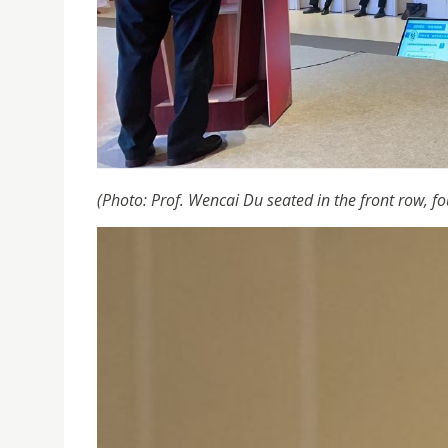
(Photo: Prof. Wencai Du seated in the front row, fo