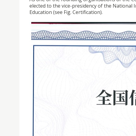
elected to the vice-presidency of the National
Education (see Fig. Certification).