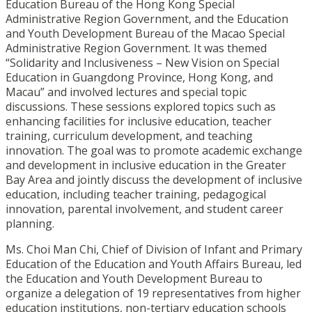
Education Bureau of the Hong Kong Special
Administrative Region Government, and the Education
and Youth Development Bureau of the Macao Special
Administrative Region Government. It was themed
“Solidarity and Inclusiveness – New Vision on Special
Education in Guangdong Province, Hong Kong, and
Macau” and involved lectures and special topic
discussions. These sessions explored topics such as
enhancing facilities for inclusive education, teacher
training, curriculum development, and teaching
innovation. The goal was to promote academic exchange
and development in inclusive education in the Greater
Bay Area and jointly discuss the development of inclusive
education, including teacher training, pedagogical
innovation, parental involvement, and student career
planning.
Ms. Choi Man Chi, Chief of Division of Infant and Primary
Education of the Education and Youth Affairs Bureau, led
the Education and Youth Development Bureau to
organize a delegation of 19 representatives from higher
education institutions, non-tertiary education schools