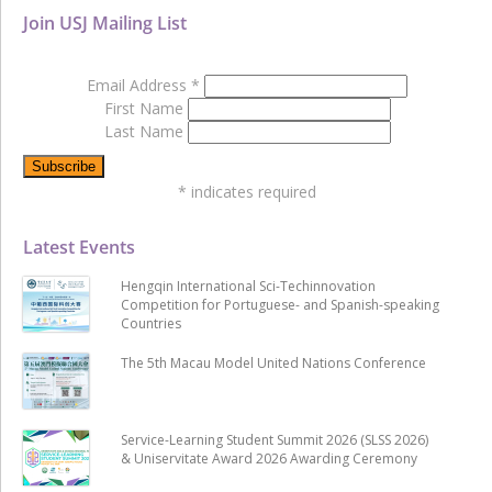
Join USJ Mailing List
Email Address
*
First Name
Last Name
*
indicates required
Latest Events
Hengqin International Sci-Techinnovation
Competition for Portuguese- and Spanish-speaking
Countries
The 5th Macau Model United Nations Conference
Service-Learning Student Summit 2026 (SLSS 2026)
& Uniservitate Award 2026 Awarding Ceremony