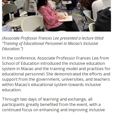
(Associate Professor Frances Lee presented a lecture titled
“Training of Educational Personnel in Macao’s Inclusive
Education.”)
In the conference, Associate Professor Frances Lee from
School of Education introduced the inclusive education
system in Macao and the training model and practices for
educational personnel. She demonstrated the efforts and
support from the government, universities, and teachers
within Macao’s educational system towards inclusive
education.
Through two days of learning and exchange, all
participants greatly benefited from the event, with a
continued focus on enhancing and improving inclusive