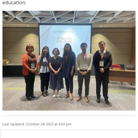
education.
Last Updated: October 24, 2023 at 6:03 pm