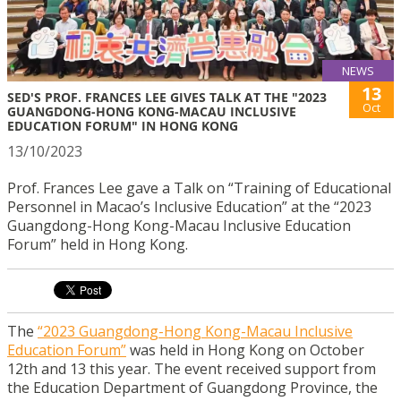
NEWS
13
SED'S PROF. FRANCES LEE GIVES TALK AT THE "2023
Oct
GUANGDONG-HONG KONG-MACAU INCLUSIVE
EDUCATION FORUM" IN HONG KONG
13/10/2023
Prof. Frances Lee gave a Talk on “Training of Educational
Personnel in Macao’s Inclusive Education” at the “2023
Guangdong-Hong Kong-Macau Inclusive Education
Forum” held in Hong Kong.
The
“2023 Guangdong-Hong Kong-Macau Inclusive
Education Forum”
was held in Hong Kong on October
12th and 13 this year. The event received support from
the Education Department of Guangdong Province, the