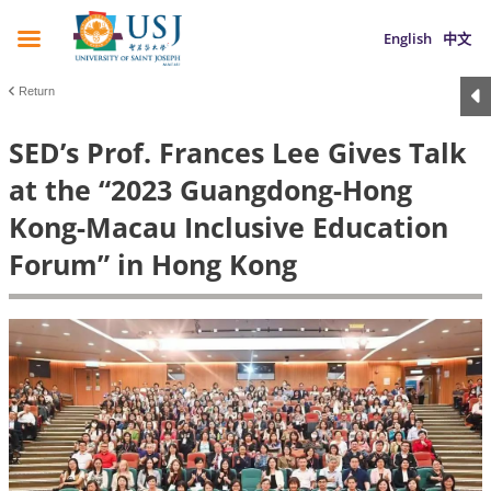
English
中文
Return
SED’s Prof. Frances Lee Gives Talk
at the “2023 Guangdong-Hong
Kong-Macau Inclusive Education
Forum” in Hong Kong