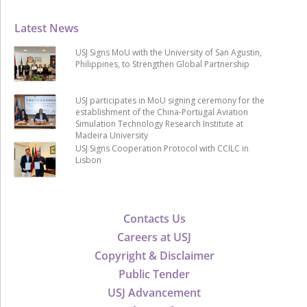
Latest News
USJ Signs MoU with the University of San Agustin,
Philippines, to Strengthen Global Partnership
USJ participates in MoU signing ceremony for the
establishment of the China-Portugal Aviation
Simulation Technology Research Institute at
Madeira University
USJ Signs Cooperation Protocol with CCILC in
Lisbon
Contacts Us
Careers at USJ
Copyright & Disclaimer
Public Tender
USJ Advancement