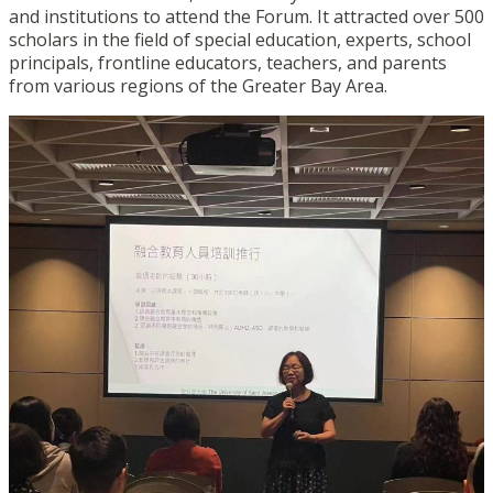
and institutions to attend the Forum. It attracted over 500
scholars in the field of special education, experts, school
principals, frontline educators, teachers, and parents
from various regions of the Greater Bay Area.