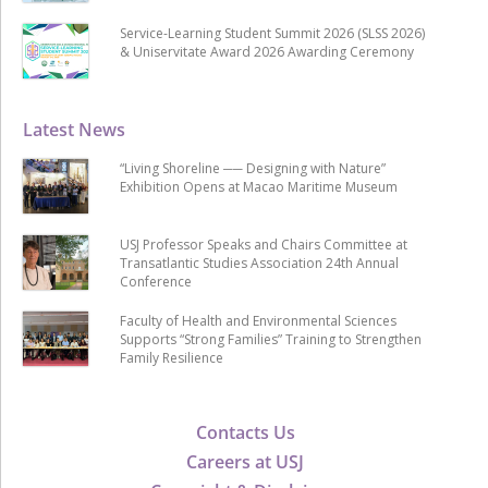
Service-Learning Student Summit 2026 (SLSS 2026)
& Uniservitate Award 2026 Awarding Ceremony
Latest News
“Living Shoreline ── Designing with Nature”
Exhibition Opens at Macao Maritime Museum
USJ Professor Speaks and Chairs Committee at
Transatlantic Studies Association 24th Annual
Conference
Faculty of Health and Environmental Sciences
Supports “Strong Families” Training to Strengthen
Family Resilience
Contacts Us
Careers at USJ