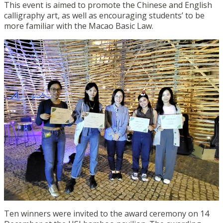
This event is aimed to promote the Chinese and English
calligraphy art, as well as encouraging students’ to be
more familiar with the Macao Basic Law.
Ten winners were invited to the award ceremony on 14