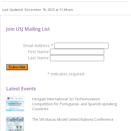
Last Updated: December 18, 2023 at 11:44 am
Join USJ Mailing List
Email Address
*
First Name
Last Name
*
indicates required
Latest Events
Hengqin International Sci-Techinnovation
Competition for Portuguese- and Spanish-speaking
Countries
The 5th Macau Model United Nations Conference