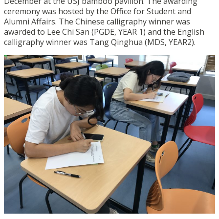
December at the USJ bamboo pavilion. The awarding
ceremony was hosted by the Office for Student and
Alumni Affairs. The Chinese calligraphy winner was
awarded to Lee Chi San (PGDE, YEAR 1) and the English
calligraphy winner was Tang Qinghua (MDS, YEAR2).