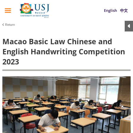
English
中文
Return
Macao Basic Law Chinese and
English Handwriting Competition
2023