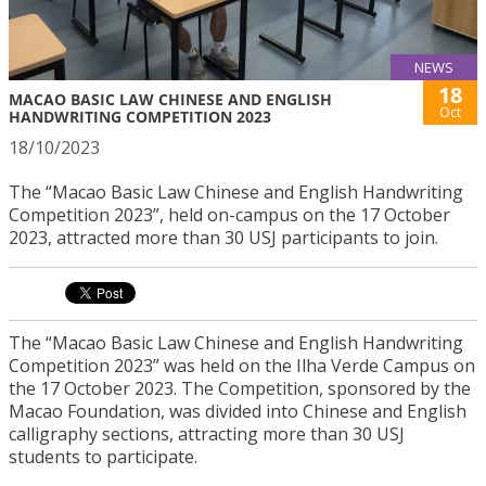
NEWS
18
MACAO BASIC LAW CHINESE AND ENGLISH
Oct
HANDWRITING COMPETITION 2023
18/10/2023
The “Macao Basic Law Chinese and English Handwriting
Competition 2023”, held on-campus on the 17 October
2023, attracted more than 30 USJ participants to join.
The “Macao Basic Law Chinese and English Handwriting
Competition 2023” was held on the Ilha Verde Campus on
the 17 October 2023. The Competition, sponsored by the
Macao Foundation, was divided into Chinese and English
calligraphy sections, attracting more than 30 USJ
students to participate.